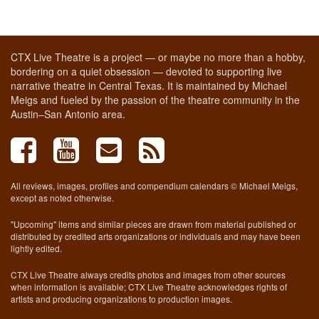
CTX Live Theatre is a project — or maybe no more than a hobby,
bordering on a quiet obsession — devoted to supporting live
narrative theatre in Central Texas. It is maintained by Michael
Meigs and fueled by the passion of the theatre community in the
Austin–San Antonio area.
All reviews, images, profiles and compendium calendars © Michael Meigs,
except as noted otherwise.
"Upcoming" items and similar pieces are drawn from material published or
distributed by credited arts organizations or individuals and may have been
lightly edited.
CTX Live Theatre always credits photos and images from other sources
when information is available; CTX Live Theatre acknowledges rights of
artists and producing organizations to production images.