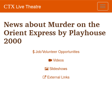
Live Theatre
CTX
Toggl
navig
News about Murder on the
Orient Express by Playhouse
2000
Job/Volunteer Opportunities
Videos
Slideshows
External Links