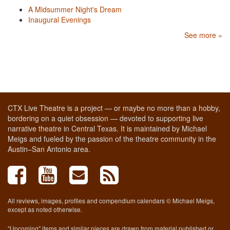
A Midsummer Night's Dream
Inaugural Evenings
See more »
CTX Live Theatre is a project — or maybe no more than a hobby,
bordering on a quiet obsession — devoted to supporting live
narrative theatre in Central Texas. It is maintained by Michael
Meigs and fueled by the passion of the theatre community in the
Austin–San Antonio area.
All reviews, images, profiles and compendium calendars © Michael Meigs,
except as noted otherwise.
"Upcoming" items and similar pieces are drawn from material published or