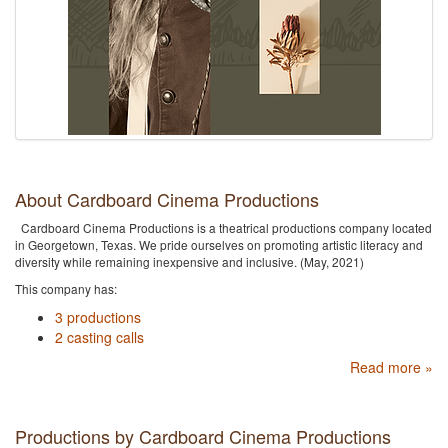
About Cardboard Cinema Productions
Cardboard Cinema Productions is a theatrical productions company located
in Georgetown, Texas. We pride ourselves on promoting artistic literacy and
diversity while remaining inexpensive and inclusive. (May, 2021)
This company has:
3 productions
2 casting calls
Read more »
Productions by Cardboard Cinema Productions