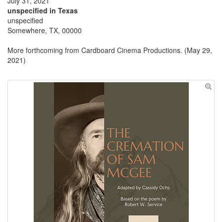
July 31, 2021
unspecified in Texas
unspecified
Somewhere, TX, 00000
More forthcoming from Cardboard Cinema Productions. (May 29,
2021)