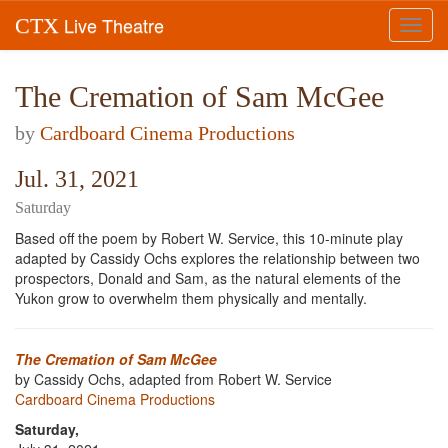
Live Theatre
CTX
Toggl
navig
The Cremation of Sam McGee
by
Cardboard Cinema Productions
Jul. 31, 2021
Saturday
Based off the poem by Robert W. Service, this 10-minute play
adapted by Cassidy Ochs explores the relationship between two
prospectors, Donald and Sam, as the natural elements of the
Yukon grow to overwhelm them physically and mentally.
The Cremation of Sam McGee
by Cassidy Ochs, adapted from Robert W. Service
Cardboard Cinema Productions
Saturday,