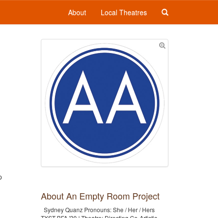
About
Local Theatres
p
About An Empty Room Project
Sydney Quanz Pronouns: She / Her / Hers
TXST BFA '20 | Theatre: Directing Co-Artistic