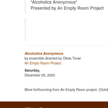
"Alcoholics Anonymous"
Presented by An Empty Room Project
Alcoholics Anonymous
by ensemble directed by Olivia Tovar
An Empty Room Project
Saturday,
December 05, 2020
More forthcoming from An Empty Room project. (Octo