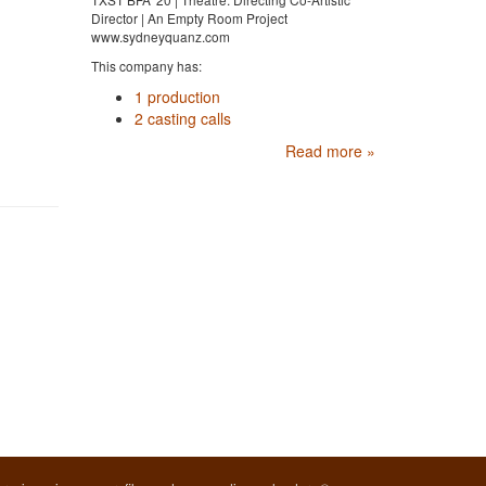
Director | An Empty Room Project
www.sydneyquanz.com
This company has:
1 production
2 casting calls
Read more »