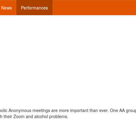
News
Performances
coholic Anonymous meetings are more important than ever. One AA grou
ith their Zoom and alcohol problems.