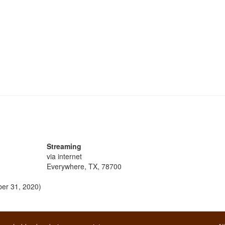
Streaming
via internet
Everywhere, TX, 78700
ber 31, 2020)