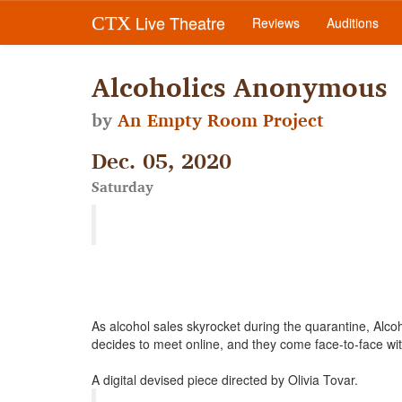
Live Theatre
CTX
Reviews
Auditions
Alcoholics Anonymous
by
An Empty Room Project
Dec. 05, 2020
Saturday
As alcohol sales skyrocket during the quarantine, Al
decides to meet online, and they come face-to-face w
A digital devised piece directed by Olivia Tovar.