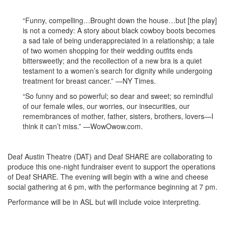
“Funny, compelling…Brought down the house…but [the play]
is not a comedy: A story about black cowboy boots becomes
a sad tale of being underappreciated in a relationship; a tale
of two women shopping for their wedding outfits ends
bittersweetly; and the recollection of a new bra is a quiet
testament to a women’s search for dignity while undergoing
treatment for breast cancer.” —NY Times.
“So funny and so powerful; so dear and sweet; so remindful
of our female wiles, our worries, our insecurities, our
remembrances of mother, father, sisters, brothers, lovers—I
think it can’t miss.” —WowOwow.com.
Deaf Austin Theatre (DAT) and Deaf SHARE are collaborating to
produce this one-night fundraiser event to support the operations
of Deaf SHARE. The evening will begin with a wine and cheese
social gathering at 6 pm, with the performance beginning at 7 pm.
Performance will be in ASL but will include voice interpreting.