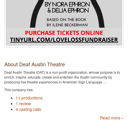
About Deaf Austin Theatre
Deaf Austin Theatre (DAT) is a non-profit organization, whose purpose is to
enrich, inspire, educate, create and entertain the Austin community by
producing live theatre experiences in American Sign Language …
This company has:
11 productions
1 review
4 casting calls
Read more »