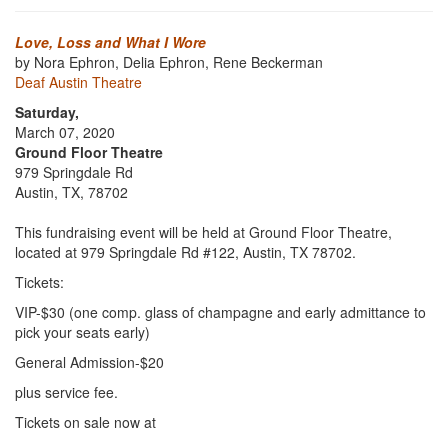
Love, Loss and What I Wore
by Nora Ephron, Delia Ephron, Rene Beckerman
Deaf Austin Theatre
Saturday,
March 07, 2020
Ground Floor Theatre
979 Springdale Rd
Austin, TX, 78702
This fundraising event will be held at Ground Floor Theatre,
located at 979 Springdale Rd #122, Austin, TX 78702.
Tickets:
VIP-$30 (one comp. glass of champagne and early admittance to
pick your seats early)
General Admission-$20
plus service fee.
Tickets on sale now at