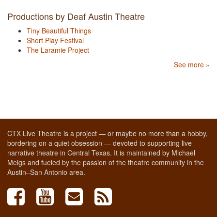
Productions by Deaf Austin Theatre
Tiny Beautiful Things
Short Play Festival
The Laramie Project
See more »
CTX Live Theatre is a project — or maybe no more than a hobby,
bordering on a quiet obsession — devoted to supporting live
narrative theatre in Central Texas. It is maintained by Michael
Meigs and fueled by the passion of the theatre community in the
Austin–San Antonio area.