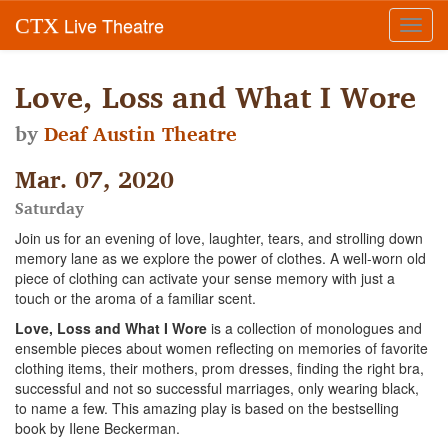
Live Theatre
CTX
Toggl
navig
Love, Loss and What I Wore
by
Deaf Austin Theatre
Mar. 07, 2020
Saturday
Join us for an evening of love, laughter, tears, and strolling down
memory lane as we explore the power of clothes. A well-worn old
piece of clothing can activate your sense memory with just a
touch or the aroma of a familiar scent.
Love, Loss and What I Wore
is a collection of monologues and
ensemble pieces about women reflecting on memories of favorite
clothing items, their mothers, prom dresses, finding the right bra,
successful and not so successful marriages, only wearing black,
to name a few. This amazing play is based on the bestselling
book by Ilene Beckerman.