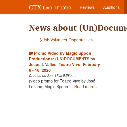
Live Theatre
CTX
Reviews
Auditions
News about (Un)Docume
Job/Volunteer Opportunities
Promo Video by Magic Spoon
Productions: (UN)DOCUMENTS by
Jesus I. Valles, Teatro Vivo, February
6 - 16, 2020
Created on Jan. 17 at 5:58p.m.
(video promo for Teatro Vivo by José
Lozano, Magic Spoon …
Read more »