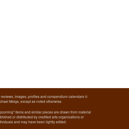
l reviews, images, profiles and compendium calendars ©
chael Meigs, except as noted otherwise.
pcoming" items and similar pieces are drawn from material
blished or distributed by credited arts organizations or
dividuals and may have been lightly edited.