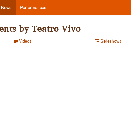
News
Performances
nts by Teatro Vivo
Videos
Slideshows