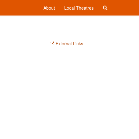
About
Local Theatres
External Links