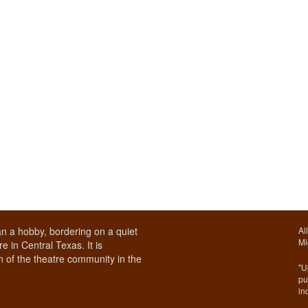
n a hobby, bordering on a quiet
Al
Mi
e in Central Texas. It is
 of the theatre community in the
"U
pu
in