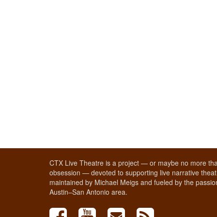
CTX Live Theatre is a project — or maybe no more tha
obsession — devoted to supporting live narrative theatr
maintained by Michael Meigs and fueled by the passion
Austin–San Antonio area.