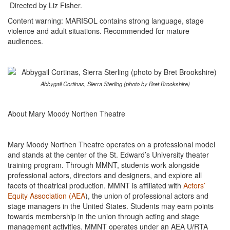
Directed by Liz Fisher.
Content warning: MARISOL contains strong language, stage
violence and adult situations. Recommended for mature
audiences.
Abbygail Cortinas, Sierra Sterling (photo by Bret Brookshire)
About Mary Moody Northen Theatre
Mary Moody Northen Theatre operates on a professional model
and stands at the center of the St. Edward’s University theater
training program. Through MMNT, students work alongside
professional actors, directors and designers, and explore all
facets of theatrical production. MMNT is affiliated with
Actors’
Equity Association (AEA
), the union of professional actors and
stage managers in the United States. Students may earn points
towards membership in the union through acting and stage
management activities. MMNT operates under an AEA U/RTA