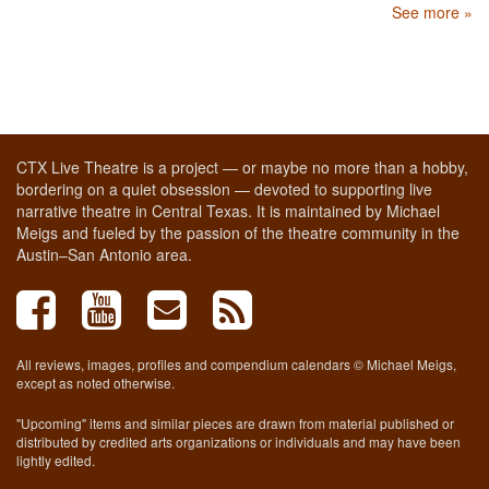
See more »
CTX Live Theatre is a project — or maybe no more than a hobby,
bordering on a quiet obsession — devoted to supporting live
narrative theatre in Central Texas. It is maintained by Michael
Meigs and fueled by the passion of the theatre community in the
Austin–San Antonio area.
All reviews, images, profiles and compendium calendars © Michael Meigs,
except as noted otherwise.
"Upcoming" items and similar pieces are drawn from material published or
distributed by credited arts organizations or individuals and may have been
lightly edited.