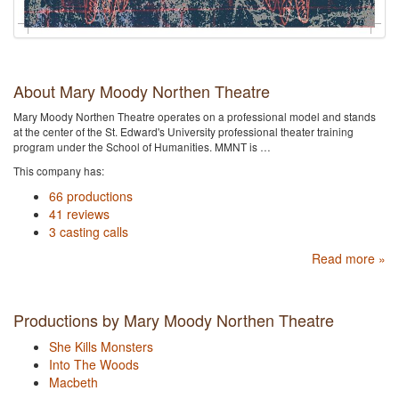
About Mary Moody Northen Theatre
Mary Moody Northen Theatre operates on a professional model and stands
at the center of the St. Edward's University professional theater training
program under the School of Humanities. MMNT is …
This company has:
66 productions
41 reviews
3 casting calls
Read more »
Productions by Mary Moody Northen Theatre
She Kills Monsters
Into The Woods
Macbeth