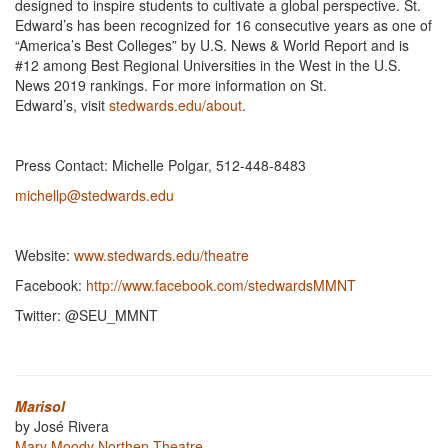
designed to inspire students to cultivate a global perspective. St.
Edward’s has been recognized for 16 consecutive years as one of
“America’s Best Colleges” by U.S. News & World Report and is
#12 among Best Regional Universities in the West in the U.S.
News 2019 rankings. For more information on St.
Edward’s, visit
stedwards.edu/about
.
Press Contact: Michelle Polgar, 512-448-8483
michellp@stedwards.edu
Website:
www.stedwards.edu/theatre
Facebook:
http://www.facebook.com/stedwardsMMNT
Twitter: @SEU_MMNT
Marisol
by José Rivera
Mary Moody Northen Theatre