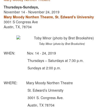
Thursdays-Sundays,
November 14 - November 24, 2019
Mary Moody Northen Theatre, St. Edward's University
3001 S Congress Ave
Austin, TX, 78704
Toby Minor (photo by Bret Brookshire)
WHEN: Nov. 14 - 24, 2019
Thursdays – Saturdays at 7:30 p.m.
Sundays at 2:00 p.m.
WHERE: Mary Moody Northen Theatre
St. Edward’s University
3001 S. Congress Ave.
Austin, TX 78704