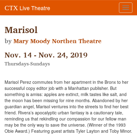
Live Theatre
CTX
Toggl
navig
Marisol
by
Mary Moody Northen Theatre
Nov. 14 - Nov. 24, 2019
Thursdays-Sundays
Marisol Perez commutes from her apartment in the Bronx to her
successful copy editor job with a Manhattan publisher. But
something is amiss: apples are extinct, milk tastes like salt, and
the moon has been missing for nine months. Abandoned by her
guardian angel, Marisol ventures into the streets to find her best
friend. Rivera’s apocalyptic urban fantasy is a cautionary tale,
reminding us that rekindling our compassion for our fellow man
may be the only way to save the universe. (Winner of the 1993
Obie Award.) Featuring guest artists Tyler Layton and Toby Minor.