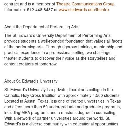
contract and is a member of
Theatre Communications Group
.
Information: 512-448-8487 or
www.stedwards.edu/theatre
.
About the Department of Performing Arts
The St. Edward’s University Department of Performing Arts
provides students a well-rounded foundation that values all facets
of the performing arts. Through rigorous training, mentorship and
practical experience in a professional setting, we challenge
theater students to discover their voice as the storytellers and
content creators of tomorrow.
About St. Edward’s University
St. Edward’s University is a private, liberal arts college in the
Catholic, Holy Cross tradition with approximately 4,500 students.
Located in Austin, Texas, it is one of the top universities in Texas
and offers more than 50 undergraduate and graduate programs,
including MBA programs and a master’s degree in counseling.
With a network of partner universities around the world, St.
Edward’s is a diverse community with educational opportunities