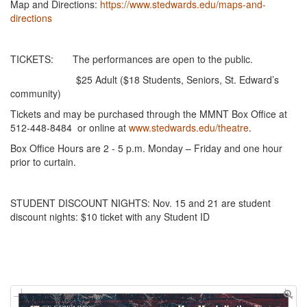
Map and Directions:
https://www.stedwards.edu/maps-and-
directions
TICKETS: The performances are open to the public.
$25 Adult ($18 Students, Seniors, St. Edward’s
community)
Tickets and may be purchased through the MMNT Box Office at
512-448-8484 or online at
www.stedwards.edu/theatre
.
Box Office Hours are 2 - 5 p.m. Monday – Friday and one hour
prior to curtain.
STUDENT DISCOUNT NIGHTS: Nov. 15 and 21 are student
discount nights: $10 ticket with any Student ID