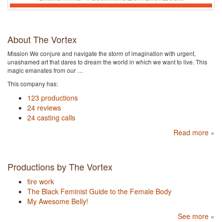
About The Vortex
Mission We conjure and navigate the storm of imagination with urgent,
unashamed art that dares to dream the world in which we want to live. This
magic emanates from our …
This company has:
123 productions
24 reviews
24 casting calls
Read more »
Productions by The Vortex
fire work
The Black Feminist Guide to the Female Body
My Awesome Belly!
See more »