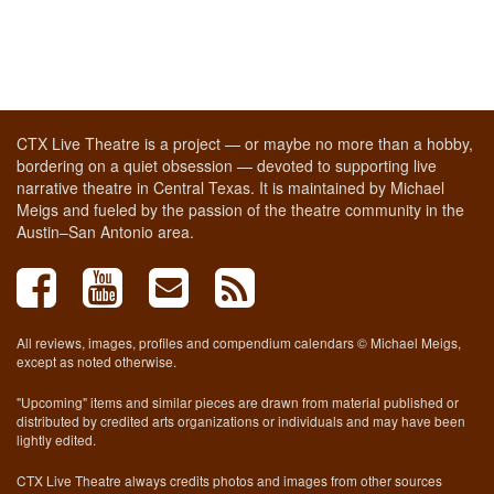
CTX Live Theatre is a project — or maybe no more than a hobby,
bordering on a quiet obsession — devoted to supporting live
narrative theatre in Central Texas. It is maintained by Michael
Meigs and fueled by the passion of the theatre community in the
Austin–San Antonio area.
All reviews, images, profiles and compendium calendars © Michael Meigs,
except as noted otherwise.
"Upcoming" items and similar pieces are drawn from material published or
distributed by credited arts organizations or individuals and may have been
lightly edited.
CTX Live Theatre always credits photos and images from other sources