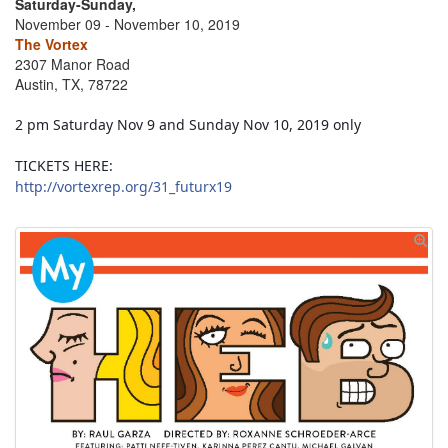
Saturday-Sunday,
November 09 - November 10, 2019
The Vortex
2307 Manor Road
Austin, TX, 78722
2 pm Saturday Nov 9 and Sunday Nov 10, 2019 only
TICKETS HERE:
http://vortexrep.org/31_futurx19