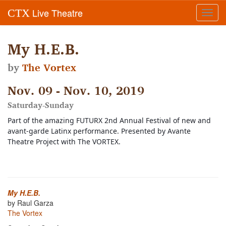
Live Theatre
CTX
Toggl
navig
My H.E.B.
by
The Vortex
Nov. 09 - Nov. 10, 2019
Saturday-Sunday
Part of the amazing FUTURX 2nd Annual Festival of new and 
avant-garde Latinx performance. Presented by Avante 
Theatre Project with The VORTEX. 
My H.E.B.
by Raul Garza
The Vortex