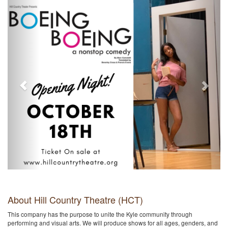
About Hill Country Theatre (HCT)
This company has the purpose to unite the Kyle community through
performing and visual arts. We will produce shows for all ages, genders, and