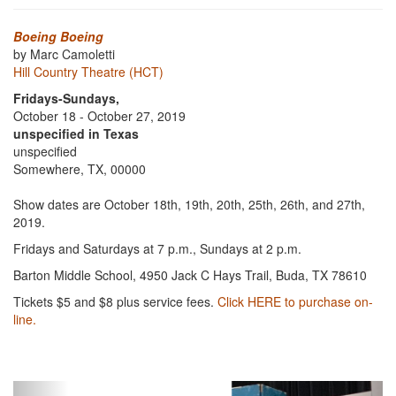
Boeing Boeing
by Marc Camoletti
Hill Country Theatre (HCT)
Fridays-Sundays,
October 18 - October 27, 2019
unspecified in Texas
unspecified
Somewhere, TX, 00000
Show dates are October 18th, 19th, 20th, 25th, 26th, and 27th,
2019.
Fridays and Saturdays at 7 p.m., Sundays at 2 p.m.
Barton Middle School, 4950 Jack C Hays Trail, Buda, TX 78610
Tickets $5 and $8 plus service fees.
Click HERE to purchase on-
line.
Previous
Next