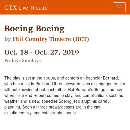
Live Theatre
CTX
Toggl
navig
Boeing Boeing
by
Hill Country Theatre (HCT)
Oct. 18 - Oct. 27, 2019
Fridays-Sundays
The play is set in the 1960s, and centers on bachelor Bernard,
who has a flat in Paris and three stewardesses all engaged to him
without knowing about each other. But Bernard's life gets bumpy
when his friend Robert comes to stay, and complications such as
weather and a new, speedier Boeing jet disrupt his careful
planning. Soon all three stewardesses are in the city
simultaneously, and catastrophe looms.