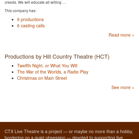
creeds. We will educate all willing …
This company has:
9 productions
6 casting calls
Read more »
Productions by Hill Country Theatre (HCT)
Twelfth Night, or What You Will
The War of the Worlds, a Radio Play
Christmas on Main Street
See more »
CTX Live Theatre is a project — or maybe no more than a hobby,
bordering on a quiet obsession — devoted to supporting live