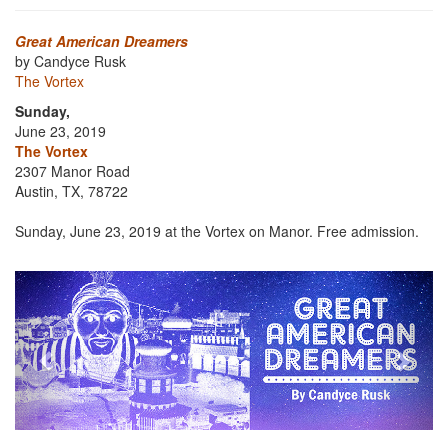
Great American Dreamers
by Candyce Rusk
The Vortex
Sunday,
June 23, 2019
The Vortex
2307 Manor Road
Austin, TX, 78722
Sunday, June 23, 2019 at the Vortex on Manor. Free admission.
Previous
Next