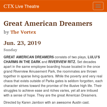
Live Theatre
CTX
Toggl
navig
Great American Dreamers
by
The Vortex
Jun. 23, 2019
Sunday
GREAT AMERICAN DREAMERS
consists of two plays,
LULU’S
CHARMS IN THE DARK
and
RIVERVIEW RITZ.
Set decades
apart in the same employee boarding house located in the once
grand Riverview Amusement Park, the roommates are thrown
together in sparse living quarters. While the poverty and very real
chaos that exists outside of Parks gates is seldom forgotten, each
character strives toward the promise of the illusive high life. Their
struggles to achieve ease and riches varies, yet all are imbued
with a sense of hope. They are the great American Dreamers.
Directed by Karen Jambon with an awesome Austin cast.