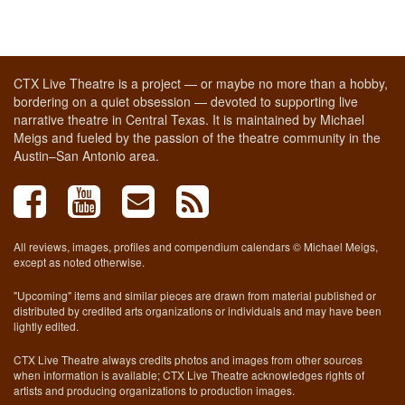
CTX Live Theatre is a project — or maybe no more than a hobby,
bordering on a quiet obsession — devoted to supporting live
narrative theatre in Central Texas. It is maintained by Michael
Meigs and fueled by the passion of the theatre community in the
Austin–San Antonio area.
All reviews, images, profiles and compendium calendars © Michael Meigs,
except as noted otherwise.
"Upcoming" items and similar pieces are drawn from material published or
distributed by credited arts organizations or individuals and may have been
lightly edited.
CTX Live Theatre always credits photos and images from other sources
when information is available; CTX Live Theatre acknowledges rights of
artists and producing organizations to production images.