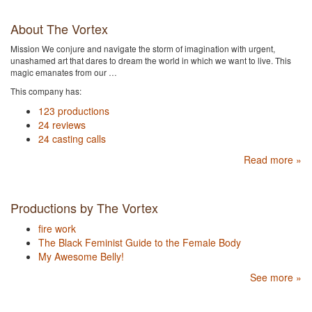
About The Vortex
Mission We conjure and navigate the storm of imagination with urgent,
unashamed art that dares to dream the world in which we want to live. This
magic emanates from our …
This company has:
123 productions
24 reviews
24 casting calls
Read more »
Productions by The Vortex
fire work
The Black Feminist Guide to the Female Body
My Awesome Belly!
See more »