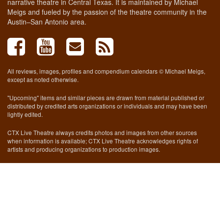
narrative theatre in Central Texas. It is maintained by Michael
Meigs and fueled by the passion of the theatre community in the
Austin–San Antonio area.
All reviews, images, profiles and compendium calendars © Michael Meigs,
except as noted otherwise.
"Upcoming" items and similar pieces are drawn from material published or
distributed by credited arts organizations or individuals and may have been
lightly edited.
CTX Live Theatre always credits photos and images from other sources
when information is available; CTX Live Theatre acknowledges rights of
artists and producing organizations to production images.