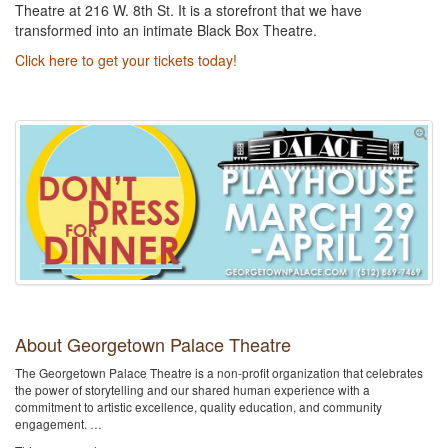
Theatre at 216 W. 8th St. It is a storefront that we have
transformed into an intimate Black Box Theatre.
Click here to get your tickets today!
About Georgetown Palace Theatre
The Georgetown Palace Theatre is a non-profit organization that celebrates
the power of storytelling and our shared human experience with a
commitment to artistic excellence, quality education, and community
engagement. …