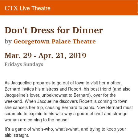
Live Theatre
CTX
Don't Dress for Dinner
by
Georgetown Palace Theatre
Mar. 29 - Apr. 21, 2019
Fridays-Sundays
As Jacqueline prepares to go out of town to visit her mother,
Bernard invites his mistress and Robert, his best friend (and also
Jacqueline’s lover, unbeknownst to Bernard), over for the
weekend. When Jacqueline discovers Robert is coming to town
she cancels her trip, causing Bernard to panic. Now Bernard must
scramble to explain to his wife why a gourmet chef and strange
woman are coming to the house!
It’s a game of who’s-who, what’s-what, and trying to keep your
alibi straight.