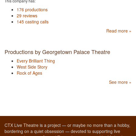
This company has:
176 productions
29 reviews
145 casting calls
Read more »
Productions by Georgetown Palace Theatre
Every Brilliant Thing
West Side Story
Rock of Ages
See more »
CTX Live Theatre is a project — or maybe no more than a hobby,
bordering on a quiet obsession — devoted to supporting live