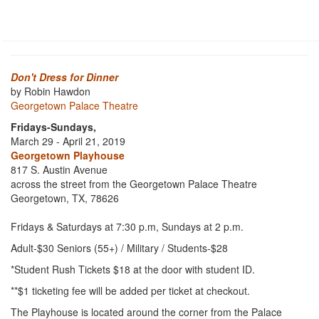
Don't Dress for Dinner
by Robin Hawdon
Georgetown Palace Theatre
Fridays-Sundays,
March 29 - April 21, 2019
Georgetown Playhouse
817 S. Austin Avenue
across the street from the Georgetown Palace Theatre
Georgetown, TX, 78626
Fridays & Saturdays at 7:30 p.m, Sundays at 2 p.m.
Adult-$30 Seniors (55+) / Military / Students-$28
*Student Rush Tickets $18 at the door with student ID.
**$1 ticketing fee will be added per ticket at checkout.
The Playhouse is located around the corner from the Palace