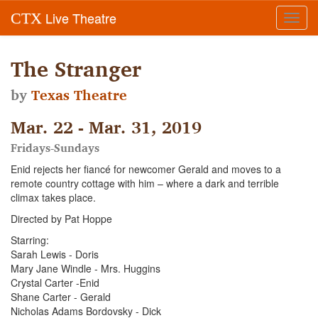
Live Theatre
CTX
Toggl
navig
The Stranger
by
Texas Theatre
Mar. 22 - Mar. 31, 2019
Fridays-Sundays
Enid rejects her fiancé for newcomer Gerald and moves to a
remote country cottage with him – where a dark and terrible
climax takes place.
Directed by Pat Hoppe
Starring:
Sarah Lewis - Doris
Mary Jane Windle - Mrs. Huggins
Crystal Carter -Enid
Shane Carter - Gerald
Nicholas Adams Bordovsky - Dick