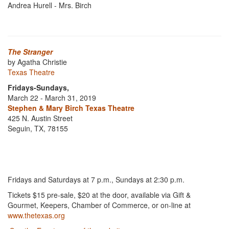
Andrea Hurell - Mrs. Birch
The Stranger
by Agatha Christie
Texas Theatre
Fridays-Sundays,
March 22 - March 31, 2019
Stephen & Mary Birch Texas Theatre
425 N. Austin Street
Seguin, TX, 78155
Fridays and Saturdays at 7 p.m., Sundays at 2:30 p.m.
Tickets $15 pre-sale, $20 at the door, available via Gift &
Gourmet, Keepers, Chamber of Commerce, or on-line at
www.thetexas.org