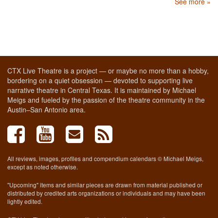
See more »
CTX Live Theatre is a project — or maybe no more than a hobby,
bordering on a quiet obsession — devoted to supporting live
narrative theatre in Central Texas. It is maintained by Michael
Meigs and fueled by the passion of the theatre community in the
Austin–San Antonio area.
All reviews, images, profiles and compendium calendars © Michael Meigs,
except as noted otherwise.
"Upcoming" items and similar pieces are drawn from material published or
distributed by credited arts organizations or individuals and may have been
lightly edited.