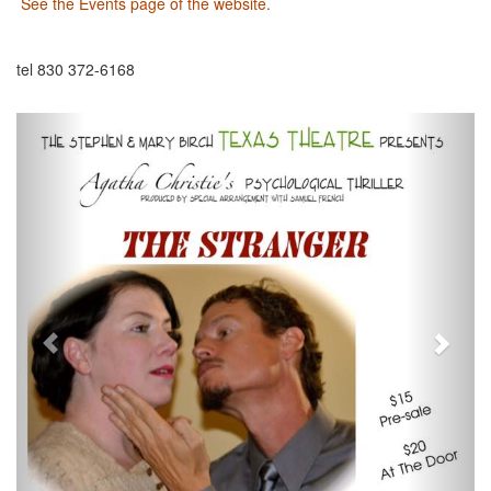
See the Events page of the website.
tel 830 372-6168
Previous
Next