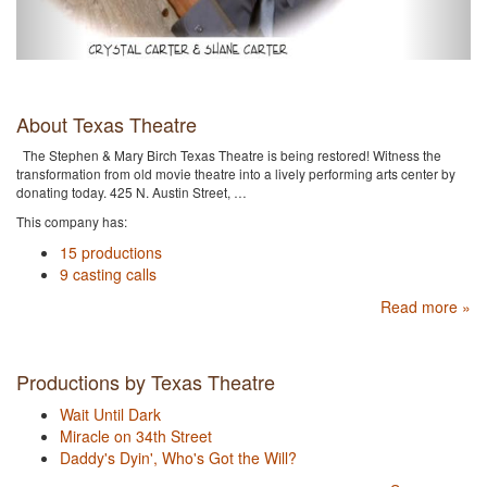
About Texas Theatre
The Stephen & Mary Birch Texas Theatre is being restored! Witness the
transformation from old movie theatre into a lively performing arts center by
donating today. 425 N. Austin Street, …
This company has:
15 productions
9 casting calls
Read more »
Productions by Texas Theatre
Wait Until Dark
Miracle on 34th Street
Daddy's Dyin', Who's Got the Will?