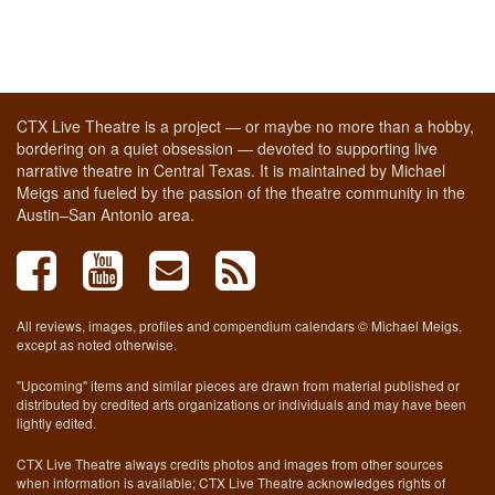
CTX Live Theatre is a project — or maybe no more than a hobby,
bordering on a quiet obsession — devoted to supporting live
narrative theatre in Central Texas. It is maintained by Michael
Meigs and fueled by the passion of the theatre community in the
Austin–San Antonio area.
All reviews, images, profiles and compendium calendars © Michael Meigs,
except as noted otherwise.
"Upcoming" items and similar pieces are drawn from material published or
distributed by credited arts organizations or individuals and may have been
lightly edited.
CTX Live Theatre always credits photos and images from other sources
when information is available; CTX Live Theatre acknowledges rights of