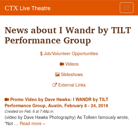
Live Theatre
CTX
Toggl
navig
News about I Wandr by TILT
Performance Group
Job/Volunteer Opportunities
Videos
Slideshows
External Links
Promo Video by Dave Hawks: I WANDR by TILT
Performance Group, Austin, February 8 - 24, 2019
Created on Feb. 6 at 7:48p.m.
(video by Dave Hawks Photography) As Tolkien famously wrote,
"Not …
Read more »