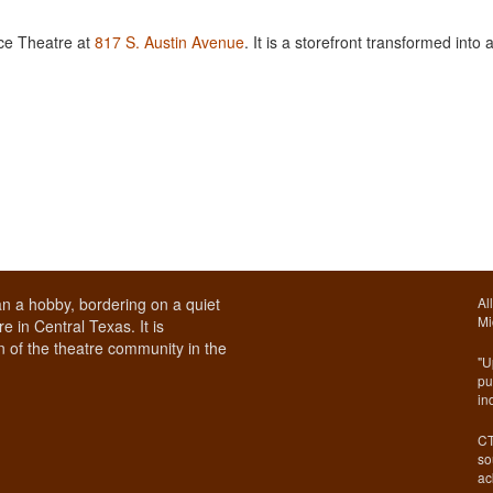
ace Theatre at
817 S. Austin Avenue
. It is a storefront transformed into 
n a hobby, bordering on a quiet
Al
Mi
e in Central Texas. It is
 of the theatre community in the
"U
pu
in
CT
so
ac