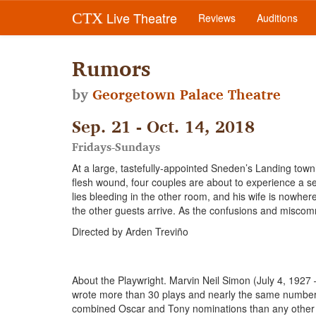
Live Theatre
CTX
Reviews
Auditions
Rumors
by
Georgetown Palace Theatre
Sep. 21 - Oct. 14, 2018
Fridays-Sundays
At a large, tastefully-appointed Sneden’s Landing tow
flesh wound, four couples are about to experience a se
lies bleeding in the other room, and his wife is nowhere
the other guests arrive. As the confusions and miscommun
Directed by Arden Treviño
About the Playwright. Marvin Neil Simon (July 4, 1927
wrote more than 30 plays and nearly the same number 
combined Oscar and Tony nominations than any other w