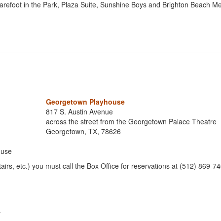
arefoot in the Park, Plaza Suite, Sunshine Boys and Brighton Beach M
Georgetown Playhouse
817 S. Austin Avenue
across the street from the Georgetown Palace Theatre
Georgetown, TX, 78626
ouse
airs, etc.) you must call the Box Office for reservations at (512) 869-
.