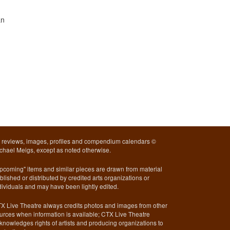
an
l reviews, images, profiles and compendium calendars ©
chael Meigs, except as noted otherwise.
pcoming" items and similar pieces are drawn from material
blished or distributed by credited arts organizations or
dividuals and may have been lightly edited.
X Live Theatre always credits photos and images from other
urces when information is available; CTX Live Theatre
knowledges rights of artists and producing organizations to