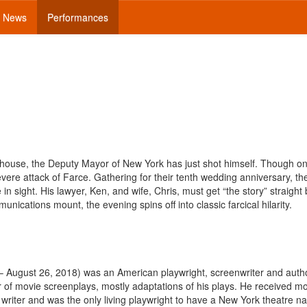
News
Performances
nhouse, the Deputy Mayor of New York has just shot himself. Though on
vere attack of Farce. Gathering for their tenth wedding anniversary, th
 in sight. His lawyer, Ken, and wife, Chris, must get “the story” straight
ications mount, the evening spins off into classic farcical hilarity.
 – August 26, 2018) was an American playwright, screenwriter and auth
of movie screenplays, mostly adaptations of his plays. He received m
riter and was the only living playwright to have a New York theatre n