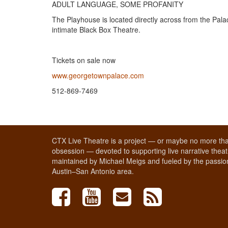
ADULT LANGUAGE, SOME PROFANITY
​The Playhouse is located directly across from the Pal
intimate Black Box Theatre.
Tickets on sale now
www.georgetownpalace.com
​512-869-7469
CTX Live Theatre is a project — or maybe no more tha
obsession — devoted to supporting live narrative theatr
maintained by Michael Meigs and fueled by the passion
Austin–San Antonio area.