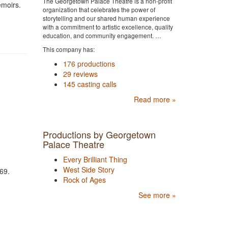
The Georgetown Palace Theatre is a non-profit
emoirs.
organization that celebrates the power of
storytelling and our shared human experience
with a commitment to artistic excellence, quality
education, and community engagement. …
This company has:
176 productions
29 reviews
145 casting calls
Read more »
Productions by Georgetown
Palace Theatre
Every Brilliant Thing
West Side Story
7469.
Rock of Ages
See more »