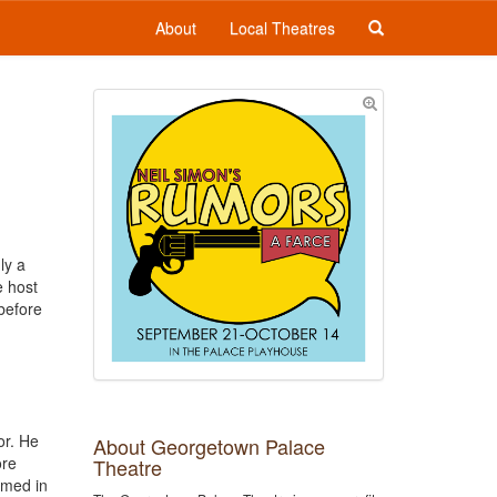
About
Local Theatres
ly a
e host
 before
or. He
About Georgetown Palace
ore
Theatre
amed in