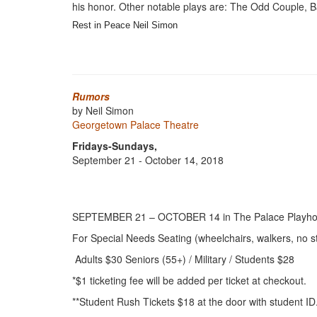
his honor. Other notable plays are: The Odd Couple, B
Rest in Peace Neil Simon
Rumors
by Neil Simon
Georgetown Palace Theatre
Fridays-Sundays,
September 21 - October 14, 2018
SEPTEMBER 21 – OCTOBER 14
in The Palace Playh
For Special Needs Seating (wheelchairs, walkers, no st
Adults $30 Seniors (55+) / Military / Students $28
*$1 ticketing fee will be added per ticket at checkout.
**Student Rush Tickets $18 at the door with student ID