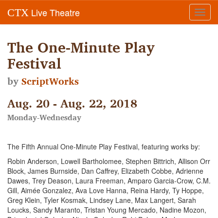
Live Theatre
CTX
Toggl
navig
The One-Minute Play
Festival
by
ScriptWorks
Aug. 20 - Aug. 22, 2018
Monday-Wednesday
The Fifth Annual One-Minute Play Festival, featuring works by:
Robin Anderson, Lowell Bartholomee, Stephen Bittrich, Allison Orr
Block, James Burnside, Dan Caffrey, Elizabeth Cobbe, Adrienne
Dawes, Trey Deason, Laura Freeman, Amparo Garcia-Crow, C.M.
Gill, Aimée Gonzalez, Ava Love Hanna, Reina Hardy, Ty Hoppe,
Greg Klein, Tyler Kosmak, Lindsey Lane, Max Langert, Sarah
Loucks, Sandy Maranto, Tristan Young Mercado, Nadine Mozon,