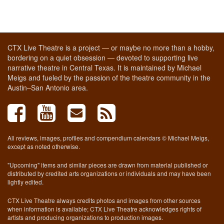
CTX Live Theatre is a project — or maybe no more than a hobby,
bordering on a quiet obsession — devoted to supporting live
narrative theatre in Central Texas. It is maintained by Michael
Meigs and fueled by the passion of the theatre community in the
Austin–San Antonio area.
All reviews, images, profiles and compendium calendars © Michael Meigs,
except as noted otherwise.
"Upcoming" items and similar pieces are drawn from material published or
distributed by credited arts organizations or individuals and may have been
lightly edited.
CTX Live Theatre always credits photos and images from other sources
when information is available; CTX Live Theatre acknowledges rights of
artists and producing organizations to production images.