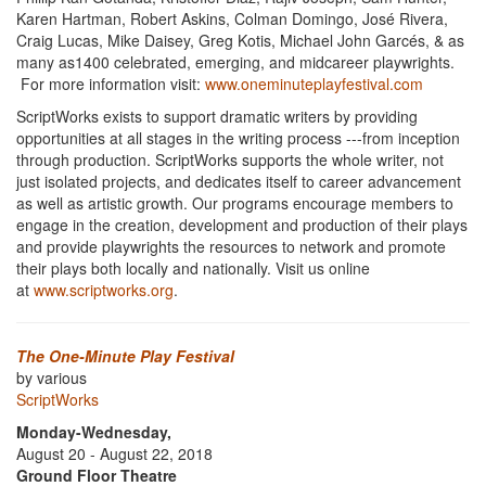
Karen Hartman, Robert Askins, Colman Domingo, José Rivera,
Craig Lucas, Mike Daisey, Greg Kotis, Michael John Garcés, & as
many as1400 celebrated, emerging, and midcareer playwrights.
For more information visit:
www.oneminuteplayfestival.com
ScriptWorks exists to support dramatic writers by providing
opportunities at all stages in the writing process ---from inception
through production. ScriptWorks supports the whole writer, not
just isolated projects, and dedicates itself to career advancement
as well as artistic growth. Our programs encourage members to
engage in the creation, development and production of their plays
and provide playwrights the resources to network and promote
their plays both locally and nationally. Visit us online
at
www.scriptworks.org
.
The One-Minute Play Festival
by various
ScriptWorks
Monday-Wednesday,
August 20 - August 22, 2018
Ground Floor Theatre