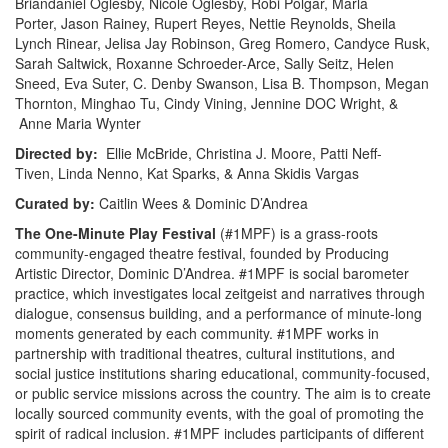
Briandaniel Oglesby, Nicole Oglesby, Robi Polgar, Marla
Porter, Jason Rainey, Rupert Reyes, Nettie Reynolds, Sheila
Lynch Rinear, Jelisa Jay Robinson, Greg Romero, Candyce Rusk,
Sarah Saltwick, Roxanne Schroeder-Arce, Sally Seitz, Helen
Sneed, Eva Suter, C. Denby Swanson, Lisa B. Thompson, Megan
Thornton, Minghao Tu, Cindy Vining, Jennine DOC Wright, &
Anne Maria Wynter
Directed by:
Ellie McBride, Christina J. Moore, Patti Neff-
Tiven, Linda Nenno, Kat Sparks, & Anna Skidis Vargas
Curated by:
Caitlin Wees & Dominic D’Andrea
The One-­Minute Play Festival
(#1MPF) is a grass-roots
community-engaged theatre festival, founded by Producing
Artistic Director, Dominic D’Andrea. #1MPF is social barometer
practice, which investigates local zeitgeist and narratives through
dialogue, consensus building, and a performance of minute-long
moments generated by each community. #1MPF works in
partnership with traditional theatres, cultural institutions, and
social justice institutions sharing educational, community-focused,
or public service missions across the country. The aim is to create
locally sourced community events, with the goal of promoting the
spirit of radical inclusion. #1MPF includes participants of different