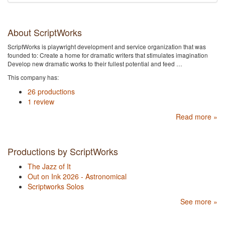
About ScriptWorks
ScriptWorks is playwright development and service organization that was
founded to: Create a home for dramatic writers that stimulates imagination
Develop new dramatic works to their fullest potential and feed …
This company has:
26 productions
1 review
Read more »
Productions by ScriptWorks
The Jazz of It
Out on Ink 2026 - Astronomical
Scriptworks Solos
See more »