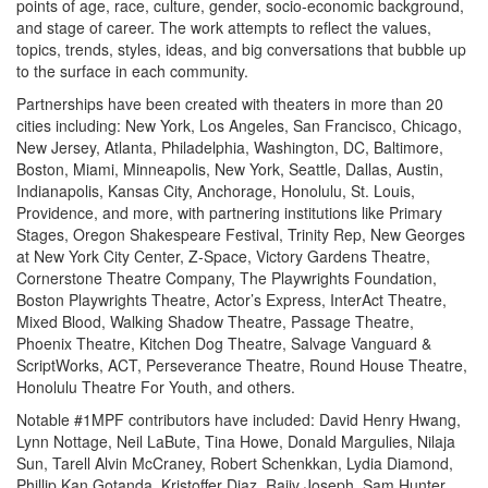
points of age, race, culture, gender, socio-economic background,
and stage of career. The work attempts to reflect the values,
topics, trends, styles, ideas, and big conversations that bubble up
to the surface in each community.
Partnerships have been created with theaters in more than 20
cities including: New York, Los Angeles, San Francisco, Chicago,
New Jersey, Atlanta, Philadelphia, Washington, DC, Baltimore,
Boston, Miami, Minneapolis, New York, Seattle, Dallas, Austin,
Indianapolis, Kansas City, Anchorage, Honolulu, St. Louis,
Providence, and more, with partnering institutions like Primary
Stages, Oregon Shakespeare Festival, Trinity Rep, New Georges
at New York City Center, Z-Space, Victory Gardens Theatre,
Cornerstone Theatre Company, The Playwrights Foundation,
Boston Playwrights Theatre, Actor’s Express, InterAct Theatre,
Mixed Blood, Walking Shadow Theatre, Passage Theatre,
Phoenix Theatre, Kitchen Dog Theatre, Salvage Vanguard &
ScriptWorks, ACT, Perseverance Theatre, Round House Theatre,
Honolulu Theatre For Youth, and others.
Notable #1MPF contributors have included: David Henry Hwang,
Lynn Nottage, Neil LaBute, Tina Howe, Donald Margulies, Nilaja
Sun, Tarell Alvin McCraney, Robert Schenkkan, Lydia Diamond,
Phillip Kan Gotanda, Kristoffer Diaz, Rajiv Joseph, Sam Hunter,