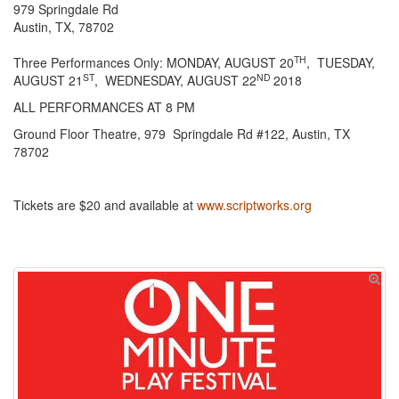
979 Springdale Rd
Austin, TX, 78702
TH
Three Performances Only: MONDAY, AUGUST 20
, TUESDAY,
ST
ND
AUGUST 21
, WEDNESDAY, AUGUST 22
2018
ALL PERFORMANCES AT 8 PM
Ground Floor Theatre, 979 Springdale Rd #122, Austin, TX
78702
Tickets are $20 and available at
www.scriptworks.org