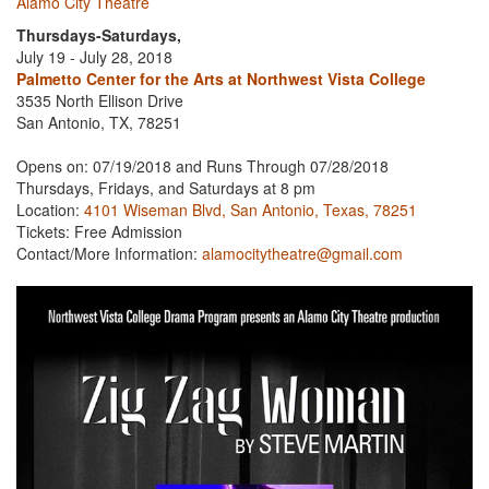
Alamo City Theatre
Thursdays-Saturdays,
July 19 - July 28, 2018
Palmetto Center for the Arts at Northwest Vista College
3535 North Ellison Drive
San Antonio, TX, 78251
Opens on: 07/19/2018 and Runs Through 07/28/2018
Thursdays, Fridays, and Saturdays at 8 pm
Location:
4101 Wiseman Blvd, San Antonio, Texas, 78251
Tickets: Free Admission
Contact/More Information:
alamocitytheatre@gmail.com
Previous
Next