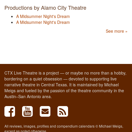
Productions by Alamo City Theatre
A Midsummer Night's Dream
A Midsummer Night's Dream
See more »
CTX Live Theatre is a project — or maybe no more than a hobby,
bordering on a quiet obsession — devoted to supporting live
narrative theatre in Central Texas. It is maintained by Michael
Meigs and fueled by the passion of the theatre community in the
Austin–San Antonio area.
All reviews, images, profiles and compendium calendars © Michael Meigs,
except as noted otherwise.