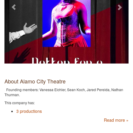
About Alamo City Theatre
Founding members: Vanessa Eichler, Sean Koch, Jared Pereida, Nathan
Thurman.
This company has:
3 productions
Read more »