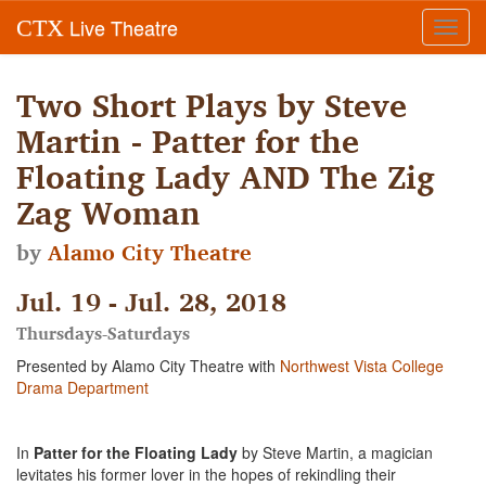
Live Theatre
CTX
Toggl
navig
Two Short Plays by Steve
Martin - Patter for the
Floating Lady AND The Zig
Zag Woman
by
Alamo City Theatre
Jul. 19 - Jul. 28, 2018
Thursdays-Saturdays
Presented by Alamo City Theatre with
Northwest Vista College
Drama Department
In
Patter for the Floating Lady
by Steve Martin, a magician
levitates his former lover in the hopes of rekindling their