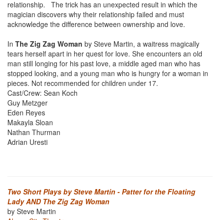
relationship. The trick has an unexpected result in which the
magician discovers why their relationship failed and must
acknowledge the difference between ownership and love.
In
The Zig Zag Woman
by Steve Martin, a waitress magically
tears herself apart in her quest for love. She encounters an old
man still longing for his past love, a middle aged man who has
stopped looking, and a young man who is hungry for a woman in
pieces. Not recommended for children under 17.
Cast/Crew: Sean Koch
Guy Metzger
Eden Reyes
Makayla Sloan
Nathan Thurman
Adrian Uresti
Two Short Plays by Steve Martin - Patter for the Floating
Lady AND The Zig Zag Woman
by Steve Martin