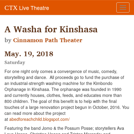
Live Theatre
CTX
Toggl
navig
A Washa for Kinshasa
by
Cinnamon Path Theater
May. 19, 2018
Saturday
For one night only comes a convergence of music, comedy,
storytelling and dance. All proceeds go to fund the purchase of
an industrial-strength washing machine for the Kimbondo
Orphanage in Kinshasa. The orphanage was founded in 1990
and currently houses, clothes, feeds, and educates more than
800 children. The goal of this benefit is to help with the final
touches of a large renovation project begun in October, 2016. You
can read more about the project
at
abedforeachchild.blogspot.com/
Featuring the band Jomo & the Possum Posse; storytellers Ava