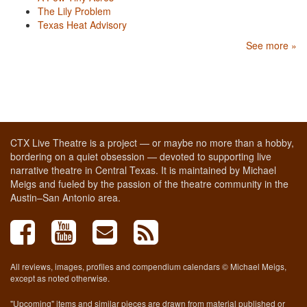
The Lily Problem
Texas Heat Advisory
See more »
CTX Live Theatre is a project — or maybe no more than a hobby,
bordering on a quiet obsession — devoted to supporting live
narrative theatre in Central Texas. It is maintained by Michael
Meigs and fueled by the passion of the theatre community in the
Austin–San Antonio area.
All reviews, images, profiles and compendium calendars © Michael Meigs,
except as noted otherwise.
"Upcoming" items and similar pieces are drawn from material published or