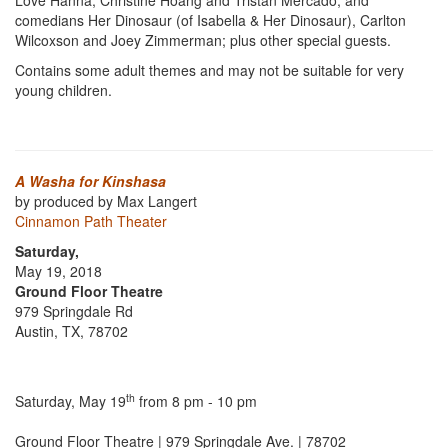
Love Hanna, Christine Hoang and Tristan Mercado; and
comedians Her Dinosaur (of Isabella & Her Dinosaur), Carlton
Wilcoxson and Joey Zimmerman; plus other special guests.
Contains some adult themes and may not be suitable for very
young children.
A Washa for Kinshasa
by produced by Max Langert
Cinnamon Path Theater
Saturday,
May 19, 2018
Ground Floor Theatre
979 Springdale Rd
Austin, TX, 78702
th
Saturday, May 19
from 8 pm - 10 pm
Ground Floor Theatre | 979 Springdale Ave. | 78702