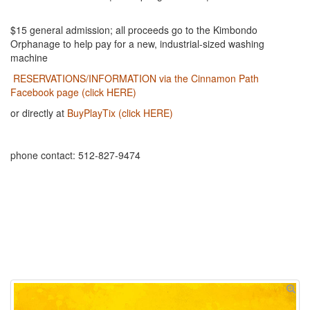
$15 general admission; all proceeds go to the Kimbondo
Orphanage to help pay for a new, industrial-sized washing
machine
RESERVATIONS/INFORMATION via the Cinnamon Path
Facebook page (click HERE)
or directly at
BuyPlayTix (click HERE)
phone contact: 512-827-9474