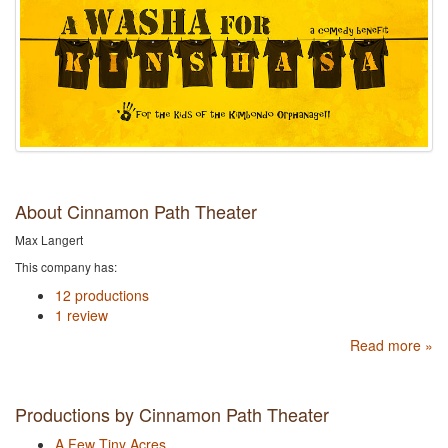
About Cinnamon Path Theater
Max Langert
This company has:
12 productions
1 review
Read more »
Productions by Cinnamon Path Theater
A Few Tiny Acres