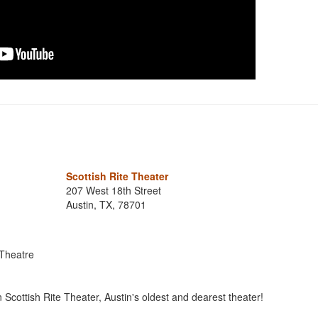
Scottish Rite Theater
207 West 18th Street
Austin, TX, 78701
 Theatre
in Scottish Rite Theater, Austin's oldest and dearest theater!