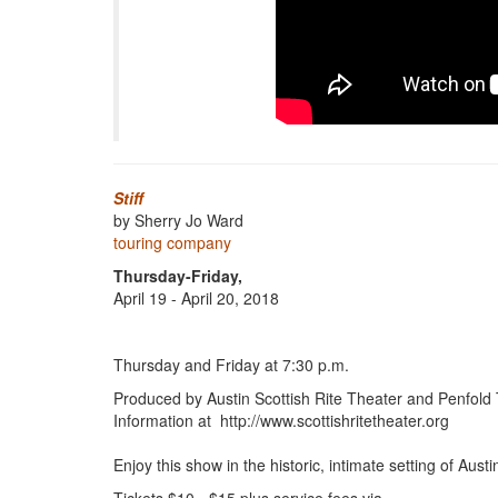
Stiff
by Sherry Jo Ward
touring company
Thursday-Friday,
April 19 - April 20, 2018
Thursday and Friday at 7:30 p.m.
Produced by Austin Scottish Rite Theater and Penfold
Information at http://www.scottishritetheater.org
Enjoy this show in the historic, intimate setting of Aust