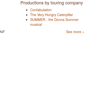
Productions by touring company
Confabulation
The Very Hungry Caterpillar
SUMMER - the Donna Summer
musical
our
See more »