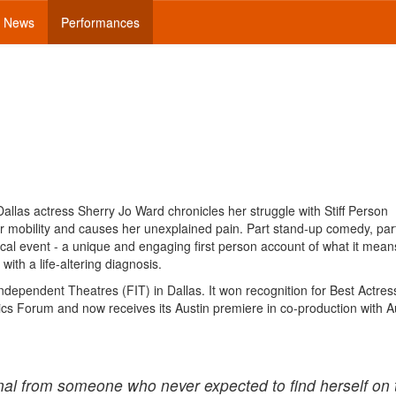
News
Performances
llas actress Sherry Jo Ward chronicles her struggle with Stiff Person
r mobility and causes her unexplained pain. Part stand-up comedy, par
ical event - a unique and engaging first person account of what it means
th a life-altering diagnosis.
ndependent Theatres (FIT) in Dallas. It won recognition for Best Actre
ics Forum and now receives its Austin premiere in co-production with A
onal from someone who never expected to find herself on 