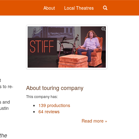
About
Local Theatres
t
 to re-
About touring company
This company has:
ss and
139 productions
ustin
64 reviews
Read more »
the