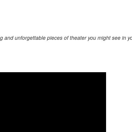
g and unforgettable pieces of theater you might see in y