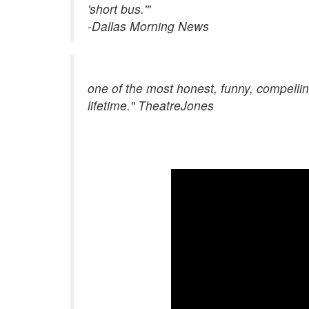
'short bus.'"
-Dallas Morning News
one of the most honest, funny, compellin
lifetime." TheatreJones