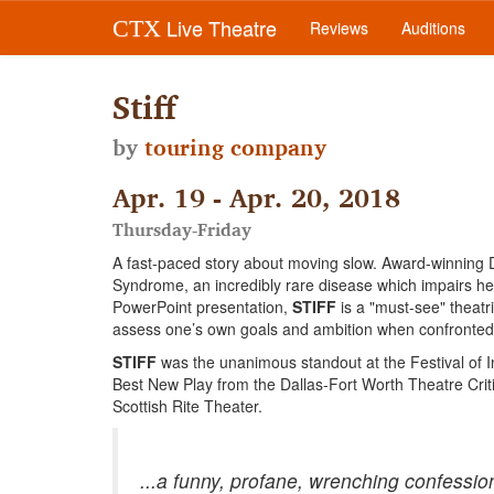
Live Theatre
CTX
Reviews
Auditions
Stiff
by
touring company
Apr. 19 - Apr. 20, 2018
Thursday-Friday
A fast-paced story about moving slow. Award-winning Da
Syndrome, an incredibly rare disease which impairs he
PowerPoint presentation,
STIFF
is a "must-see" theatr
assess one’s own goals and ambition when confronted wi
STIFF
was the unanimous standout at the Festival of I
Best New Play from the Dallas-Fort Worth Theatre Crit
Scottish Rite Theater.
...a funny, profane, wrenching confessi