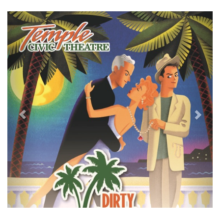
Previous
Next