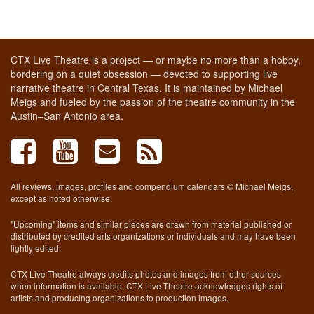
CTX Live Theatre is a project — or maybe no more than a hobby,
bordering on a quiet obsession — devoted to supporting live
narrative theatre in Central Texas. It is maintained by Michael
Meigs and fueled by the passion of the theatre community in the
Austin–San Antonio area.
All reviews, images, profiles and compendium calendars © Michael Meigs,
except as noted otherwise.
"Upcoming" items and similar pieces are drawn from material published or
distributed by credited arts organizations or individuals and may have been
lightly edited.
CTX Live Theatre always credits photos and images from other sources
when information is available; CTX Live Theatre acknowledges rights of
artists and producing organizations to production images.