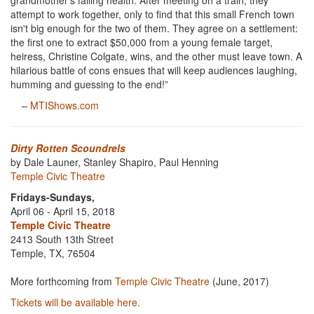
grandmother's failing health. After meeting on a train, they
attempt to work together, only to find that this small French town
isn't big enough for the two of them. They agree on a settlement:
the first one to extract $50,000 from a young female target,
heiress, Christine Colgate, wins, and the other must leave town. A
hilarious battle of cons ensues that will keep audiences laughing,
humming and guessing to the end!”
–
MTIShows.com
Dirty Rotten Scoundrels
by Dale Launer, Stanley Shapiro, Paul Henning
Temple Civic Theatre
Fridays-Sundays,
April 06 - April 15, 2018
Temple Civic Theatre
2413 South 13th Street
Temple, TX, 76504
More forthcoming from
Temple Civic Theatre
(June, 2017)
Tickets will be available here.