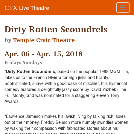
Live Theatre
CTX
Toggl
navig
Dirty Rotten Scoundrels
by
Temple Civic Theatre
Apr. 06 - Apr. 15, 2018
Fridays-Sundays
“
Dirty Rotten Scoundrels
, based on the popular 1988 MGM film,
takes us to the French Riviera for high jinks and hilarity.
Sophisticated, suave with a good dash of mischief, this hysterical
comedy features a delightfully jazzy score by David Yazbek (The
Full Monty) and was nominated for a staggering eleven Tony
Awards.
"Lawrence Jameson makes his lavish living by talking rich ladies
out of their money. Freddy Benson more humbly swindles women
by waking their compassion with fabricated stories about his