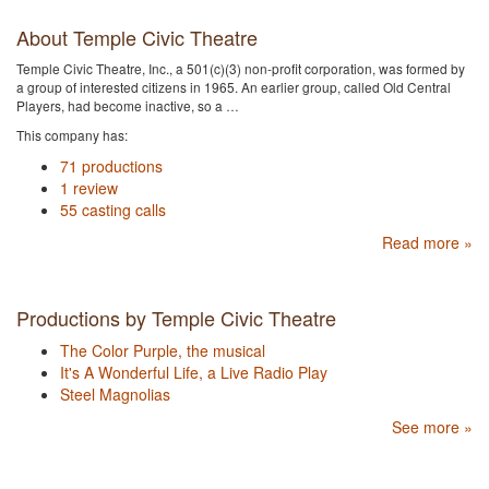
About Temple Civic Theatre
Temple Civic Theatre, Inc., a 501(c)(3) non-profit corporation, was formed by
a group of interested citizens in 1965. An earlier group, called Old Central
Players, had become inactive, so a …
This company has:
71 productions
1 review
55 casting calls
Read more »
Productions by Temple Civic Theatre
The Color Purple, the musical
It's A Wonderful Life, a Live Radio Play
Steel Magnolias
See more »