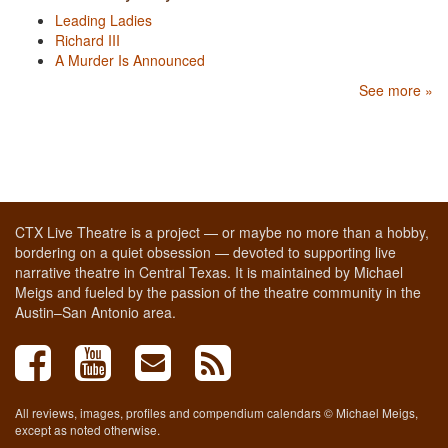
Leading Ladies
Richard III
A Murder Is Announced
See more »
CTX Live Theatre is a project — or maybe no more than a hobby,
bordering on a quiet obsession — devoted to supporting live
narrative theatre in Central Texas. It is maintained by Michael
Meigs and fueled by the passion of the theatre community in the
Austin–San Antonio area.
All reviews, images, profiles and compendium calendars © Michael Meigs,
except as noted otherwise.