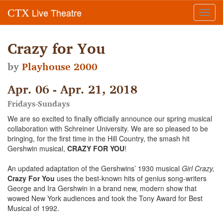
Live Theatre
CTX
Toggl
navig
Crazy for You
by
Playhouse 2000
Apr. 06 - Apr. 21, 2018
Fridays-Sundays
We are so excited to finally officially announce our spring musical
collaboration with Schreiner University. We are so pleased to be
bringing, for the first time in the Hill Country, the smash hit
Gershwin musical,
CRAZY FOR YOU
!
An updated adaptation of the Gershwins’ 1930 musical
Girl Crazy,
Crazy For You
uses the best-known hits of genius song-writers
George and Ira Gershwin in a brand new, modern show that
wowed New York audiences and took the Tony Award for Best
Musical of 1992.