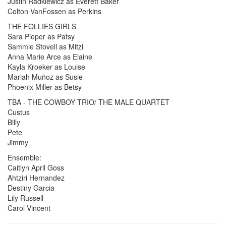
Justin Radkiewicz as Everett Baker
Colton VanFossen as Perkins
THE FOLLIES GIRLS
Sara Pieper as Patsy
Sammie Stovell as Mitzi
Anna Marie Arce as Elaine
Kayla Kroeker as Louise
Mariah Muñoz as Susie
Phoenix Miller as Betsy
TBA - THE COWBOY TRIO/ THE MALE QUARTET
Custus
Billy
Pete
Jimmy
Ensemble:
Caitlyn April Goss
Ahtziri Hernandez
Destiny Garcia
Lily Russell
Carol Vincent