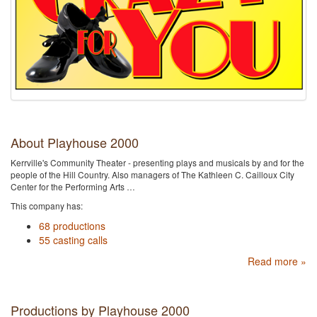
About Playhouse 2000
Kerrville's Community Theater - presenting plays and musicals by and for the
people of the Hill Country. Also managers of The Kathleen C. Cailloux City
Center for the Performing Arts …
This company has:
68 productions
55 casting calls
Read more »
Productions by Playhouse 2000