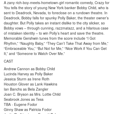
A zany rich-boy-meets-hometown-girl romantic comedy, Crazy for
You tells the story of young New York banker Bobby Child, who is
sent to Deadrock, Nevada, to foreclose on a rundown theatre. In
Deadrock, Bobby falls for spunky Polly Baker, the theater owner’s
daughter. But Polly takes an instant dislike to the city slicker, so
Bobby vows – through cunning, razzmatazz, and a hilarious case
of mistaken identity – to win Polly’s heart and save the theatre.
Memorable Gershwin tunes from the score include “I Got
Rhythm,” “Naughty Baby,” “They Can’t Take That Away from Me,”
“Embraceable You,” “But Not for Me,” “Nice Work if You Can Get
It,” and “Someone to Watch Over Me.”
CAST
Andrew Cannon as Bobby Child
Lucinda Harvey as Polly Baker
Jessica Sturm as Irene Roth
Houston Glover as Lank Hawkins
Ian Banchs as Bela Zangler
Joan C. Bryson as Mrs. Lottie Child
Seabrook Jones as Tess
TBA - Eugene Fodor
Ginny Shaw as Patricia Fodor