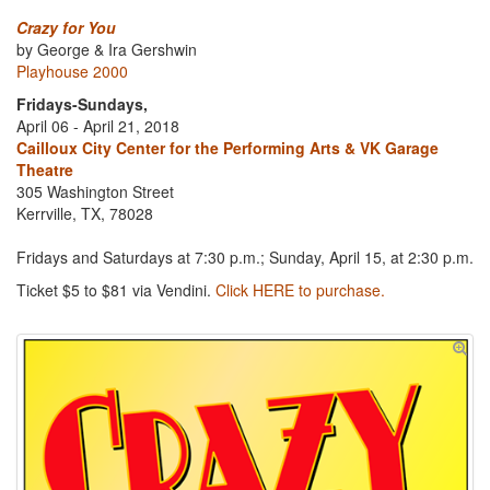
Crazy for You
by George & Ira Gershwin
Playhouse 2000
Fridays-Sundays,
April 06 - April 21, 2018
Cailloux City Center for the Performing Arts & VK Garage
Theatre
305 Washington Street
Kerrville, TX, 78028
Fridays and Saturdays at 7:30 p.m.; Sunday, April 15, at 2:30 p.m.
Ticket $5 to $81 via Vendini.
Click HERE to purchase.