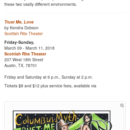
these two vastly different environments.
Trust Me, Love
by Kendra Dobson
Scottish Rite Theater
Friday-Sunday,
March 09 - March 11, 2018
Scottish Rite Theater
207 West 18th Street
Austin, TX, 78701
Friday and Saturday at 6 p.m., Sunday at 2 p.m.
Tickets $8 and $12 plus service fees, available via