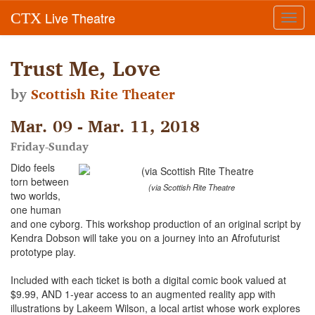
Live Theatre
CTX
Toggl
navig
Trust Me, Love
by
Scottish Rite Theater
Mar. 09 - Mar. 11, 2018
Friday-Sunday
Dido feels
torn between
(via Scottish Rite Theatre
two worlds,
one human
and one cyborg. This workshop production of an original script by
Kendra Dobson will take you on a journey into an Afrofuturist
prototype play.
Included with each ticket is both a digital comic book valued at
$9.99, AND 1-year access to an augmented reality app with
illustrations by Lakeem Wilson, a local artist whose work explores