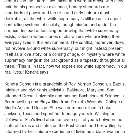
centuries in the future if we mixed and were all brown with curly
hair. In this prospective existence, beauty standards are
standards of power and tan skin and curly hair are most
desirable, all-the-while white supremacy is still an active agent
controlling systems of society, though hidden and under-the-
surface. Instead of focusing on proving that white supremacy
exists, Dobson writes stories of characters who are living their
everyday lives in this environment. The conflict, moreover, does
not revolve around white supremacy, but might instead present
itself as a love story, or a coming of age, or mystery where white
supremacy hangs in the background as a tapestry throughout all
three. "This is, in fact, how we experience white supremacy in our
real lives," Kendra says.
Kendra Dobson is a grandchild of Rev. Vernon Dobson, a Baptist
minister and civil rights activist in Baltimore, Maryland. She
attended Drexel University and has her Bachelor's of Science in
Screenwriting and Playwriting from Drexel's Westphal College of
Media Arts and Design. She was born and raised in Lake
Jackson, Texas and spent her teenage years in Wilmington,
Delaware. She's lived about an even split of years between the
state of Texas and states on the East Coast, and her writing is
informed by her unique experience of living as a black woman in