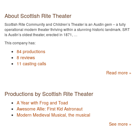
About Scottish Rite Theater
Scottish Rite Community and Children’s Theater is an Austin gem – a fully
operational modern theater thriving within a stunning historic landmark. SRT
is Austin’s oldest theater, erected in 1871, …
This company has:
84 productions
8 reviews
11 casting calls
Read more »
Productions by Scottish Rite Theater
A Year with Frog and Toad
Awesome Allie: First Kid Astronaut
Modern Medieval Musical, the musical
See more »