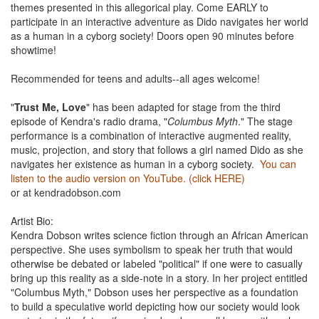
themes presented in this allegorical play. Come EARLY to
participate in an interactive adventure as Dido navigates her world
as a human in a cyborg society! Doors open 90 minutes before
showtime!
Recommended for teens and adults--all ages welcome!
"
Trust Me, Love
" has been adapted for stage from the third
episode of Kendra's radio drama, "
Columbus Myth
." The stage
performance is a combination of interactive augmented reality,
music, projection, and story that follows a girl named Dido as she
navigates her existence as human in a cyborg society.
You can
listen to the audio version on YouTube. (click HERE)
or at kendradobson.com
Artist Bio:
Kendra Dobson writes science fiction through an African American
perspective. She uses symbolism to speak her truth that would
otherwise be debated or labeled "political" if one were to casually
bring up this reality as a side-note in a story. In her project entitled
"Columbus Myth," Dobson uses her perspective as a foundation
to build a speculative world depicting how our society would look