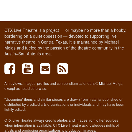
CTX Live Theatre is a project — or maybe no more than a hobby,
bordering on a quiet obsession — devoted to supporting live
narrative theatre in Central Texas. It is maintained by Michael
Meigs and fueled by the passion of the theatre community in the
Austin–San Antonio area.
All reviews, images, profiles and compendium calendars © Michael Meigs,
except as noted otherwise.
"Upcoming" items and similar pieces are drawn from material published or
distributed by credited arts organizations or individuals and may have been
lightly edited.
CTX Live Theatre always credits photos and images from other sources
when information is available; CTX Live Theatre acknowledges rights of
artists and producing organizations to production images.