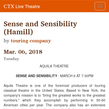
Live Theatre
CTX
Toggl
navig
Sense and Sensibility
(Hamill)
by
touring company
Mar. 06, 2018
Tuesday
AQUILA THEATRE
SENSE AND SENSIBILITY
: MARCH 6 AT 7:30PM
Aquila Theatre is one of the foremost producers of touring
classical theatre in the United States. Based in New York, the
company's mission is to "bring the greatest works to the greatest
numbers," which they accomplish by performing in 50-60
American cities per year. The company also has an extensive