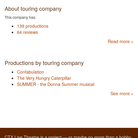
About touring company
This company has:
139 productions
64 reviews
Read more »
Productions by touring company
Confabulation
The Very Hungry Caterpillar
SUMMER - the Donna Summer musical
See more »
CTX Live Theatre is a project — or maybe no more than a hobby,