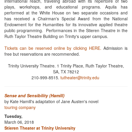
international reach, traveling abroad with its repertoire of two
plays, workshops, and educational programs. Aquila has
performed at the White House on two separate occasions and
has received a Chairman's Special Award from the National
Endowment for the Humanities for its innovative applied theatre
public programming. Performances in the Stieren Theatre in the
Ruth Taylor Theatre Building on Trinity's upper campus.
Tickets can be reserved online by clicking HERE.
Admission is
free but reservations are recommended.
Trinity University Theatre. 1 Trinity Place, Ruth Taylor Theatre,
SA, TX 78212
210-999-8515.
tutheater@trinity.edu
Sense and Sensibility (Hamill)
by Kate Hamill's adaptation of Jane Austen's novel
touring company
Tuesday,
March 06, 2018
Stieren Theater at Trinity University