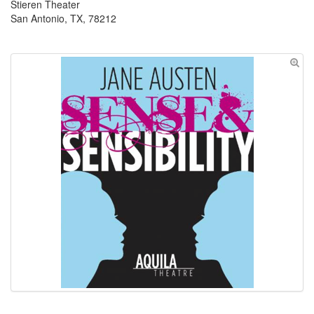
Stieren Theater
San Antonio, TX, 78212