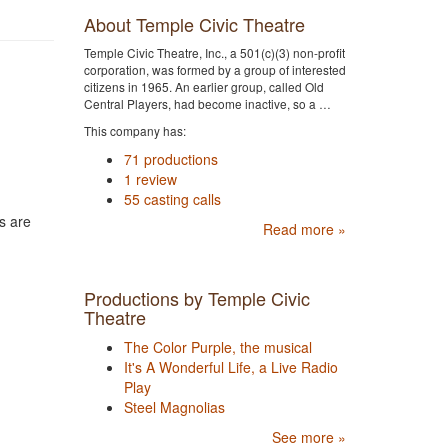
About Temple Civic Theatre
Temple Civic Theatre, Inc., a 501(c)(3) non-profit
corporation, was formed by a group of interested
citizens in 1965. An earlier group, called Old
Central Players, had become inactive, so a …
This company has:
71 productions
1 review
55 casting calls
s are
Read more »
Productions by Temple Civic
Theatre
The Color Purple, the musical
It's A Wonderful Life, a Live Radio
Play
Steel Magnolias
See more »