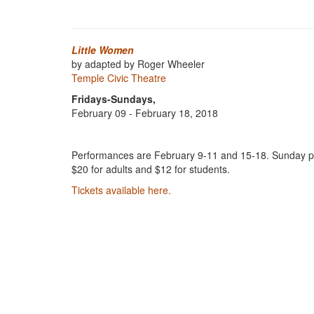
Little Women
by adapted by Roger Wheeler
Temple Civic Theatre
Fridays-Sundays,
February 09 - February 18, 2018
Performances are February 9-11 and 15-18. Sunday per
$20 for adults and $12 for students.
Tickets available here.