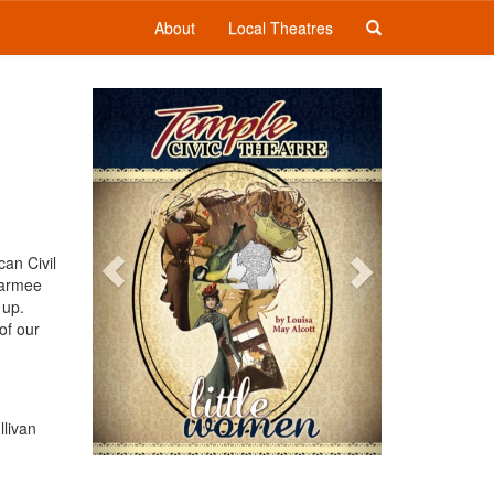
About
Local Theatres
Previous
Next
can Civil
Marmee
 up.
of our
.
llivan