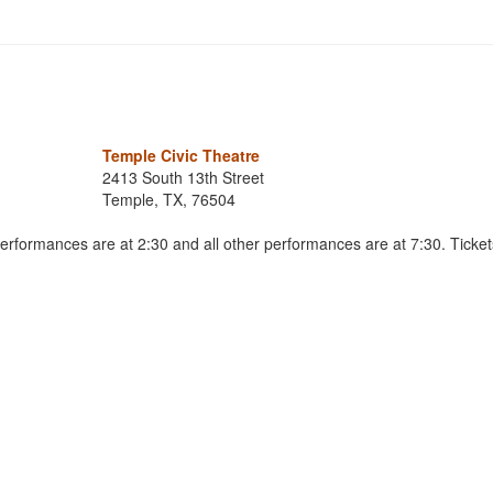
Temple Civic Theatre
2413 South 13th Street
Temple, TX, 76504
formances are at 2:30 and all other performances are at 7:30. Ticket