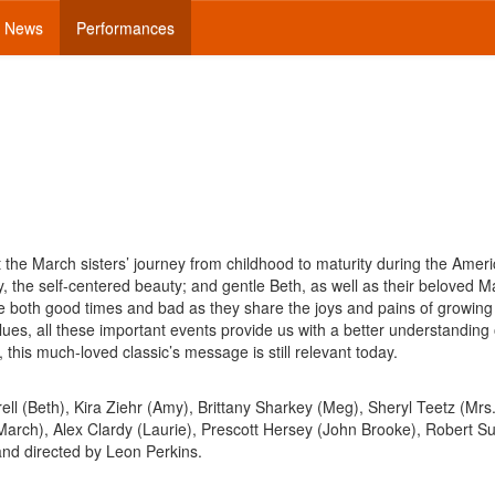
News
Performances
 the March sisters’ journey from childhood to maturity during the Ameri
y, the self-centered beauty; and gentle Beth, as well as their beloved 
e both good times and bad as they share the joys and pains of growing
alues, all these important events provide us with a better understanding 
this much-loved classic’s message is still relevant today.
ell (Beth), Kira Ziehr (Amy), Brittany Sharkey (Meg), Sheryl Teetz (Mrs
arch), Alex Clardy (Laurie), Prescott Hersey (John Brooke), Robert Su
and directed by Leon Perkins.