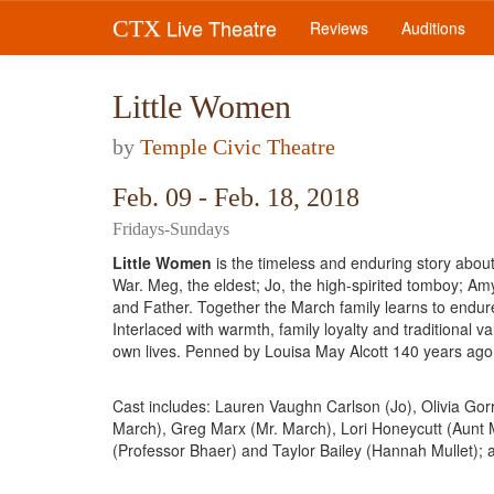
Live Theatre
CTX
Reviews
Auditions
Little Women
by
Temple Civic Theatre
Feb. 09 - Feb. 18, 2018
Fridays-Sundays
Little Women
is the timeless and enduring story about
War. Meg, the eldest; Jo, the high-spirited tomboy; Am
and Father. Together the March family learns to endur
Interlaced with warmth, family loyalty and traditional v
own lives. Penned by Louisa May Alcott 140 years ago, 
Cast includes: Lauren Vaughn Carlson (Jo), Olivia Gorr
March), Greg Marx (Mr. March), Lori Honeycutt (Aunt M
(Professor Bhaer) and Taylor Bailey (Hannah Mullet); 