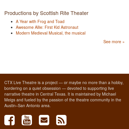
Productions by Scottish Rite Theater
A Year with Frog and Toad
Awesome Allie: First Kid Astronaut
Modern Medieval Musical, the musical
See more »
CTX Live Theatre is a project — or maybe no more than a hobby,
bordering on a quiet obsession — devoted to supporting live
narrative theatre in Central Texas. It is maintained by Michael
Meigs and fueled by the passion of the theatre community in the
Austin–San Antonio area.