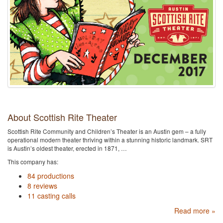
About Scottish Rite Theater
Scottish Rite Community and Children’s Theater is an Austin gem – a fully
operational modern theater thriving within a stunning historic landmark. SRT
is Austin’s oldest theater, erected in 1871, …
This company has:
84 productions
8 reviews
11 casting calls
Read more »