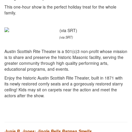
This one-hour show is the perfect holiday treat for the whole
family.
(via SRT)
Austin Scottish Rite Theater is a 501(c)3 non-profit whose mission
is to share and preserve the historic Masonic facility, serving the
greater community through high quality performing arts,
educational programs, and events.
Enjoy the historic Austin Scottish Rite Theater, built in 1871 with
its newly restored comfy seats and a gorgeously restored starry
ceiling! Kids may sit on carpets near the action and meet the
actors after the show.
Junie B. Jones: Jingle Bells Batman Smells