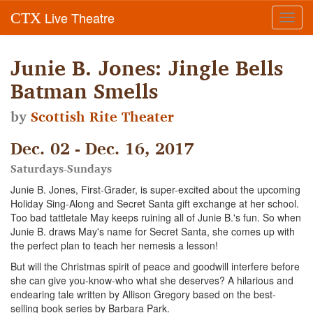
Live Theatre
CTX
Toggl
navig
Junie B. Jones: Jingle Bells
Batman Smells
by
Scottish Rite Theater
Dec. 02 - Dec. 16, 2017
Saturdays-Sundays
Junie B. Jones, First-Grader, is super-excited about the upcoming
Holiday Sing-Along and Secret Santa gift exchange at her school.
Too bad tattletale May keeps ruining all of Junie B.'s fun. So when
Junie B. draws May's name for Secret Santa, she comes up with
the perfect plan to teach her nemesis a lesson!
But will the Christmas spirit of peace and goodwill interfere before
she can give you-know-who what she deserves? A hilarious and
endearing tale written by Allison Gregory based on the best-
selling book series by Barbara Park.