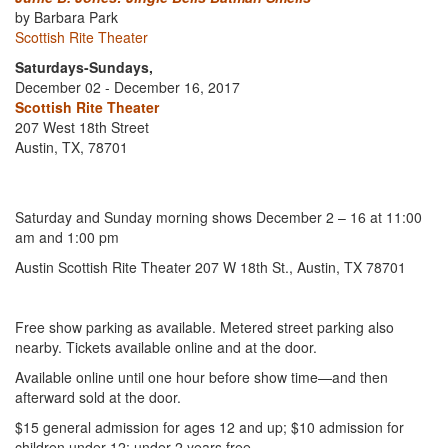
by Barbara Park
Scottish Rite Theater
Saturdays-Sundays,
December 02 - December 16, 2017
Scottish Rite Theater
207 West 18th Street
Austin, TX, 78701
Saturday and Sunday morning shows December 2 – 16 at 11:00
am and 1:00 pm
Austin Scottish Rite Theater 207 W 18th St., Austin, TX 78701
Free show parking as available. Metered street parking also
nearby. Tickets available online and at the door.
Available online until one hour before show time—and then
afterward sold at the door.
$15 general admission for ages 12 and up; $10 admission for
children under 12; under 2 years free.