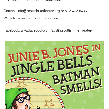
Contact: info@scottishritetheater.org or 512-472-5436
Website: www.scottishritetheater.org
Facebook: www.facebook.com/austin.scottish.rite.theater/