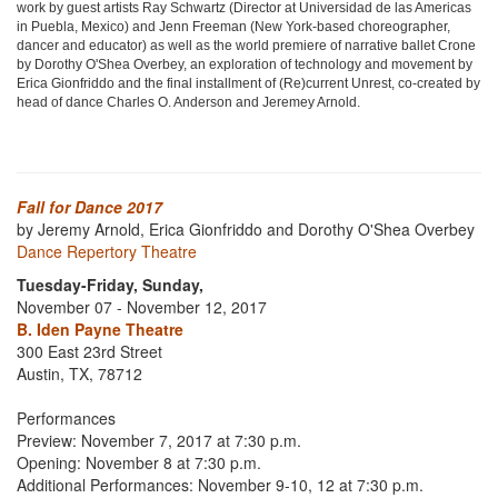
work by guest artists Ray Schwartz (Director at Universidad de las Americas
in Puebla, Mexico) and Jenn Freeman (New York-based choreographer,
dancer and educator) as well as the world premiere of narrative ballet Crone
by Dorothy O'Shea Overbey, an exploration of technology and movement by
Erica Gionfriddo and the final installment of (Re)current Unrest, co-created by
head of dance Charles O. Anderson and Jeremey Arnold.
Fall for Dance 2017
by Jeremy Arnold, Erica Gionfriddo and Dorothy O'Shea Overbey
Dance Repertory Theatre
Tuesday-Friday, Sunday,
November 07 - November 12, 2017
B. Iden Payne Theatre
300 East 23rd Street
Austin, TX, 78712
Performances
Preview: November 7, 2017 at 7:30 p.m.
Opening: November 8 at 7:30 p.m.
Additional Performances: November 9-10, 12 at 7:30 p.m.