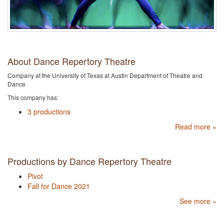
About Dance Repertory Theatre
Company at the University of Texas at Austin Department of Theatre and
Dance
This company has:
3 productions
Read more »
Productions by Dance Repertory Theatre
Pivot
Fall for Dance 2021
See more »