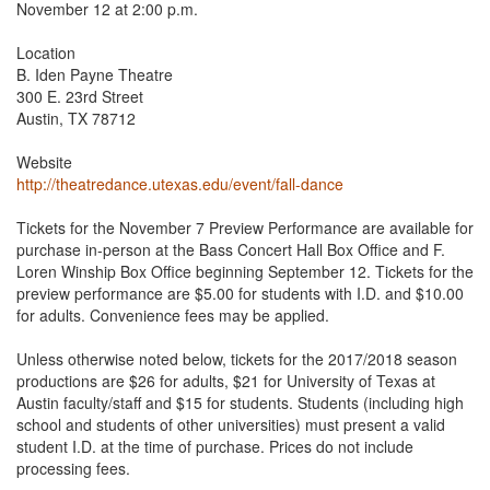
November 12 at 2:00 p.m.
Location
B. Iden Payne Theatre
300 E. 23rd Street
Austin, TX 78712
Website
http://theatredance.utexas.edu/event/fall-dance
Tickets for the November 7 Preview Performance are available for
purchase in-person at the Bass Concert Hall Box Office and F.
Loren Winship Box Office beginning September 12. Tickets for the
preview performance are $5.00 for students with I.D. and $10.00
for adults. Convenience fees may be applied.
Unless otherwise noted below, tickets for the 2017/2018 season
productions are $26 for adults, $21 for University of Texas at
Austin faculty/staff and $15 for students. Students (including high
school and students of other universities) must present a valid
student I.D. at the time of purchase. Prices do not include
processing fees.