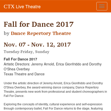
Live Theatre
CTX
Toggl
navig
Fall for Dance 2017
by
Dance Repertory Theatre
Nov. 07 - Nov. 12, 2017
Tuesday-Friday, Sunday
Fall For Dance 2017
Artistic Directors: Jeremy Arnold, Erica Gionfriddo and Dorothy
O'Shea Overbey
Texas Theatre and Dance
Under the artistic direction of Jeremy Arnold, Erica Gionfriddo and Dorothy
O'Shea Overbey, the award-winning dance company, Dance Repertory
Theatre, presents new work from professional and student choreographers in
Fall For Dance.
Exploring the concepts of identity, cultural experience and self-expression
through contemporary ballet, Fall For Dance returns to the stage, featuring