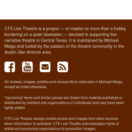
CTX Live Theatre is a project — or maybe no more than a hobby,
bordering on a quiet obsession — devoted to supporting live
narrative theatre in Central Texas. It is maintained by Michael
Meigs and fueled by the passion of the theatre community in the
Austin–San Antonio area.
All reviews, images, profiles and compendium calendars © Michael Meigs,
except as noted otherwise.
"Upcoming" items and similar pieces are drawn from material published or
distributed by credited arts organizations or individuals and may have been
lightly edited.
CTX Live Theatre always credits photos and images from other sources
when information is available; CTX Live Theatre acknowledges rights of
artists and producing organizations to production images.