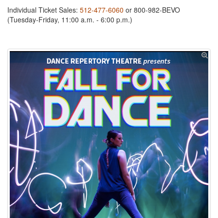
Individual Ticket Sales:
512-477-6060
or 800-982-BEVO
(Tuesday-Friday, 11:00 a.m. - 6:00 p.m.)