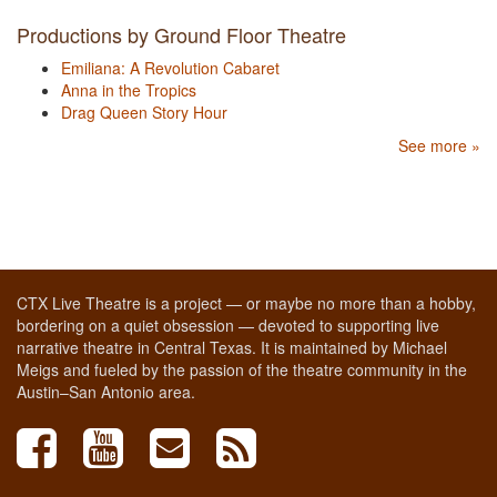
Productions by Ground Floor Theatre
Emiliana: A Revolution Cabaret
Anna in the Tropics
Drag Queen Story Hour
See more »
CTX Live Theatre is a project — or maybe no more than a hobby,
bordering on a quiet obsession — devoted to supporting live
narrative theatre in Central Texas. It is maintained by Michael
Meigs and fueled by the passion of the theatre community in the
Austin–San Antonio area.