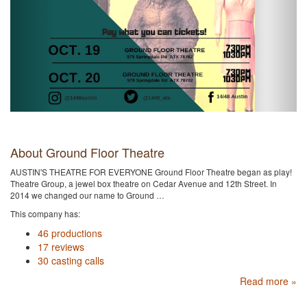
About Ground Floor Theatre
AUSTIN'S THEATRE FOR EVERYONE Ground Floor Theatre began as play!
Theatre Group, a jewel box theatre on Cedar Avenue and 12th Street. In
2014 we changed our name to Ground …
This company has:
46 productions
17 reviews
30 casting calls
Read more »