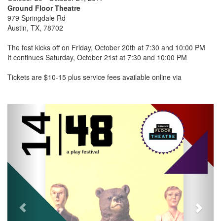
Ground Floor Theatre
979 Springdale Rd
Austin, TX, 78702
The fest kicks off on Friday, October 20th at 7:30 and 10:00 PM
It continues Saturday, October 21st at 7:30 and 10:00 PM
Tickets are $10-15 plus service fees available online via
Previous
Next