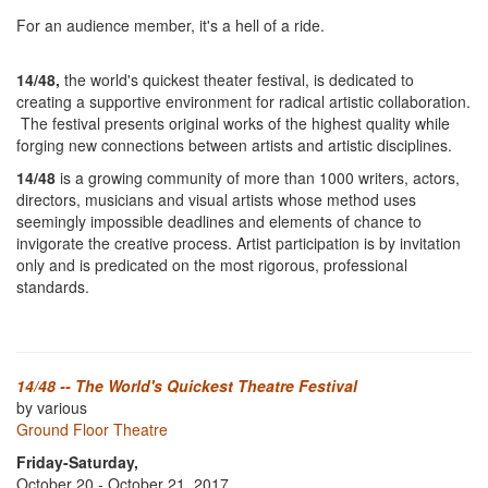
For an audience member, it's a hell of a ride.
14/48,
the world's quickest theater festival, is dedicated to
creating a supportive environment for radical artistic collaboration.
The festival presents original works of the highest quality while
forging new connections between artists and artistic disciplines.
14/48
is a growing community of more than 1000 writers, actors,
directors, musicians and visual artists whose method uses
seemingly impossible deadlines and elements of chance to
invigorate the creative process. Artist participation is by invitation
only and is predicated on the most rigorous, professional
standards.
14/48 -- The World's Quickest Theatre Festival
by various
Ground Floor Theatre
Friday-Saturday,
October 20 - October 21, 2017