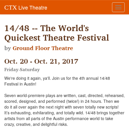
Live Theatre
CTX
Toggl
navig
14/48 -- The World's
Quickest Theatre Festival
by
Ground Floor Theatre
Oct. 20 - Oct. 21, 2017
Friday-Saturday
We're doing it again, ya'll. Join us for the 4th annual 14/48
Festival in Austin!
Seven world-premiere plays are written, cast, directed, rehearsed,
scored, designed, and performed (twice!) in 24 hours. Then we
do it all over again the next night with seven totally new scripts!
It’s exhausting, exhilarating, and totally wild. 14/48 brings together
artists from all parts of the Austin performance world to take
crazy, creative, and delightful risks.