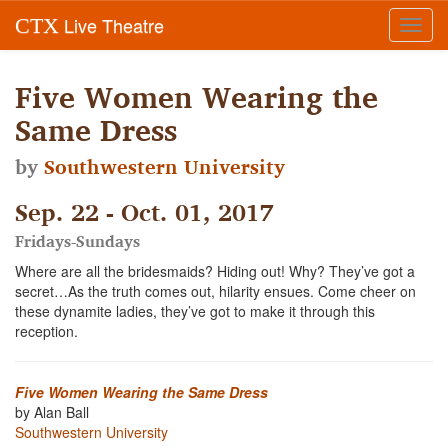
Live Theatre
CTX
Toggl
navig
Five Women Wearing the
Same Dress
by
Southwestern University
Sep. 22 - Oct. 01, 2017
Fridays-Sundays
Where are all the bridesmaids? Hiding out! Why? They’ve got a
secret…As the truth comes out, hilarity ensues. Come cheer on
these dynamite ladies, they’ve got to make it through this
reception.
Five Women Wearing the Same Dress
by Alan Ball
Southwestern University