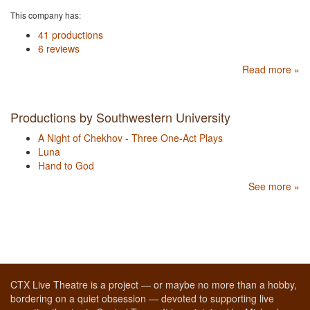
This company has:
41 productions
6 reviews
Read more »
Productions by Southwestern University
A Night of Chekhov - Three One-Act Plays
Luna
Hand to God
See more »
CTX Live Theatre is a project — or maybe no more than a hobby,
bordering on a quiet obsession — devoted to supporting live