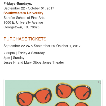
Fridays-Sundays,
September 22 - October 01, 2017
Southwestern University
Sarofim School of Fine Arts
1000 E. University Avenue
Georgetown, TX, 78626
PURCHASE TICKETS
September 22-24 & September 29-October 1, 2017
7:30pm | Friday & Saturday
3pm | Sunday
Jesse H. and Mary Gibbs Jones Theater