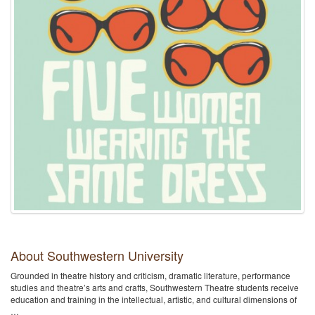
About Southwestern University
Grounded in theatre history and criticism, dramatic literature, performance
studies and theatre’s arts and crafts, Southwestern Theatre students receive
education and training in the intellectual, artistic, and cultural dimensions of
…