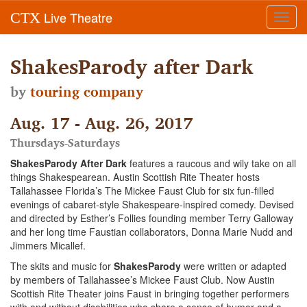
Live Theatre
CTX
Toggl
navig
ShakesParody after Dark
by
touring company
Aug. 17 - Aug. 26, 2017
Thursdays-Saturdays
ShakesParody After Dark
features a raucous and wily take on all
things Shakespearean. Austin Scottish Rite Theater hosts
Tallahassee Florida’s The Mickee Faust Club for six fun-filled
evenings of cabaret-style Shakespeare-inspired comedy. Devised
and directed by Esther’s Follies founding member Terry Galloway
and her long time Faustian collaborators, Donna Marie Nudd and
Jimmers Micallef.
The skits and music for
ShakesParody
were written or adapted
by members of Tallahassee’s Mickee Faust Club. Now Austin
Scottish Rite Theater joins Faust in bringing together performers