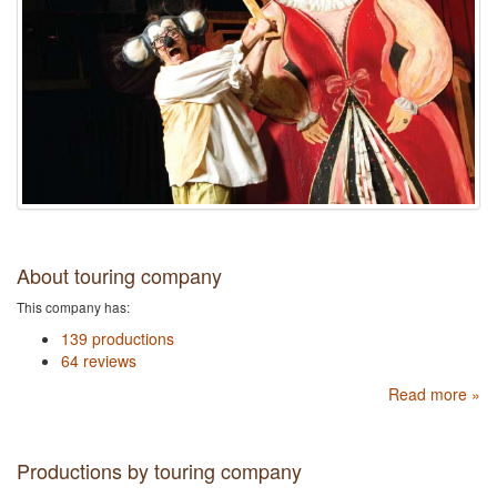
About touring company
This company has:
139 productions
64 reviews
Read more »
Productions by touring company