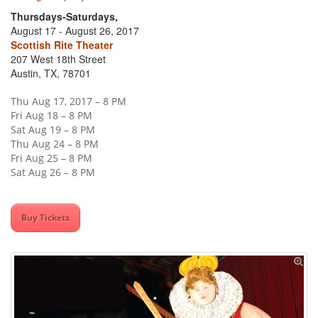
Thursdays-Saturdays,
August 17 - August 26, 2017
Scottish Rite Theater
207 West 18th Street
Austin, TX, 78701
Thu Aug 17, 2017 – 8 PM
Fri Aug 18 – 8 PM
Sat Aug 19 – 8 PM
Thu Aug 24 – 8 PM
Fri Aug 25 – 8 PM
Sat Aug 26 – 8 PM
Buy Tickets