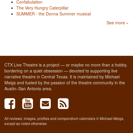
Confabulation
The Very Hungry Caterpillar
SUMMER - the Donna Summer musical
See more »
CTX Live Theatre is a project — or maybe no more than a hobby,
bordering on a quiet obsession — devoted to supporting live
narrative theatre in Central Texas. It is maintained by Michael
Meigs and fueled by the passion of the theatre community in the
Austin–San Antonio area.
All reviews, images, profiles and compendium calendars © Michael Meigs,
except as noted otherwise.