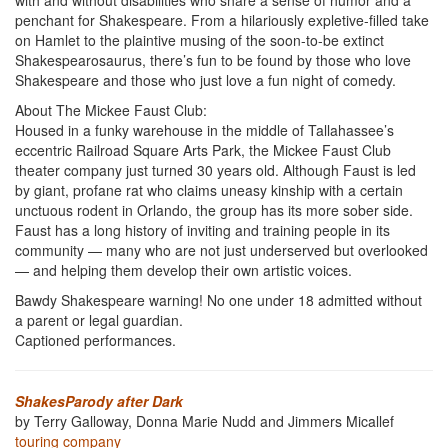
with and without disabilities who share a sense of humor and a
penchant for Shakespeare. From a hilariously expletive-filled take
on Hamlet to the plaintive musing of the soon-to-be extinct
Shakespearosaurus, there’s fun to be found by those who love
Shakespeare and those who just love a fun night of comedy.
About The Mickee Faust Club:
Housed in a funky warehouse in the middle of Tallahassee’s
eccentric Railroad Square Arts Park, the Mickee Faust Club
theater company just turned 30 years old. Although Faust is led
by giant, profane rat who claims uneasy kinship with a certain
unctuous rodent in Orlando, the group has its more sober side.
Faust has a long history of inviting and training people in its
community — many who are not just underserved but overlooked
— and helping them develop their own artistic voices.
Bawdy Shakespeare warning! No one under 18 admitted without
a parent or legal guardian.
Captioned performances.
ShakesParody after Dark
by Terry Galloway, Donna Marie Nudd and Jimmers Micallef
touring company