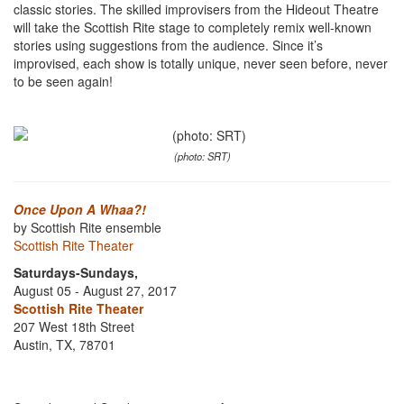
classic stories. The skilled improvisers from the Hideout Theatre
will take the Scottish Rite stage to completely remix well-known
stories using suggestions from the audience. Since it’s
improvised, each show is totally unique, never seen before, never
to be seen again!
(photo: SRT)
Once Upon A Whaa?!
by Scottish Rite ensemble
Scottish Rite Theater
Saturdays-Sundays,
August 05 - August 27, 2017
Scottish Rite Theater
207 West 18th Street
Austin, TX, 78701