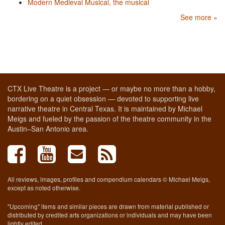
Modern Medieval Musical, the musical
See more »
CTX Live Theatre is a project — or maybe no more than a hobby,
bordering on a quiet obsession — devoted to supporting live
narrative theatre in Central Texas. It is maintained by Michael
Meigs and fueled by the passion of the theatre community in the
Austin–San Antonio area.
All reviews, images, profiles and compendium calendars © Michael Meigs,
except as noted otherwise.
"Upcoming" items and similar pieces are drawn from material published or
distributed by credited arts organizations or individuals and may have been
lightly edited.