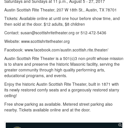
Saturdays and Sundays at 11 p.m., August 5 - 27, 2017
Austin Scottish Rite Theater, 207 W 18th St., Austin, TX 78701
Tickets: Available online at until one hour before show time, and
then sold at the door. $12 adults, $8 children
Contact: susan@scottishritetheater.org or 512-472-5436
Website: www.scottishritetheater.org
Facebook: www.facebook.com/austin.scottish.rite.theater/
Austin Scottish Rite Theater is a 501(c)3 non-profit whose mission
is to share and preserve the historic Masonic facility, serving the
greater community through high quality performing arts,
educational programs, and events.
Enjoy the historic Austin Scottish Rite Theater, built in 1871 with
its newly restored comfy seats and a gorgeously restored starry
ceiling!
Free show parking as available. Metered street parking also
nearby. Tickets available online and at the door.