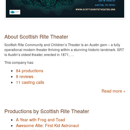
About Scottish Rite Theater
Scottish Rite Community and Children’s Theater is an Austin gem – a fully
operational modern theater thriving within a stunning historic landmark. SRT
is Austin’s oldest theater, erected in 1871, …
This company has:
84 productions
8 reviews
11 casting calls
Read more »
Productions by Scottish Rite Theater
A Year with Frog and Toad
Awesome Allie: First Kid Astronaut