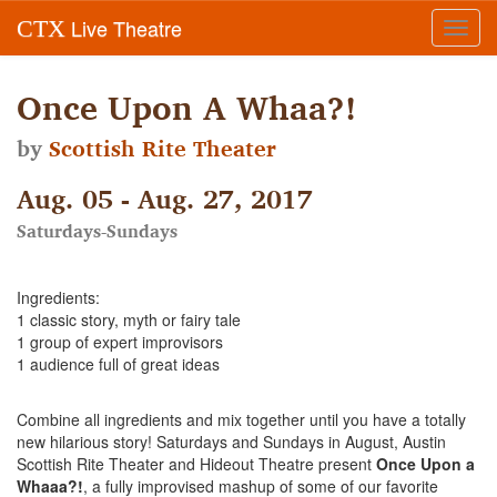
Live Theatre
CTX
Toggl
navig
Once Upon A Whaa?!
by
Scottish Rite Theater
Aug. 05 - Aug. 27, 2017
Saturdays-Sundays
Ingredients:
1 classic story, myth or fairy tale
1 group of expert improvisors
1 audience full of great ideas
Combine all ingredients and mix together until you have a totally
new hilarious story! Saturdays and Sundays in August, Austin
Scottish Rite Theater and Hideout Theatre present
Once Upon a
Whaaa?!
, a fully improvised mashup of some of our favorite