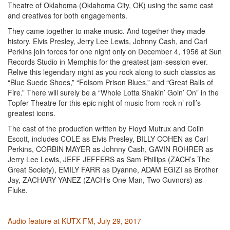
Theatre of Oklahoma (Oklahoma City, OK) using the same cast
and creatives for both engagements.
They came together to make music. And together they made
history. Elvis Presley, Jerry Lee Lewis, Johnny Cash, and Carl
Perkins join forces for one night only on December 4, 1956 at Sun
Records Studio in Memphis for the greatest jam-session ever.
Relive this legendary night as you rock along to such classics as
“Blue Suede Shoes,” “Folsom Prison Blues,” and “Great Balls of
Fire.” There will surely be a “Whole Lotta Shakin’ Goin’ On” in the
Topfer Theatre for this epic night of music from rock n’ roll’s
greatest icons.
The cast of the production written by Floyd Mutrux and Colin
Escott, includes COLE as Elvis Presley, BILLY COHEN as Carl
Perkins, CORBIN MAYER as Johnny Cash, GAVIN ROHRER as
Jerry Lee Lewis, JEFF JEFFERS as Sam Phillips (ZACH’s The
Great Society), EMILY FARR as Dyanne, ADAM EGIZI as Brother
Jay, ZACHARY YANEZ (ZACH’s One Man, Two Guvnors) as
Fluke.
Audio feature at KUTX-FM, July 29, 2017