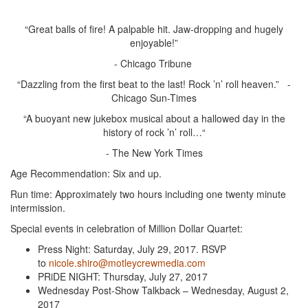
“Great balls of fire! A palpable hit. Jaw-dropping and hugely
enjoyable!”
- Chicago Tribune
“Dazzling from the first beat to the last! Rock ’n’ roll heaven.” -
Chicago Sun-Times
“A buoyant new jukebox musical about a hallowed day in the
history of rock ’n’ roll…“
- The New York Times
Age Recommendation: Six and up.
Run time: Approximately two hours including one twenty minute
intermission.
Special events in celebration of Million Dollar Quartet:
Press Night: Saturday, July 29, 2017. RSVP
to
nicole.shiro@motleycrewmedia.com
PRiDE NIGHT: Thursday, July 27, 2017
Wednesday Post-Show Talkback – Wednesday, August 2,
2017