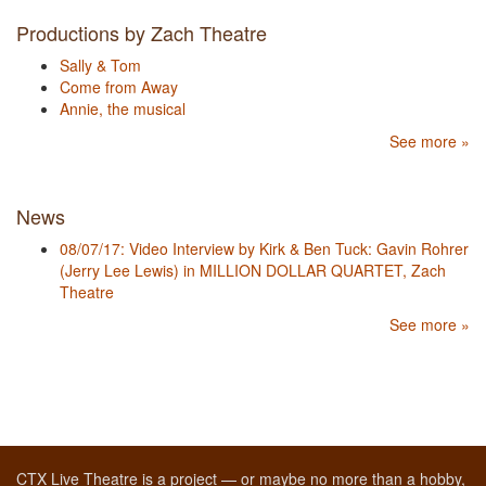
Productions by Zach Theatre
Sally & Tom
Come from Away
Annie, the musical
See more »
News
08/07/17: Video Interview by Kirk & Ben Tuck: Gavin Rohrer
(Jerry Lee Lewis) in MILLION DOLLAR QUARTET, Zach
Theatre
See more »
CTX Live Theatre is a project — or maybe no more than a hobby,