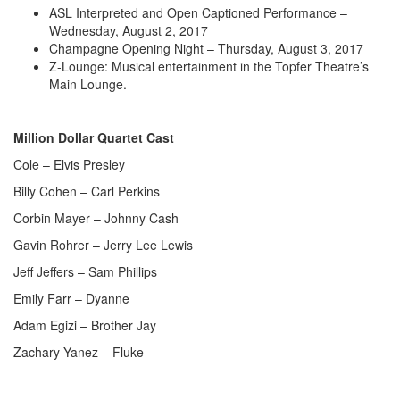
ASL Interpreted and Open Captioned Performance –
Wednesday, August 2, 2017
Champagne Opening Night – Thursday, August 3, 2017
Z-Lounge: Musical entertainment in the Topfer Theatre’s
Main Lounge.
Million Dollar Quartet Cast
Cole – Elvis Presley
Billy Cohen – Carl Perkins
Corbin Mayer – Johnny Cash
Gavin Rohrer – Jerry Lee Lewis
Jeff Jeffers – Sam Phillips
Emily Farr – Dyanne
Adam Egizi – Brother Jay
Zachary Yanez – Fluke