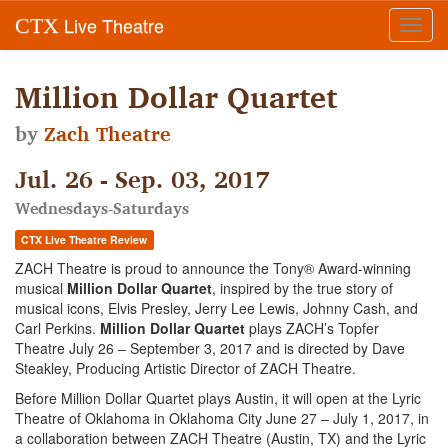
Live Theatre
CTX
Toggl
navig
Million Dollar Quartet
by
Zach Theatre
Jul. 26 - Sep. 03, 2017
Wednesdays-Saturdays
CTX Live Theatre Review
ZACH Theatre is proud to announce the Tony® Award-winning
musical
Million Dollar Quartet
, inspired by the true story of
musical icons, Elvis Presley, Jerry Lee Lewis, Johnny Cash, and
Carl Perkins.
Million Dollar Quartet
plays ZACH’s Topfer
Theatre July 26 – September 3, 2017 and is directed by Dave
Steakley, Producing Artistic Director of ZACH Theatre.
Before Million Dollar Quartet plays Austin, it will open at the Lyric
Theatre of Oklahoma in Oklahoma City June 27 – July 1, 2017, in
a collaboration between ZACH Theatre (Austin, TX) and the Lyric