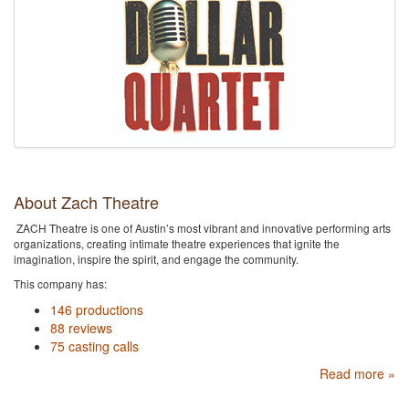
About Zach Theatre
ZACH Theatre is one of Austin’s most vibrant and innovative performing arts
organizations, creating intimate theatre experiences that ignite the
imagination, inspire the spirit, and engage the community.
This company has:
146 productions
88 reviews
75 casting calls
Read more »