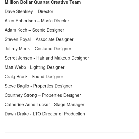
Million Dollar Quartet Creative Team
Dave Steakley – Director
Allen Robertson – Music Director
Adam Koch – Scenic Designer
Steven Royal – Associate Designer
Jeffrey Meek – Costume Designer
Serret Jensen - Hair and Makeup Designer
Matt Webb - Lighting Designer
Craig Brock - Sound Designer
Steve Baglio - Properties Designer
Courtney Strong – Properties Designer
Catherine Anne Tucker - Stage Manager
Dawn Drake - LTO Director of Production