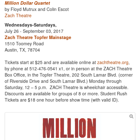
Million Dollar Quartet
by Floyd Mutrux and Colin Escot
Zach Theatre
Wednesdays-Saturdays,
July 26 - September 03, 2017
Zach Theatre Topfer Mainstage
1510 Toomey Road
Austin, TX, 78704
Tickets start at $25 and are available online at
zachtheatre.org
,
by phone at 512-476-0541 x1, or in person at the ZACH Theatre
Box Office, in the Topfer Theatre, 202 South Lamar Blvd. (corner
of Riverside Drive and South Lamar Blvd.) Monday through
Saturday, 12 – 5 p.m. ZACH Theatre is wheelchair accessible.
Discounts are available for groups of 8 or more. Student Rush
Tickets are $18 one hour before show time (with valid ID).