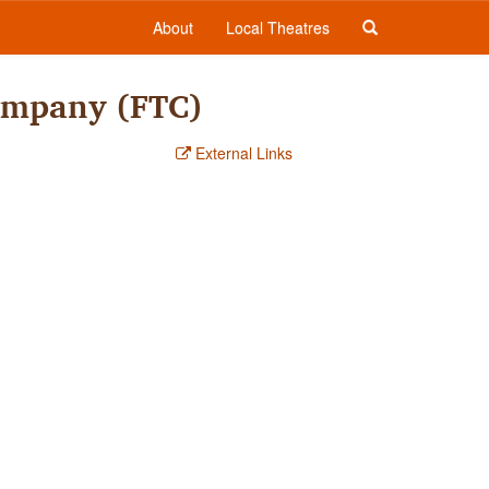
About
Local Theatres
Company (FTC)
External Links