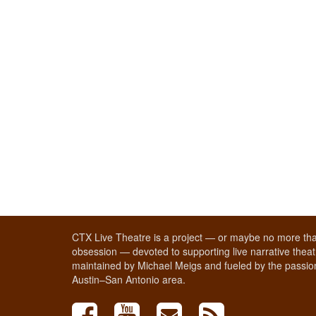
CTX Live Theatre is a project — or maybe no more tha
obsession — devoted to supporting live narrative theatr
maintained by Michael Meigs and fueled by the passion
Austin–San Antonio area.