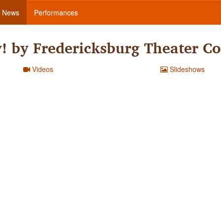
News
Performances
y! by Fredericksburg Theater 
Videos
Slideshows