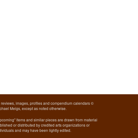
l reviews, images, profiles and compendium calendars ©
chael Meigs, except as noted otherwise.
pcoming" items and similar pieces are drawn from material
blished or distributed by credited arts organizations or
dividuals and may have been lightly edited.