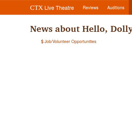
Live Theatre
CTX
Reviews
Auditions
News about Hello, Doll
Job/Volunteer Opportunities