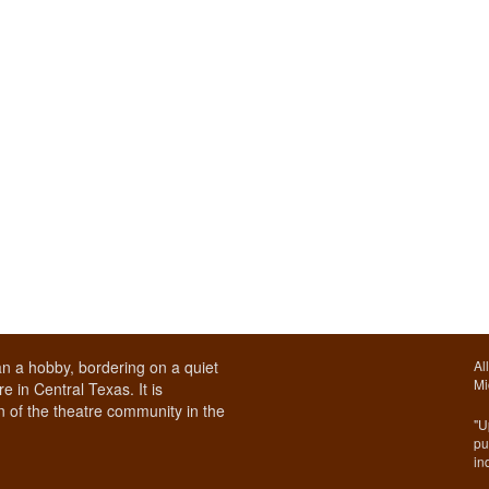
n a hobby, bordering on a quiet
Al
Mi
e in Central Texas. It is
 of the theatre community in the
"U
pu
in