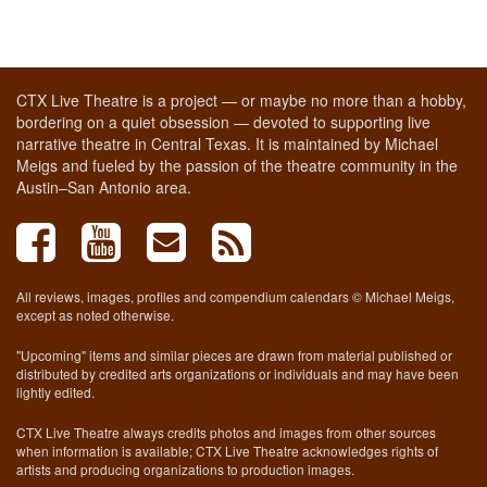
CTX Live Theatre is a project — or maybe no more than a hobby,
bordering on a quiet obsession — devoted to supporting live
narrative theatre in Central Texas. It is maintained by Michael
Meigs and fueled by the passion of the theatre community in the
Austin–San Antonio area.
All reviews, images, profiles and compendium calendars © Michael Meigs,
except as noted otherwise.
"Upcoming" items and similar pieces are drawn from material published or
distributed by credited arts organizations or individuals and may have been
lightly edited.
CTX Live Theatre always credits photos and images from other sources
when information is available; CTX Live Theatre acknowledges rights of
artists and producing organizations to production images.