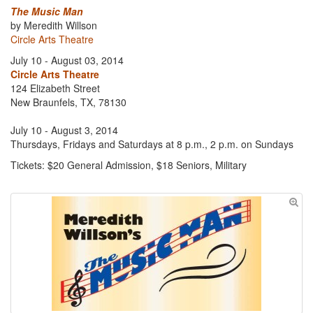
The Music Man
by Meredith Willson
Circle Arts Theatre
July 10 - August 03, 2014
Circle Arts Theatre
124 Elizabeth Street
New Braunfels, TX, 78130
July 10 - August 3, 2014
Thursdays, Fridays and Saturdays at 8 p.m., 2 p.m. on Sundays
Tickets: $20 General Admission, $18 Seniors, Military