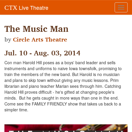
Live Theatre
CTX
Toggl
navig
The Music Man
by
Circle Arts Theatre
Jul. 10 - Aug. 03, 2014
Con man Harold Hill poses as a boys' band leader and sells
instruments and uniforms to naive Iowa townsfolk, promising to
train the members of the new band. But Harold is no musician
and plans to skip town without giving any music lessons. Prim
librarian and piano teacher Marian sees through him. Catching
Harold Hill proves difficult - he's gifted at changing people's
minds. But he gets caught in more ways than one in the end.
Come see the FAMILY FRIENDLY show that takes us back to a
simpler time.