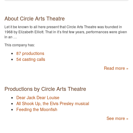
About Circle Arts Theatre
Let it be known to all here present that Circle Arts Theatre was founded in
1968 by Elizabeth Elliott. That in it’s first few years, performances were given
in an …
This company has:
87 productions
54 casting calls
Read more »
Productions by Circle Arts Theatre
Dear Jack Dear Louise
All Shook Up, the Elvis Presley musical
Feeding the Moonfish
See more »