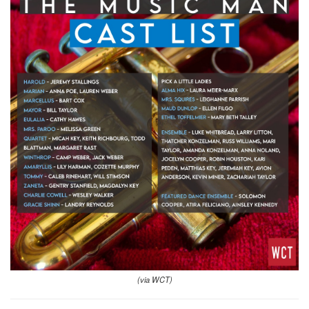
(via WCT)