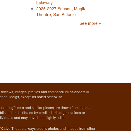
Lakeway
2026-2027 Season, Magik
Theatre, San Antonio
See more »
l reviews, images, profiles and compendium calendars ©
chael Meigs, except as noted otherwise.
pcoming" items and similar pieces are drawn from material
blished or distributed by credited arts organizations or
dividuals and may have been lightly edited.
X Live Theatre always credits photos and images from other