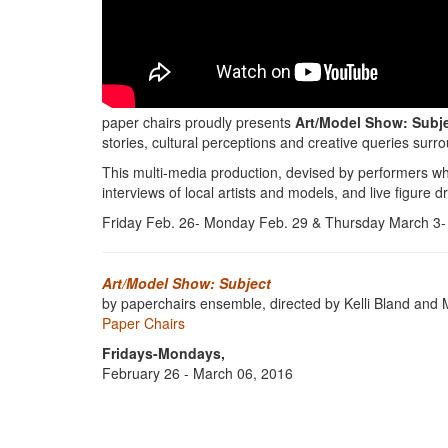
paper chairs proudly presents
Art/Model Show: Subj
stories, cultural perceptions and creative queries surr
This multi-media production, devised by performers wh
interviews of local artists and models, and live figure d
Friday Feb. 26- Monday Feb. 29 & Thursday March 3- 
Art/Model Show: Subject
by paperchairs ensemble, directed by Kelli Bland an
Paper Chairs
Fridays-Mondays,
February 26 - March 06, 2016