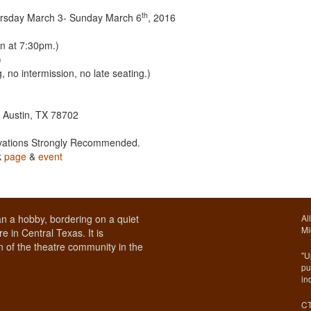
th
ursday March 3- Sunday March 6
, 2016
n at 7:30pm.)
)
 no intermission, no late seating.)
. Austin, TX 78702
rvations Strongly Recommended.
k
page
&
event
1
n a hobby, bordering on a quiet
Al
Mi
e in Central Texas. It is
 of the theatre community in the
"U
pu
in
CT