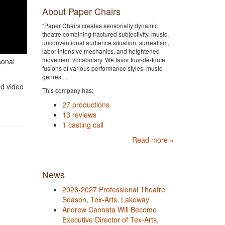
About Paper Chairs
“Paper Chairs creates sensorially dynamic
theatre combining fractured subjectivity, music,
unconventional audience situation, surrealism,
labor-intensive mechanics, and heightened
movement vocabulary. We favor tour-de-force
sonal
fusions of various performance styles, music
genres …
ed video
This company has:
27 productions
13 reviews
1 casting call
Read more »
News
2026-2027 Professional Theatre
Season, Tex-Arts, Lakeway
Andrew Cannata Will Become
Executive Director of Tex-Arts,