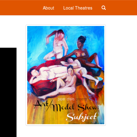
About
Local Theatres