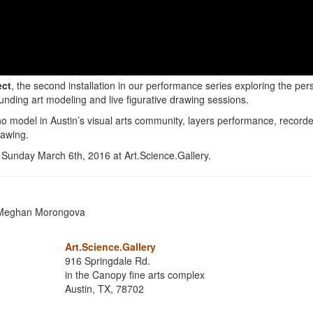
ect
, the second installation in our performance series exploring the per
ounding art modeling and live figurative drawing sessions.
o model in Austin’s visual arts community, layers performance, record
rawing.
Sunday March 6th, 2016 at Art.Science.Gallery.
d Meghan Morongova
Art.Science.Gallery
916 Springdale Rd.
in the Canopy fine arts complex
Austin, TX, 78702