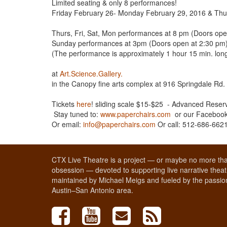
Limited seating & only 8 performances!
Friday February 26- Monday February 29, 2016 & Th
Thurs, Fri, Sat, Mon performances at 8 pm (Doors ope
Sunday performances at 3pm (Doors open at 2:30 pm
(The performance is approximately 1 hour 15 min. long,
at
Art.Science.Gallery.
in the Canopy fine arts complex at 916 Springdale Rd
Tickets
here
! sliding scale $15-$25 - Advanced Rese
Stay tuned to:
www.paperchairs.com
or our Faceboo
Or email:
info@paperchairs.com
Or call: 512-686-662
CTX Live Theatre is a project — or maybe no more tha
obsession — devoted to supporting live narrative theatr
maintained by Michael Meigs and fueled by the passion
Austin–San Antonio area.