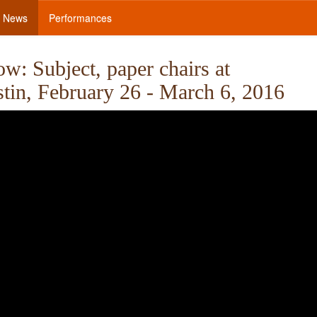
News
Performances
: Subject, paper chairs at
stin, February 26 - March 6, 2016