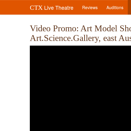
Live Theatre
CTX
Reviews
Auditions
Video Promo: Art Model Show
Art.Science.Gallery, east Au