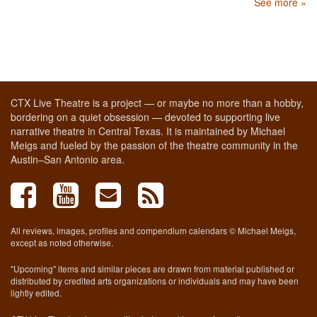
See more »
CTX Live Theatre is a project — or maybe no more than a hobby,
bordering on a quiet obsession — devoted to supporting live
narrative theatre in Central Texas. It is maintained by Michael
Meigs and fueled by the passion of the theatre community in the
Austin–San Antonio area.
All reviews, images, profiles and compendium calendars © Michael Meigs,
except as noted otherwise.
"Upcoming" items and similar pieces are drawn from material published or
distributed by credited arts organizations or individuals and may have been
lightly edited.