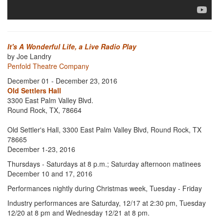
It's A Wonderful Life, a Live Radio Play
by Joe Landry
Penfold Theatre Company
December 01 - December 23, 2016
Old Settlers Hall
3300 East Palm Valley Blvd.
Round Rock, TX, 78664
Old Settler's Hall, 3300 East Palm Valley Blvd, Round Rock, TX
78665
December 1-23, 2016
Thursdays - Saturdays at 8 p.m.; Saturday afternoon matinees
December 10 and 17, 2016
Performances nightly during Christmas week, Tuesday - Friday
Industry performances are Saturday, 12/17 at 2:30 pm, Tuesday
12/20 at 8 pm and Wednesday 12/21 at 8 pm.