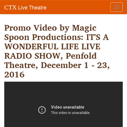
Live Theatre
CTX
Toggl
navig
Promo Video by Magic
Spoon Productions: IT'S A
WONDERFUL LIFE LIVE
RADIO SHOW, Penfold
Theatre, December 1 - 23,
2016