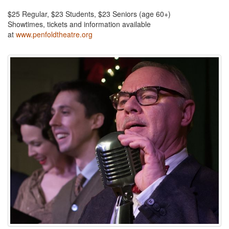
$25 Regular, $23 Students, $23 Seniors (age 60+)
Showtimes, tickets and information available
at
www.penfoldtheatre.org