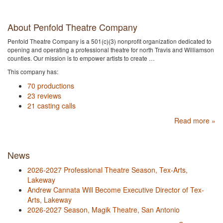
About Penfold Theatre Company
Penfold Theatre Company is a 501(c)(3) nonprofit organization dedicated to
opening and operating a professional theatre for north Travis and Williamson
counties. Our mission is to empower artists to create …
This company has:
70 productions
23 reviews
21 casting calls
Read more »
News
2026-2027 Professional Theatre Season, Tex-Arts,
Lakeway
Andrew Cannata Will Become Executive Director of Tex-
Arts, Lakeway
2026-2027 Season, Magik Theatre, San Antonio