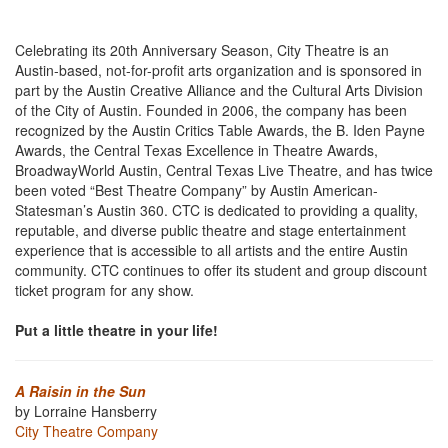
Celebrating its 20th Anniversary Season, City Theatre is an
Austin-based, not-for-profit arts organization and is sponsored in
part by the Austin Creative Alliance and the Cultural Arts Division
of the City of Austin. Founded in 2006, the company has been
recognized by the Austin Critics Table Awards, the B. Iden Payne
Awards, the Central Texas Excellence in Theatre Awards,
BroadwayWorld Austin, Central Texas Live Theatre, and has twice
been voted “Best Theatre Company” by Austin American-
Statesman’s Austin 360. CTC is dedicated to providing a quality,
reputable, and diverse public theatre and stage entertainment
experience that is accessible to all artists and the entire Austin
community. CTC continues to offer its student and group discount
ticket program for any show.
Put a little theatre in your life!
A Raisin in the Sun
by Lorraine Hansberry
City Theatre Company