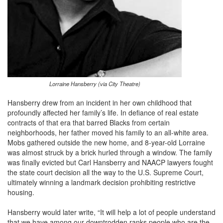
Lorraine Hansberry (via City Theatre)
Hansberry drew from an incident in her own childhood that
profoundly affected her family’s life. In defiance of real estate
contracts of that era that barred Blacks from certain
neighborhoods, her father moved his family to an all-white area.
Mobs gathered outside the new home, and 8-year-old Lorraine
was almost struck by a brick hurled through a window. The family
was finally evicted but Carl Hansberry and NAACP lawyers fought
the state court decision all the way to the U.S. Supreme Court,
ultimately winning a landmark decision prohibiting restrictive
housing.
Hansberry would later write, “It will help a lot of people understand
that we have among our downtrodden ranks people who are the