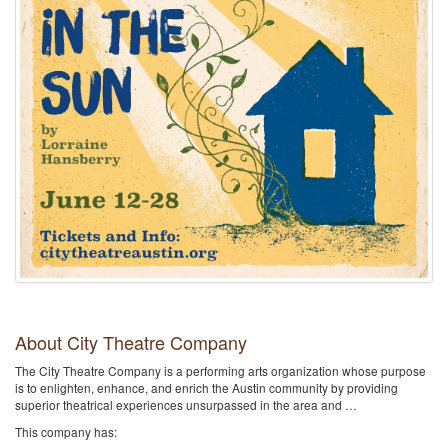
About City Theatre Company
The City Theatre Company is a performing arts organization whose purpose
is to enlighten, enhance, and enrich the Austin community by providing
superior theatrical experiences unsurpassed in the area and …
This company has: