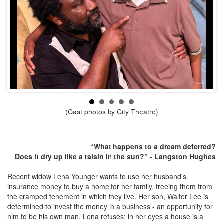
(Cast photos by City Theatre)
“What happens to a dream deferred?
Does it dry up like a raisin in the sun?” - Langston Hughes
Recent widow Lena Younger wants to use her husband's
insurance money to buy a home for her family, freeing them from
the cramped tenement in which they live. Her son, Walter Lee is
determined to invest the money in a business - an opportunity for
him to be his own man. Lena refuses: in her eyes a house is a