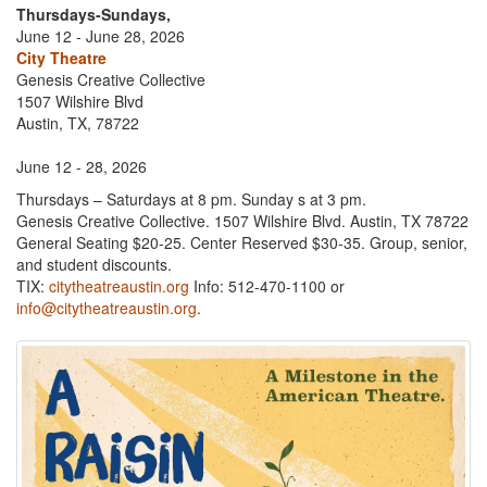
Thursdays-Sundays,
June 12 - June 28, 2026
City Theatre
Genesis Creative Collective
1507 Wilshire Blvd
Austin, TX, 78722
June 12 - 28, 2026
Thursdays – Saturdays at 8 pm. Sunday s at 3 pm.
Genesis Creative Collective. 1507 Wilshire Blvd. Austin, TX 78722
General Seating $20-25. Center Reserved $30-35. Group, senior,
and student discounts.
TIX:
citytheatreaustin.org
Info: 512-470-1100 or
info@citytheatreaustin.org
.