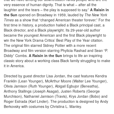
very essence of human dignity. That is what – after all the
laughter and the tears – the play is supposed to say.”
A Raisin in
the Sun
opened on Broadway in 1959, lauded by
The New York
Times
as a show that “changed American theater forever.” For the
first time in history, a production hailed a Black principal cast, a
Black director, and a Black playwright. Its 29-year-old author
became the youngest American and the first Black playwright to
win the New York Drama Critics’ Best Play of the Year citation.
The original film starred Sidney Poitier with a more recent
Broadway and film version starring Phylicia Rashad and Sean “P.
Diddy” Combs.
A Raisin in the Sun
brings to life an inspiring
classic story about a working class Black family struggling to make
it in America.
Directed by guest director Lisa Jordan, the cast features Kendra
Franklin (Lean Younger), McArthur Moore (Walter Lee Younger),
Olivia Jamison (Ruth Younger), Abigail Egbujor (Beneatha),
Anthony Stallings (Joseph Asagai), Justen Roberts (George
Murchison), Nathaniel Jamison (Travis), Krys Jordan (Bobo) and
Roger Estrada (Karl Linder). The production is designed by Andy
Berkovsky with costumes by Christina L. Manley.