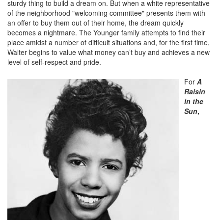
sturdy thing to build a dream on. But when a white representative
of the neighborhood "welcoming committee" presents them with
an offer to buy them out of their home, the dream quickly
becomes a nightmare. The Younger family attempts to find their
place amidst a number of difficult situations and, for the first time,
Walter begins to value what money can’t buy and achieves a new
level of self-respect and pride.
For
A
Raisin
in the
Sun
,