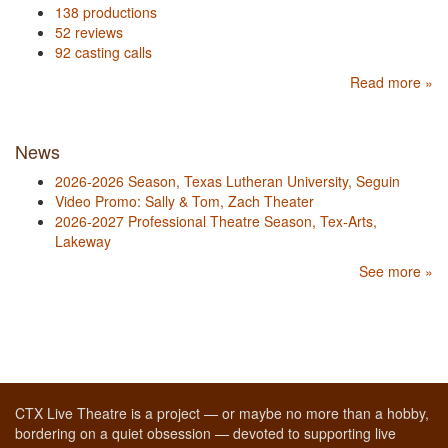
138 productions
52 reviews
92 casting calls
Read more »
News
2026-2026 Season, Texas Lutheran University, Seguin
Video Promo: Sally & Tom, Zach Theater
2026-2027 Professional Theatre Season, Tex-Arts,
Lakeway
See more »
CTX Live Theatre is a project — or maybe no more than a hobby,
bordering on a quiet obsession — devoted to supporting live