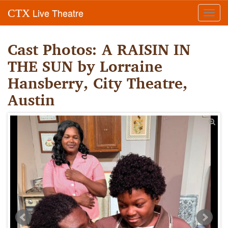
Live Theatre
CTX
Toggl
navig
Cast Photos: A RAISIN IN
THE SUN by Lorraine
Hansberry, City Theatre,
Austin