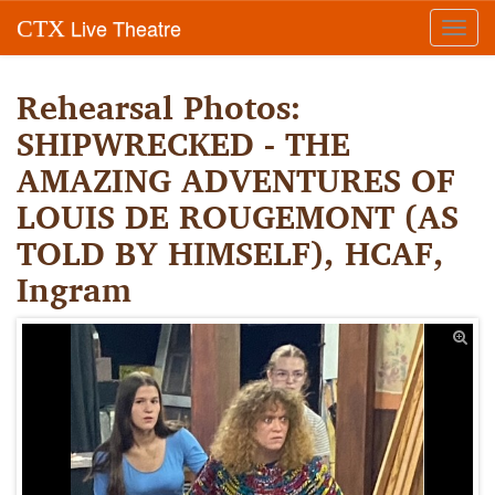
Live Theatre
CTX
Toggl
navig
Rehearsal Photos:
SHIPWRECKED - THE
AMAZING ADVENTURES OF
LOUIS DE ROUGEMONT (AS
TOLD BY HIMSELF), HCAF,
Ingram