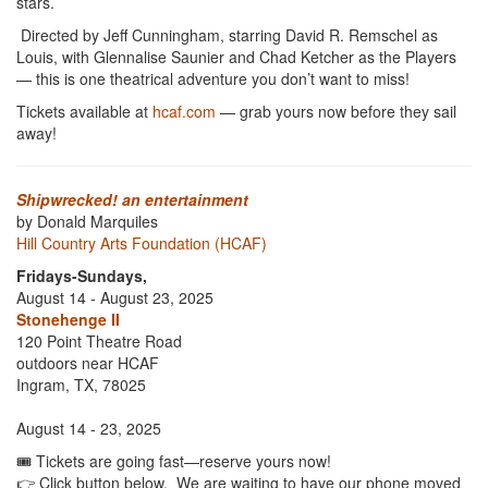
stars.
Directed by Jeff Cunningham, starring David R. Remschel as
Louis, with Glennalise Saunier and Chad Ketcher as the Players
— this is one theatrical adventure you don’t want to miss!
Tickets available at
hcaf.com
— grab yours now before they sail
away!
Shipwrecked! an entertainment
by Donald Marquiles
Hill Country Arts Foundation (HCAF)
Fridays-Sundays,
August 14 - August 23, 2025
Stonehenge II
120 Point Theatre Road
outdoors near HCAF
Ingram, TX, 78025
August 14 - 23, 2025
🎟️ Tickets are going fast—reserve yours now!
👉 Click button below. We are waiting to have our phone moved