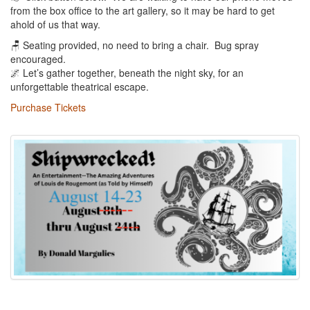
from the box office to the art gallery, so it may be hard to get
ahold of us that way.
🪑 Seating provided, no need to bring a chair. Bug spray
encouraged.
🌌 Let’s gather together, beneath the night sky, for an
unforgettable theatrical escape.
Purchase Tickets