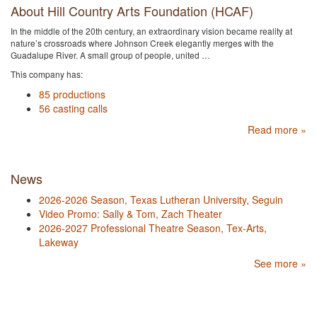
About Hill Country Arts Foundation (HCAF)
In the middle of the 20th century, an extraordinary vision became reality at
nature’s crossroads where Johnson Creek elegantly merges with the
Guadalupe River. A small group of people, united …
This company has:
85 productions
56 casting calls
Read more »
News
2026-2026 Season, Texas Lutheran University, Seguin
Video Promo: Sally & Tom, Zach Theater
2026-2027 Professional Theatre Season, Tex-Arts,
Lakeway
See more »