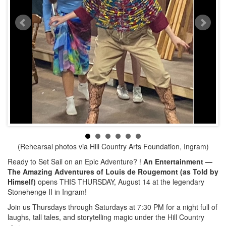
(Rehearsal photos via Hill Country Arts Foundation, Ingram)
Ready to Set Sail on an Epic Adventure? !
An Entertainment —
The Amazing Adventures of Louis de Rougemont (as Told by
Himself)
opens THIS THURSDAY, August 14 at the legendary
Stonehenge II in Ingram!
Join us Thursdays through Saturdays at 7:30 PM for a night full of
laughs, tall tales, and storytelling magic under the Hill Country