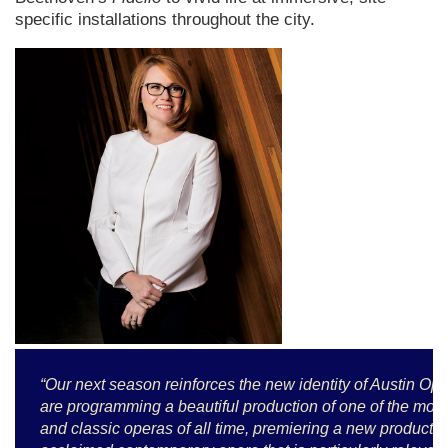
specific installations throughout the city.
“Our next season reinforces the new identity of Austin 
are programming a beautiful production of one of the mos
and classic operas of all time, premiering a new productio