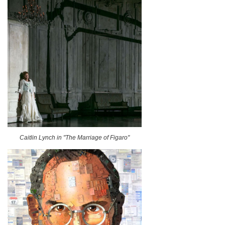
Caitlin Lynch in "The Marriage of Figaro"