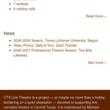
7 reviews
6 casting calls
Read more »
News
2026-2026 Season, Texas Lutheran University, Seguin
Video Promo: Sally & Tom, Zach Theater
2026-2027 Professional Theatre Season, Tex-Arts,
Lakeway
See more »
CTX Live Theatre is a project — or maybe no more than a hobby,
bordering on a quiet obsession — devoted to supporting live
narrative theatre in Central Texas. It is maintained by Michael