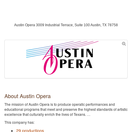
Austin Opera 3009 Industrial Terrace, Suite 100 Austin, TX 78758
About Austin Opera
The mission of Austin Opera is to produce operatic performances and
educational programs that meet and preserve the highest standards of artistic
excellence that culturally enrich the lives of Texans. …
This company has:
29 productions