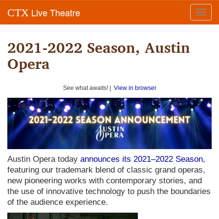
Live Theatre
CTX
Toggl
navig
2021-2022 Season, Austin
Opera
See what awaits! |
View in browser
Austin Opera today
announces its 2021–2022 Season
,
featuring our trademark blend of classic grand operas,
new pioneering works with contemporary stories, and
the use of innovative technology to push the boundaries
of the audience experience.