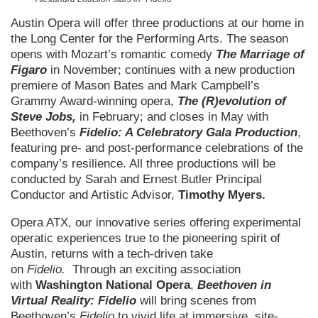
Austin Opera will offer three productions at our home in
the Long Center for the Performing Arts. The season
opens with Mozart’s romantic comedy
The Marriage of
Figaro
in November; continues with a new production
premiere of Mason Bates and Mark Campbell’s
Grammy Award-winning opera,
The (R)evolution of
Steve Jobs,
in February; and closes in May with
Beethoven’s
Fidelio: A Celebratory Gala Production
,
featuring pre- and post-performance celebrations of the
company’s resilience. All three productions will be
conducted by Sarah and Ernest Butler Principal
Conductor and Artistic Advisor,
Timothy Myers.
Opera ATX, our innovative series offering experimental
operatic experiences true to the pioneering spirit of
Austin, returns with a tech-driven take
on
Fidelio.
Through an exciting association
with
Washington National Opera
,
Beethoven in
Virtual Reality: Fidelio
will bring scenes from
Beethoven’s
Fidelio
to vivid life at immersive, site-