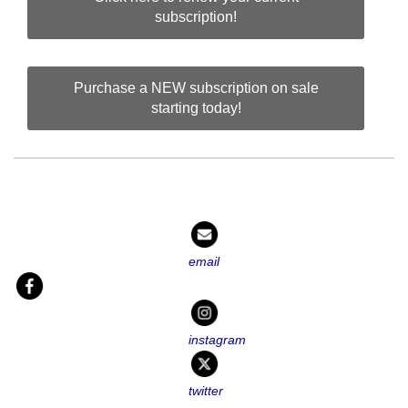
subscription!
Purchase a NEW subscription on sale
starting today!
email
instagram
twitter