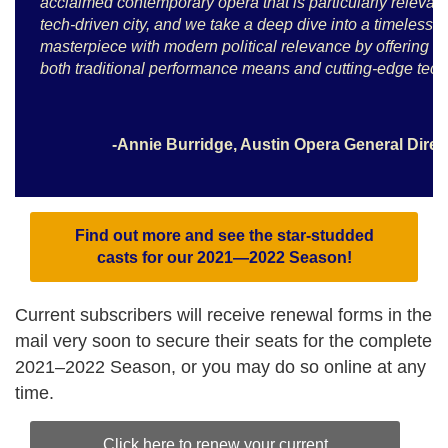
acclaimed contemporary opera that is particularly relevant
tech-driven city, and we take a deep dive into a timeless
masterpiece with modern political relevance by offering it
both traditional performance means and cutting-edge tech
-Annie Burridge, Austin Opera General Dire
Find out more and see the star-studded
casts for our 2021—2022 Season!
Current subscribers will receive renewal forms in the
mail very soon to secure their seats for the complete
2021–2022 Season, or you may do so online at any
time.
Click here to renew your current