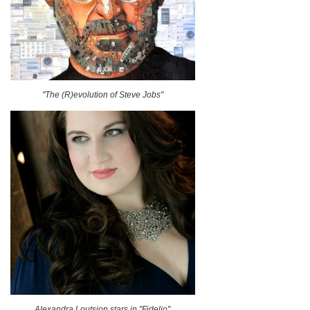
"The (R)evolution of Steve Jobs"
Alexandra Loutsion stars in "Fidelio"