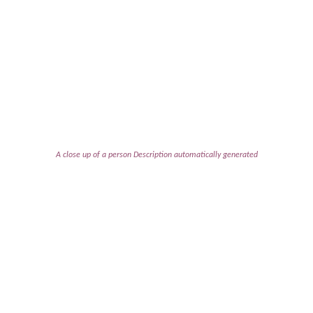
A close up of a person Description automatically generated
An uproariously funny comedy
about bonding, baking, and the
end of the world.
It’s 1956 and the Susan B. Anthony Society for the Sisters
of Gertrude Stein are having their annual holiday quiche
breakfast. As the assembled “widows” await the
announcement of the prize-winning quiche, the atomic