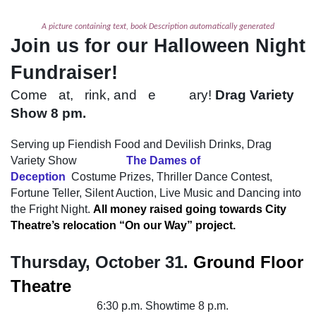
A picture containing text, book Description automatically generated
Join us for our Halloween Night
Fundraiser!
Come
e
at,
d
rink, and
b
e
scaa
ary!
Drag Variety
Show 8 pm.
Serving up Fiendish Food and Devilish Drinks, Drag
Variety Show
featuring
The Dames of
Deception
,
Costume Prizes, Thriller Dance Contest,
Fortune Teller, Silent Auction, Live Music and Dancing into
the Fright Night.
All money raised going towards City
Theatre’s relocation “On our Way” project.
Thursday, October 31.
Ground Floor
Theatre
Food and Drinks
6:30 p.m. Showtime 8 p.m.