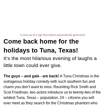
A close up of a sign Description automatically generated
Come back home for the
holidays to Tuna, Texas!
It’s the most hilarious evening of laughs a
little town could ever give.
The guys – and gals - are back!
A Tuna Christmas
is the
outrageous holiday comedy with such southern fun and
charm you don’t want to miss. Reuniting Rick Smith and
Scot Friedman, two actors introduce us to twenty-two of the
wildest Tuna, Texas – population, 24 – citizens you will
ever meet as they search for the Christmas phantom who