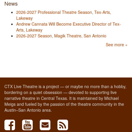
News
2026-2027 Professional Theatre Season, Tex-Arts,
Lakeway
Andrew Cannata Will Become Executive Director of Tex-
Arts, Lakeway
2026-2027 Season, Magik Theatre, San Antonio
See more »
CTX Live Theatre is a project — or maybe no more than a hobby,
bordering on a quiet obsession — devoted to supporting live
narrative theatre in Central Texas. It is maintained by Michael
Meigs and fueled by the passion of the theatre community in the
Austin–San Antonio area.