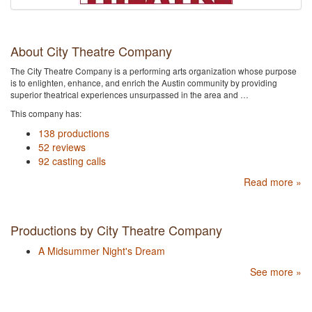
About City Theatre Company
The City Theatre Company is a performing arts organization whose purpose
is to enlighten, enhance, and enrich the Austin community by providing
superior theatrical experiences unsurpassed in the area and …
This company has:
138 productions
52 reviews
92 casting calls
Read more »
Productions by City Theatre Company
A Midsummer Night's Dream
See more »