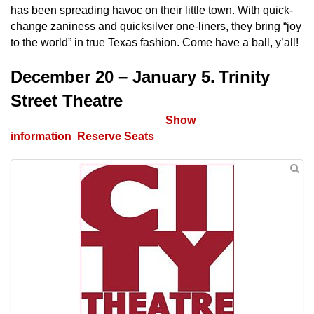
has been spreading havoc on their little town. With quick-
change zaniness and quicksilver one-liners, they bring “joy
to the world” in true Texas fashion. Come have a ball, y’all!
December 20 – January 5.
Trinity
Street Theatre
Tickets on Sale October 4th.
Show
information
.
Reserve Seats
.