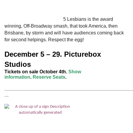
bomb sirens sound! Has the Communist threat come to
pass? How will they all respond as their idyllic town – and
lifestyles – faces an attack?
5 Lesbians
is the award
winning, Off-Broadway smash, that took America, then
Brisbane, by storm and will have audiences coming back
for second helpings. Respect the egg!
December 5 – 29. Picturebox
Studios
Tickets on sale October 4th.
Show
information
.
Reserve Seats
.
_____________________________________________________________________
__