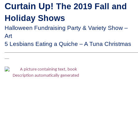
Curtain Up!
The 2019 Fall and
Holiday Shows
Halloween Fundraising Party & Variety Show –
Art
5 Lesbians Eating a Quiche – A Tuna Christmas
_____________________________________________________________________
__