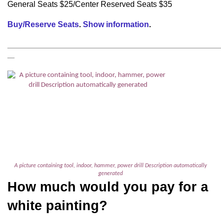
General Seats $25/Center Reserved Seats $35
Buy/Reserve Seats
.
Show information
.
_____________________________________________________________________
__
A picture containing tool, indoor, hammer, power drill Description automatically
generated
How much would you pay for a
white painting?