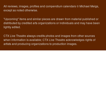
All reviews, images, profiles and compendium calendars © Michael Meigs,
except as noted otherwise.
"Upcoming" items and similar pieces are drawn from material published or
distributed by credited arts organizations or individuals and may have been
lightly edited.
CTX Live Theatre always credits photos and images from other sources
when information is available; CTX Live Theatre acknowledges rights of
artists and producing organizations to production images.