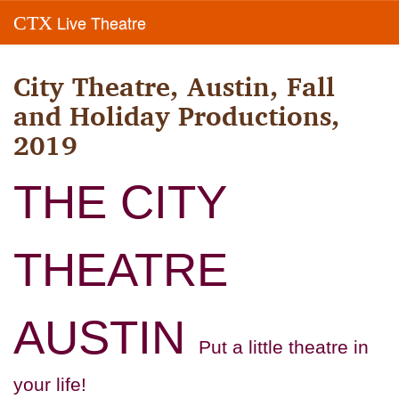
Live Theatre
CTX
City Theatre, Austin, Fall
and Holiday Productions,
2019
THE CITY
THEATRE
AUSTIN
Put a little theatre in
your life!