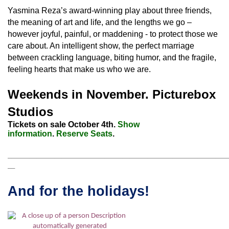
Yasmina Reza’s award-winning play about three friends,
the meaning of art and life, and the lengths we go –
however joyful, painful, or maddening - to protect those we
care about. An intelligent show, the perfect marriage
between crackling language, biting humor, and the fragile,
feeling hearts that make us who we are.
Weekends in November. Picturebox
Studios
Tickets on sale October 4th.
Show
information
.
Reserve Seats
.
_____________________________________________________________________
__
And for the holidays!