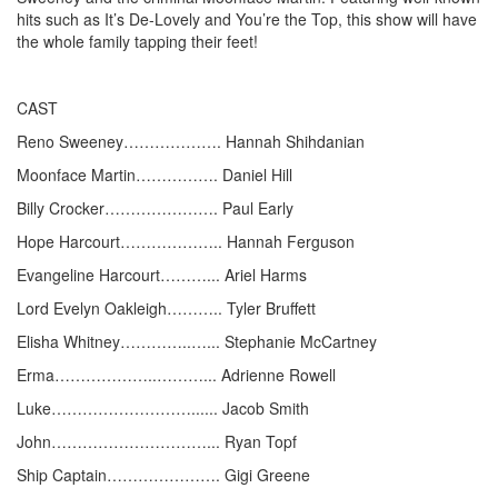
hits such as It’s De-Lovely and You’re the Top, this show will have
the whole family tapping their feet!
CAST
Reno Sweeney………………. Hannah Shihdanian
Moonface Martin……………. Daniel Hill
Billy Crocker…………………. Paul Early
Hope Harcourt……………….. Hannah Ferguson
Evangeline Harcourt………... Ariel Harms
Lord Evelyn Oakleigh……….. Tyler Bruffett
Elisha Whitney…………..…... Stephanie McCartney
Erma………………..………... Adrienne Rowell
Luke………………………...... Jacob Smith
John…………………………... Ryan Topf
Ship Captain…………………. Gigi Greene