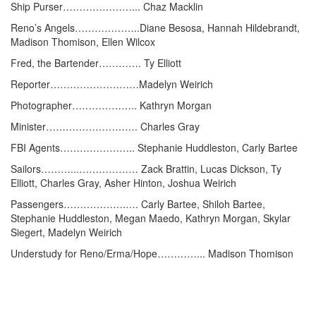
Ship Purser…………………... Chaz Macklin
Reno’s Angels………………..Diane Besosa, Hannah Hildebrandt,
Madison Thomison, Ellen Wilcox
Fred, the Bartender…………. Ty Elliott
Reporter………………………Madelyn Weirich
Photographer……………….. Kathryn Morgan
Minister………………………. Charles Gray
FBI Agents………………….. Stephanie Huddleston, Carly Bartee
Sailors………...……………… Zack Brattin, Lucas Dickson, Ty
Elliott, Charles Gray, Asher Hinton, Joshua Weirich
Passengers……………….…. Carly Bartee, Shiloh Bartee,
Stephanie Huddleston, Megan Maedo, Kathryn Morgan, Skylar
Siegert, Madelyn Weirich
Understudy for Reno/Erma/Hope…………... Madison Thomison