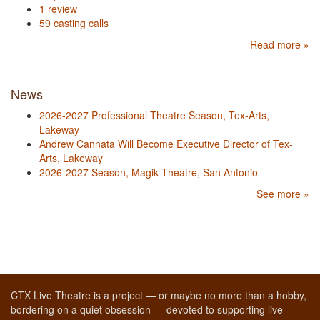
1 review
59 casting calls
Read more »
News
2026-2027 Professional Theatre Season, Tex-Arts,
Lakeway
Andrew Cannata Will Become Executive Director of Tex-
Arts, Lakeway
2026-2027 Season, Magik Theatre, San Antonio
See more »
CTX Live Theatre is a project — or maybe no more than a hobby,
bordering on a quiet obsession — devoted to supporting live