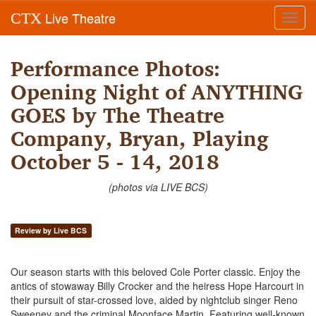
Live Theatre
CTX
Toggl
navig
Performance Photos:
Opening Night of ANYTHING
GOES by The Theatre
Company, Bryan, Playing
October 5 - 14, 2018
(photos via LIVE BCS)
Review by Live BCS
Our season starts with this beloved Cole Porter classic. Enjoy the
antics of stowaway Billy Crocker and the heiress Hope Harcourt in
their pursuit of star-crossed love, aided by nightclub singer Reno
Sweeney and the criminal Moonface Martin. Featuring well-known