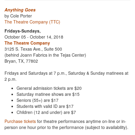
Anything Goes
by Cole Porter
The Theatre Company (TTC)
Fridays-Sundays,
October 05 - October 14, 2018
The Theatre Company
3125 S. Texas Ave., Suite 500
(behind Joann Fabrics in the Tejas Center)
Bryan, TX, 77802
Fridays and Saturdays at 7 p.m., Saturday & Sunday matinees at
2 p.m.
General admission tickets are $20
Saturday matinee shows are $15
Seniors (55+) are $17
Students with valid ID are $17
Children (12 and under) are $7
Purchase tickets
for theatre performances anytime on-line or in-
person one hour prior to the performance (subject to availability).