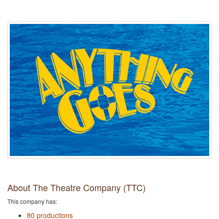
About The Theatre Company (TTC)
This company has:
80 productions