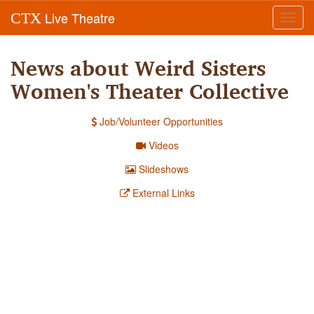
Live Theatre
CTX
Toggl
navig
News about Weird Sisters
Women's Theater Collective
Job/Volunteer Opportunities
Videos
Slideshows
External Links