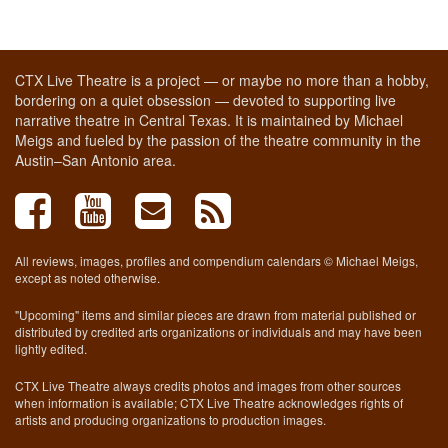
CTX Live Theatre is a project — or maybe no more than a hobby,
bordering on a quiet obsession — devoted to supporting live
narrative theatre in Central Texas. It is maintained by Michael
Meigs and fueled by the passion of the theatre community in the
Austin–San Antonio area.
All reviews, images, profiles and compendium calendars © Michael Meigs,
except as noted otherwise.
"Upcoming" items and similar pieces are drawn from material published or
distributed by credited arts organizations or individuals and may have been
lightly edited.
CTX Live Theatre always credits photos and images from other sources
when information is available; CTX Live Theatre acknowledges rights of
artists and producing organizations to production images.