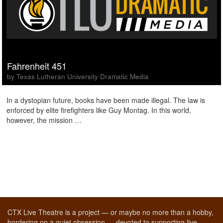
Fahrenheit 451
by Texas Lutheran University Dramatic Media
In a dystopian future, books have been made illegal. The law is
enforced by elite firefighters like Guy Montag. In this world,
however, the mission …
CTX Live Theatre is a project — or maybe no more than a hobby,
bordering on a quiet obsession — devoted to supporting live