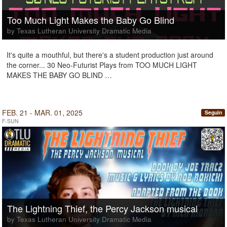
Too Much Light Makes the Baby Go Blind
by Texas Lutheran University Dramatic Media
It's quite a mouthful, but there's a student production just around
the corner... 30 Neo-Futurist Plays from TOO MUCH LIGHT
MAKES THE BABY GO BLIND …
FEB. 21 - MAR. 01, 2025
Seguin
F-SUN
The Lightning Thief, the Percy Jackson musical
by Texas Lutheran University Dramatic Media