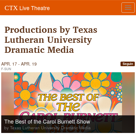
Live Theatre
CTX
Tog
navi
Productions by Texas
Lutheran University
Dramatic Media
APR. 17 - APR. 19
Seguin
F-SUN
The Best of the Carol Burnett Show
by Texas Lutheran University Dramatic Media