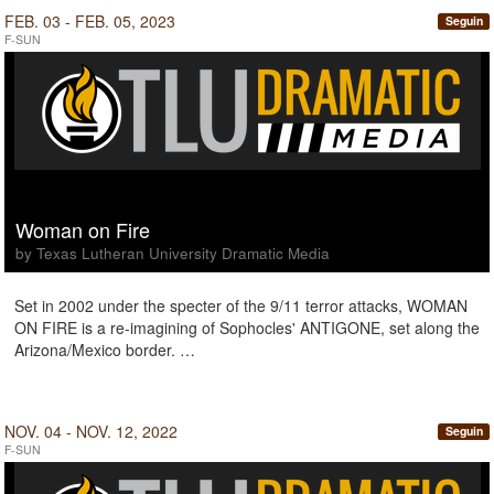
FEB. 03 - FEB. 05, 2023
Seguin
F-SUN
Woman on Fire
by Texas Lutheran University Dramatic Media
Set in 2002 under the specter of the 9/11 terror attacks, WOMAN
ON FIRE is a re-imagining of Sophocles' ANTIGONE, set along the
Arizona/Mexico border. …
NOV. 04 - NOV. 12, 2022
Seguin
F-SUN