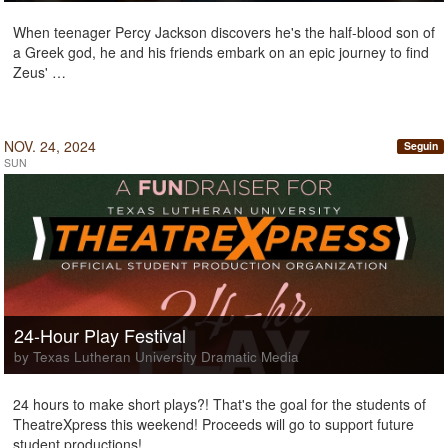
When teenager Percy Jackson discovers he's the half-blood son of
a Greek god, he and his friends embark on an epic journey to find
Zeus' …
NOV. 24, 2024
Seguin
SUN
24-Hour Play Festival
by Texas Lutheran University Dramatic Media
24 hours to make short plays?! That's the goal for the students of
TheatreXpress this weekend! Proceeds will go to support future
student productions!