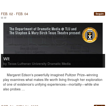
FEB. 02 - FEB. 04
Seguin
M-W
Wit
by Texas Lutheran University Dramatic Media
Margaret Edson's powerfully imagined Pulitzer Prize–winning
play examines what makes life worth living through her exploration
of one of existence's unifying experiences―mortality―while she
also probes …