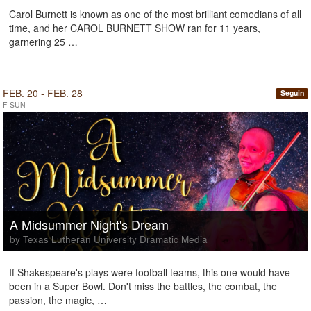
Carol Burnett is known as one of the most brilliant comedians of all
time, and her CAROL BURNETT SHOW ran for 11 years,
garnering 25 …
FEB. 20 - FEB. 28
Seguin
F-SUN
A Midsummer Night's Dream
by Texas Lutheran University Dramatic Media
If Shakespeare's plays were football teams, this one would have
been in a Super Bowl. Don't miss the battles, the combat, the
passion, the magic, …