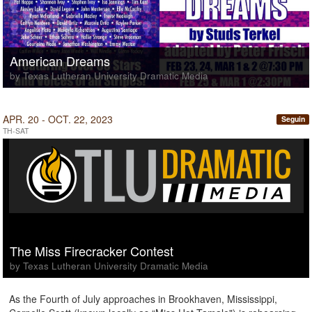
American Dreams
by Texas Lutheran University Dramatic Media
APR. 20 - OCT. 22, 2023
Seguin
TH-SAT
The Miss Firecracker Contest
by Texas Lutheran University Dramatic Media
As the Fourth of July approaches in Brookhaven, Mississippi,