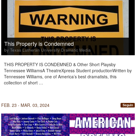
This Property is Condemned
by Texas Lutheran University Dramatic Media
THIS PROPERTY IS CONDEMNED & Other Short Playsby
Tennessee WilliamsA TheatreXpress Student productionWritten by
Tennessee Williams, one of America’s best dramatists, this
collection of short …
FEB. 23 - MAR. 03, 2024
Seguin