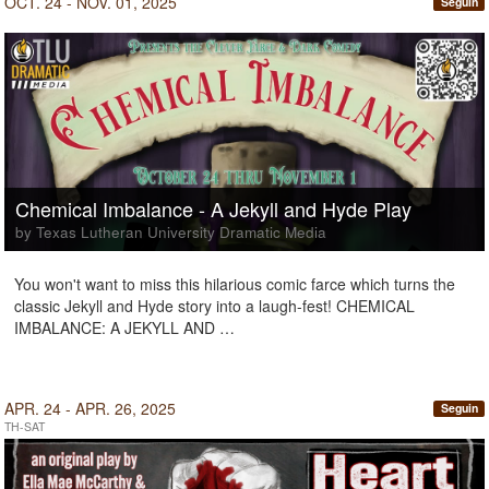
OCT. 24 - NOV. 01, 2025
Seguin
Chemical Imbalance - A Jekyll and Hyde Play
by Texas Lutheran University Dramatic Media
You won't want to miss this hilarious comic farce which turns the
classic Jekyll and Hyde story into a laugh-fest! CHEMICAL
IMBALANCE: A JEKYLL AND …
APR. 24 - APR. 26, 2025
Seguin
TH-SAT