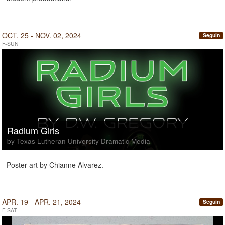
OCT. 25 - NOV. 02, 2024
Seguin
F-SUN
Radium Girls
by Texas Lutheran University Dramatic Media
Poster art by Chianne Alvarez.
APR. 19 - APR. 21, 2024
Seguin
F-SAT