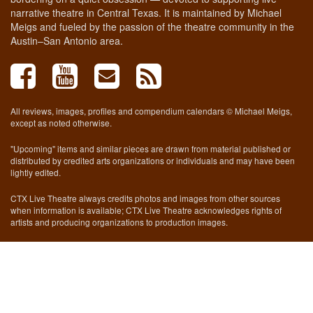
narrative theatre in Central Texas. It is maintained by Michael
Meigs and fueled by the passion of the theatre community in the
Austin–San Antonio area.
All reviews, images, profiles and compendium calendars © Michael Meigs,
except as noted otherwise.
"Upcoming" items and similar pieces are drawn from material published or
distributed by credited arts organizations or individuals and may have been
lightly edited.
CTX Live Theatre always credits photos and images from other sources
when information is available; CTX Live Theatre acknowledges rights of
artists and producing organizations to production images.