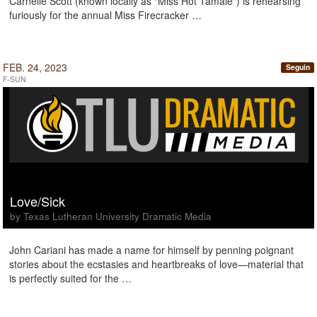
Carnelle Scott (known locally as “Miss Hot Tamale") is rehearsing
furiously for the annual Miss Firecracker …
FEB. 24, 2023
Seguin
F-SUN
Love/Sick
by Texas Lutheran University Dramatic Media
John Cariani has made a name for himself by penning poignant
stories about the ecstasies and heartbreaks of love—material that
is perfectly suited for the …