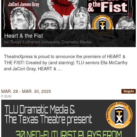
Heart & the Fist
by Texas Lutheran University Dramatic Media
TheatreXpress is proud to announce the premiere of HEART &
THE FIST! Created by (and starring) TLU seniors Ella McCarthy
and JaCori Gray, HEART & …
MAR. 28 - MAR. 30, 2025
Seguin
F-SUN