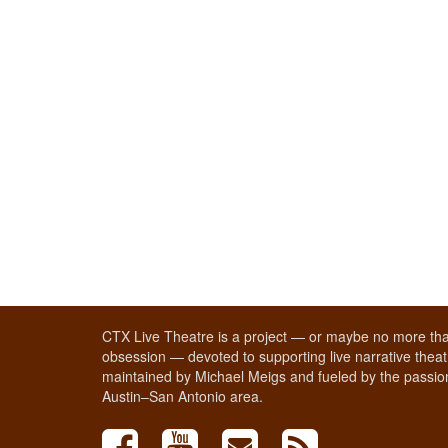
CTX Live Theatre is a project — or maybe no more tha
obsession — devoted to supporting live narrative theatr
maintained by Michael Meigs and fueled by the passion
Austin–San Antonio area.