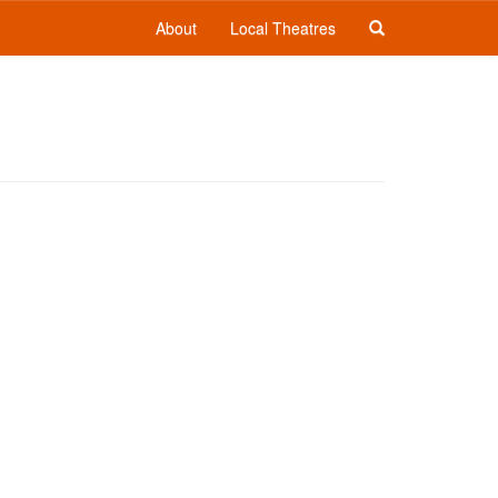
About
Local Theatres