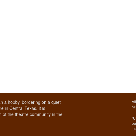
n a hobby, bordering on a quiet
Al
Mi
e in Central Texas. It is
 of the theatre community in the
"U
pu
in