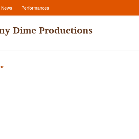
News
Performances
nny Dime Productions
or