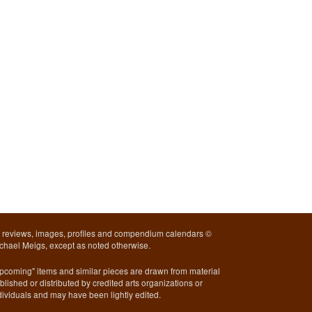
l reviews, images, profiles and compendium calendars ©
chael Meigs, except as noted otherwise.
pcoming" items and similar pieces are drawn from material
blished or distributed by credited arts organizations or
dividuals and may have been lightly edited.