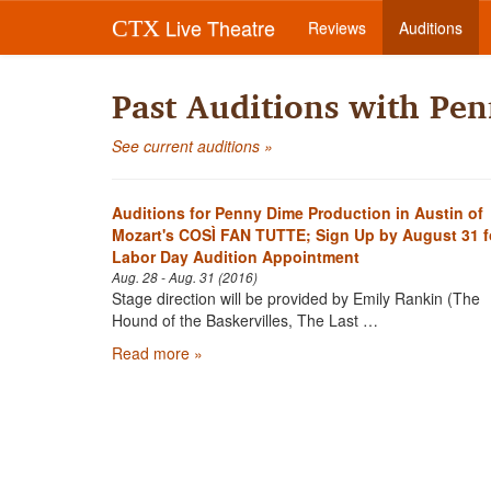
Live Theatre
CTX
Reviews
Auditions
Past Auditions with Pe
See current auditions »
Auditions for Penny Dime Production in Austin of
Mozart's COSÌ FAN TUTTE; Sign Up by August 31 f
Labor Day Audition Appointment
Aug. 28 - Aug. 31 (2016)
Stage direction will be provided by Emily Rankin (The
Hound of the Baskervilles, The Last …
Read more »