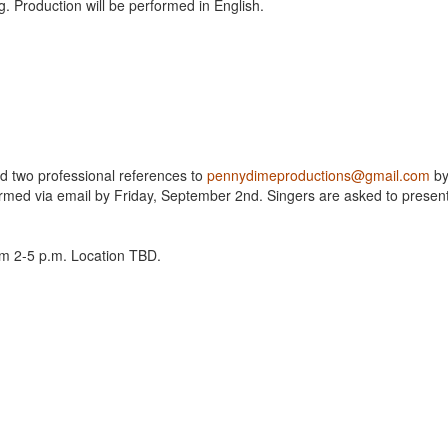
g. Production will be performed in English.
nd two professional references to
pennydimeproductions@gmail.com
b
firmed via email by Friday, September 2nd. Singers are asked to presen
om 2-5 p.m. Location TBD.