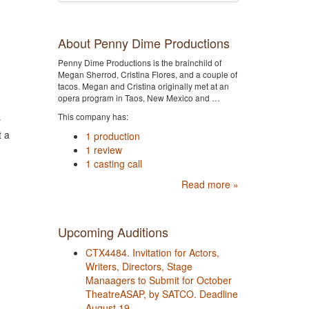
About Penny Dime Productions
Penny Dime Productions is the brainchild of
Megan Sherrod, Cristina Flores, and a couple of
tacos. Megan and Cristina originally met at an
opera program in Taos, New Mexico and …
This company has:
y
t a
1 production
1 review
1 casting call
Read more »
Upcoming Auditions
CTX4484. Invitation for Actors,
Writers, Directors, Stage
Manaagers to Submit for October
TheatreASAP, by SATCO. Deadline
August 19.