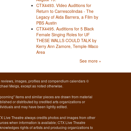
CTX4493. VIdeo Auditions for
Return to Carrescolindas - The
Legacy of Aida Barrera, a Film by
PBS Austin
CTX4495. Auditions for 5 Black
Female Singing Roles for UF
THESE WALLS COULD TALK by
Kerry Ann Zamore, Temple-Waco
Area
See more »
l reviews, images, profiles and compendium calendars ©
chael Meigs, except as noted otherwise.
pcoming" items and similar pieces are drawn from material
blished or distributed by credited arts organizations or
dividuals and may have been lightly edited.
X Live Theatre always credits photos and images from other
urces when information is available; CTX Live Theatre
knowledges rights of artists and producing organizations to