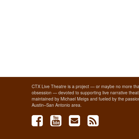
CTX Live Theatre is a project — or maybe no more tha
obsession — devoted to supporting live narrative theatr
maintained by Michael Meigs and fueled by the passion
Austin–San Antonio area.