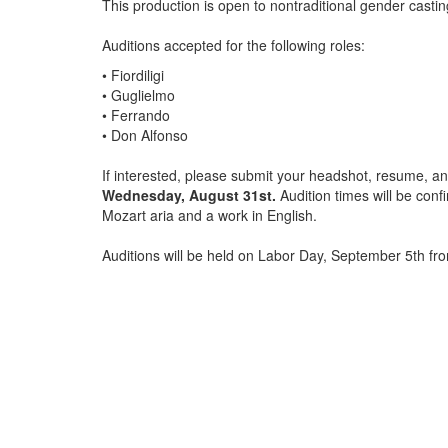
This production is open to nontraditional gender castin
Auditions accepted for the following roles:
• Fiordiligi
• Guglielmo
• Ferrando
• Don Alfonso
If interested, please submit your headshot, resume, a
Wednesday, August 31st.
Audition times will be con
Mozart aria and a work in English.
Auditions will be held on Labor Day, September 5th fr