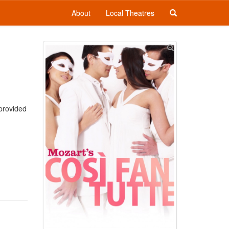
About
Local Theatres
 provided