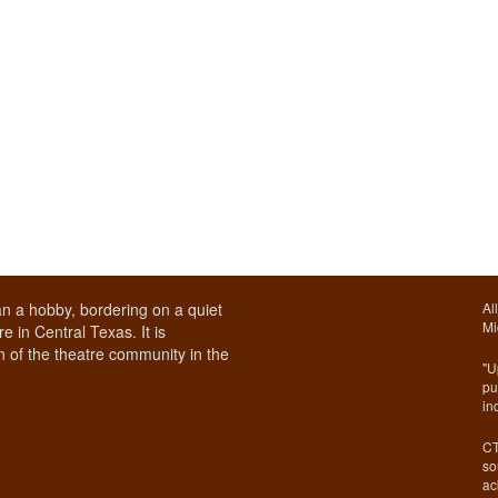
n a hobby, bordering on a quiet
Al
Mi
e in Central Texas. It is
 of the theatre community in the
"U
pu
in
CT
so
ac