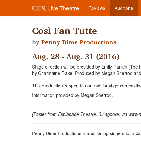
Live Theatre
CTX
Reviews
Auditions
Così Fan Tutte
by
Penny Dime Productions
Aug. 28 - Aug. 31 (2016)
Stage direction will be provided by Emily Rankin (The H
by Charmaine Flake. Produced by Megan Sherrod and 
This production is open to nontraditional gender castin
Information provided by Megan Sherrod.
[Poster from Esplanade Theatre, Sinagpore, via www.
Penny Dime Productions is auditioning singers for a Jan