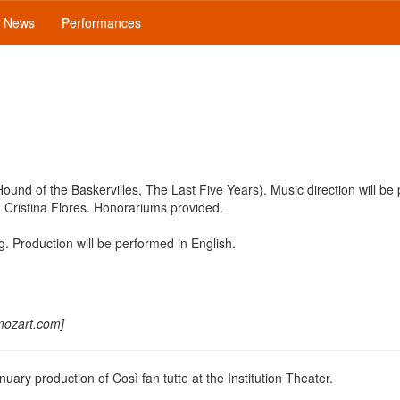
News
Performances
ound of the Baskervilles, The Last Five Years). Music direction will be
Cristina Flores. Honorariums provided.
g. Production will be performed in English.
mozart.com]
uary production of Così fan tutte at the Institution Theater.