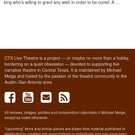
king who’s willing to grant any wish in order to be cured. A …
CTX Live Theatre is a project — or maybe no more than a hobby,
bordering on a quiet obsession — devoted to supporting live
narrative theatre in Central Texas. It is maintained by Michael
Meigs and fueled by the passion of the theatre community in the
Austin–San Antonio area.
All reviews, images, profiles and compendium calendars © Michael Meigs,
except as noted otherwise.
"Upcoming" items and similar pieces are drawn from material published or
distributed by credited arts organizations or individuals and may have been