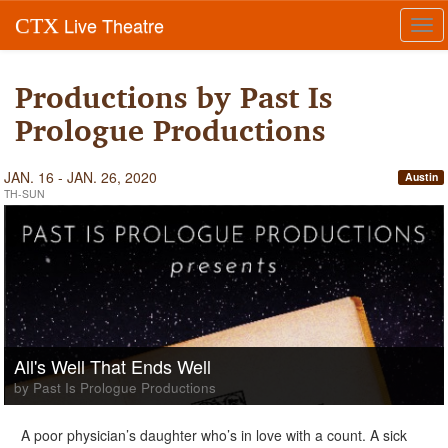
Live Theatre
CTX
Tog
navi
Productions by Past Is
Prologue Productions
JAN. 16 - JAN. 26, 2020
Austin
TH-SUN
All's Well That Ends Well
by Past Is Prologue Productions
A poor physician’s daughter who’s in love with a count. A sick