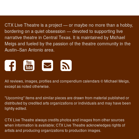
CTX Live Theatre is a project — or maybe no more than a hobby,
bordering on a quiet obsession — devoted to supporting live
narrative theatre in Central Texas. It is maintained by Michael
Meigs and fueled by the passion of the theatre community in the
Austin–San Antonio area.
All reviews, images, profiles and compendium calendars © Michael Meigs,
except as noted otherwise.
"Upcoming" items and similar pieces are drawn from material published or
distributed by credited arts organizations or individuals and may have been
lightly edited.
CTX Live Theatre always credits photos and images from other sources
when information is available; CTX Live Theatre acknowledges rights of
artists and producing organizations to production images.