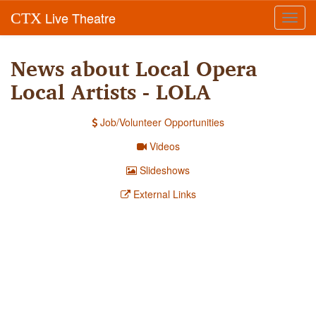
Live Theatre
CTX
Toggl
navig
News about Local Opera
Local Artists - LOLA
Job/Volunteer Opportunities
Videos
Slideshows
External Links