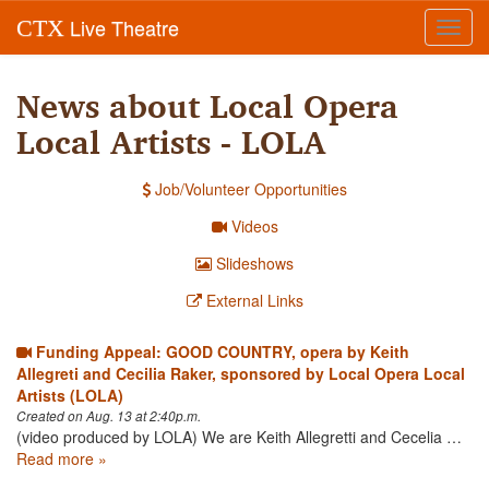
Live Theatre
CTX
Toggl
navig
News about Local Opera
Local Artists - LOLA
Job/Volunteer Opportunities
Videos
Slideshows
External Links
Funding Appeal: GOOD COUNTRY, opera by Keith
Allegreti and Cecilia Raker, sponsored by Local Opera Local
Artists (LOLA)
Created on Aug. 13 at 2:40p.m.
(video produced by LOLA) We are Keith Allegretti and Cecelia …
Read more »