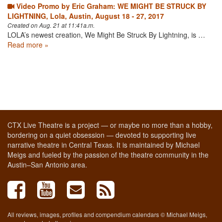
Video Promo by Eric Graham: WE MIGHT BE STRUCK BY
LIGHTNING, Lola, Austin, August 18 - 27, 2017
Created on Aug. 21 at 11:41a.m.
LOLA’s newest creation, We Might Be Struck By Lightning, is …
Read more »
CTX Live Theatre is a project — or maybe no more than a hobby,
bordering on a quiet obsession — devoted to supporting live
narrative theatre in Central Texas. It is maintained by Michael
Meigs and fueled by the passion of the theatre community in the
Austin–San Antonio area.
All reviews, images, profiles and compendium calendars © Michael Meigs,