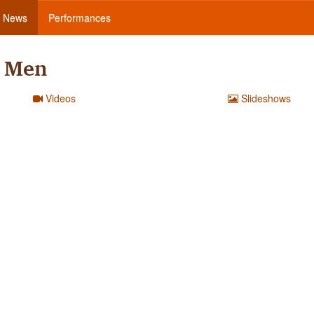
News
Performances
s Men
Videos
Slideshows