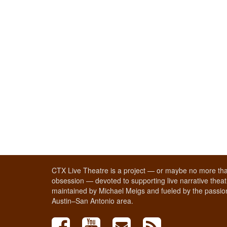
CTX Live Theatre is a project — or maybe no more tha
obsession — devoted to supporting live narrative theatr
maintained by Michael Meigs and fueled by the passion
Austin–San Antonio area.