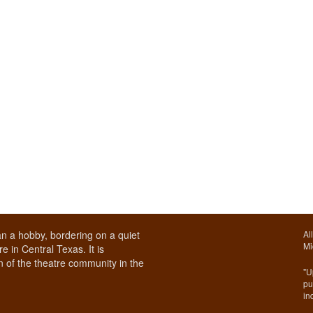
n a hobby, bordering on a quiet
Al
Mi
e in Central Texas. It is
 of the theatre community in the
"U
pu
in