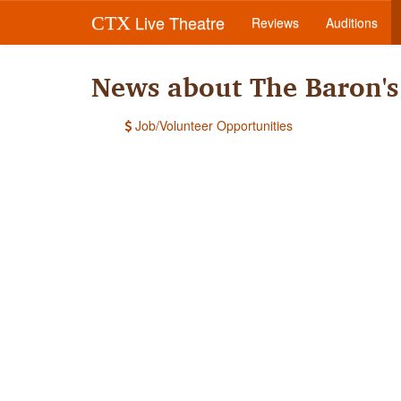
Live Theatre
CTX
Reviews
Auditions
News about The Baron'
Job/Volunteer Opportunities