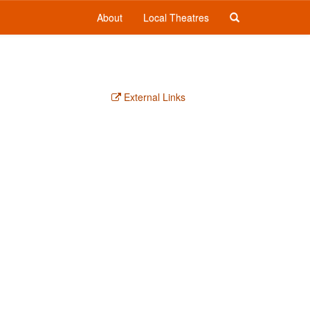
About
Local Theatres
External Links