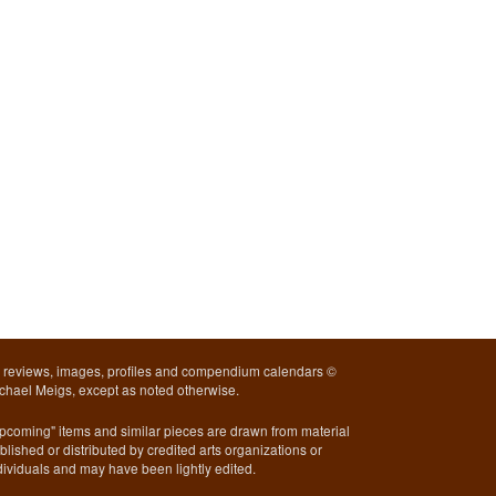
l reviews, images, profiles and compendium calendars ©
chael Meigs, except as noted otherwise.
pcoming" items and similar pieces are drawn from material
blished or distributed by credited arts organizations or
dividuals and may have been lightly edited.