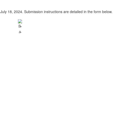
July 18, 2024. Submission instructions are detailed in the form below.
📝