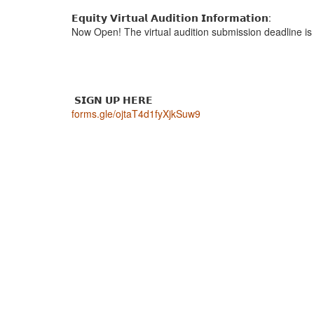
𝗘𝗾𝘂𝗶𝘁𝘆 𝗩𝗶𝗿𝘁𝘂𝗮𝗹 𝗔𝘂𝗱𝗶𝘁𝗶𝗼𝗻 𝗜𝗻𝗳𝗼𝗿𝗺𝗮𝘁𝗶𝗼𝗻:
Now Open! The virtual audition submission deadline is 
𝗦𝗜𝗚𝗡 𝗨𝗣 𝗛𝗘𝗥𝗘
forms.gle/ojtaT4d1fyXjkSuw9