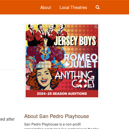
About
Local Theatres
About San Pedro Playhouse
ted after
San Pedro Playhouse is a non-profit
organization producing live professional theater