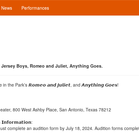
News
Performances
Jersey Boys, Romeo and Juliet, Anything Goes.
in the Park's 𝙍𝙤𝙢𝙚𝙤 𝙖𝙣𝙙 𝙅𝙪𝙡𝙞𝙚𝙩, and 𝘼𝙣𝙮𝙩𝙝𝙞𝙣𝙜 𝙂𝙤𝙚𝙨!
heater, 800 West Ashby Place, San Antonio, Texas 78212
 𝗜𝗻𝗳𝗼𝗿𝗺𝗮𝘁𝗶𝗼𝗻:
must complete an audition form by July 18, 2024. Audition forms comple