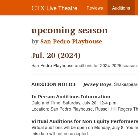
Live Theatre
CTX
Reviews
Auditions
upcoming season
by
San Pedro Playhouse
Jul. 20 (2024)
San Pedro Playhouse auditions for 2024-2025 season:
𝗔𝗨𝗗𝗜𝗧𝗜𝗢𝗡 𝗡𝗢𝗧𝗜𝗖𝗘 — 𝙅𝙚𝙧𝙨𝙚𝙮 𝘽𝙤𝙮𝙨, Shakespeare 
𝗜𝗻 𝗣𝗲𝗿𝘀𝗼𝗻 𝗔𝘂𝗱𝗶𝘁𝗶𝗼𝗻𝘀 𝗜𝗻𝗳𝗼𝗿𝗺𝗮𝘁𝗶𝗼𝗻:
Date and Time: Saturday, July 20, 12-4 p.m.
Location: San Pedro Playhouse, Russell Hill Rogers T
𝗩𝗶𝗿𝘁𝘂𝗮𝗹 𝗔𝘂𝗱𝗶𝘁𝗶𝗼𝗻𝘀 𝗳𝗼𝗿 𝗡𝗼𝗻-𝗘𝗾𝘂𝗶𝘁𝘆 𝗣𝗲𝗿𝗳𝗼𝗿𝗺𝗲𝗿
Virtual auditions will be open on Monday, July 8. You 
this date will not be accepted.