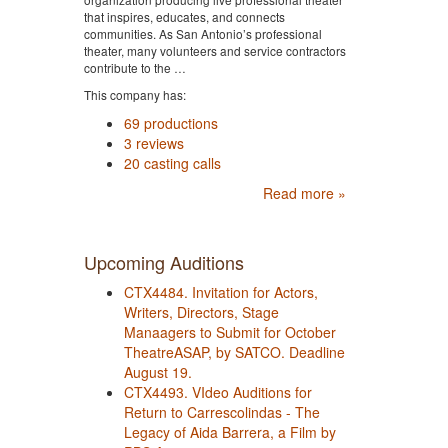
that inspires, educates, and connects
communities. As San Antonio’s professional
theater, many volunteers and service contractors
contribute to the …
This company has:
69 productions
3 reviews
20 casting calls
Read more »
Upcoming Auditions
CTX4484. Invitation for Actors,
Writers, Directors, Stage
Manaagers to Submit for October
TheatreASAP, by SATCO. Deadline
August 19.
CTX4493. VIdeo Auditions for
Return to Carrescolindas - The
Legacy of Aida Barrera, a Film by