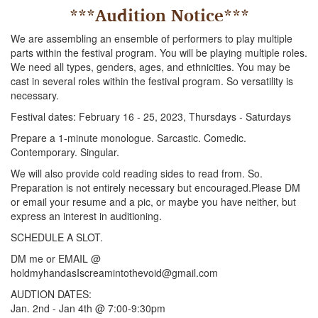
***Audition Notice***
We are assembling an ensemble of performers to play multiple
parts within the festival program. You will be playing multiple roles.
We need all types, genders, ages, and ethnicities. You may be
cast in several roles within the festival program. So versatility is
necessary.
Festival dates: February 16 - 25, 2023, Thursdays - Saturdays
Prepare a 1-minute monologue. Sarcastic. Comedic.
Contemporary. Singular.
We will also provide cold reading sides to read from. So.
Preparation is not entirely necessary but encouraged.Please DM
or email your resume and a pic, or maybe you have neither, but
express an interest in auditioning.
SCHEDULE A SLOT.
DM me or EMAIL @
holdmyhandasIscreamintothevoid@gmail.com
AUDTION DATES:
Jan. 2nd - Jan 4th @ 7:00-9:30pm