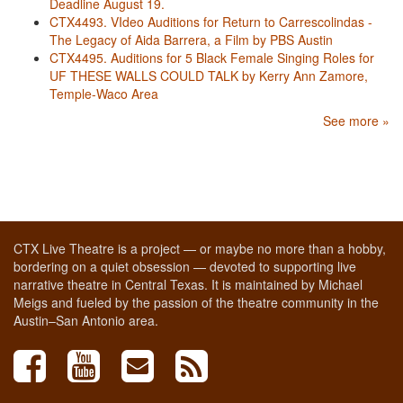
Deadline August 19.
CTX4493. VIdeo Auditions for Return to Carrescolindas -
The Legacy of Aida Barrera, a Film by PBS Austin
CTX4495. Auditions for 5 Black Female Singing Roles for
UF THESE WALLS COULD TALK by Kerry Ann Zamore,
Temple-Waco Area
See more »
CTX Live Theatre is a project — or maybe no more than a hobby,
bordering on a quiet obsession — devoted to supporting live
narrative theatre in Central Texas. It is maintained by Michael
Meigs and fueled by the passion of the theatre community in the
Austin–San Antonio area.