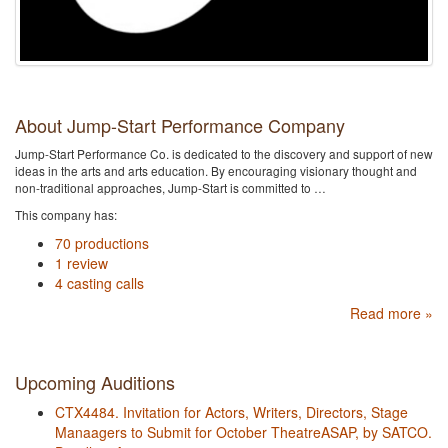
About Jump-Start Performance Company
Jump-Start Performance Co. is dedicated to the discovery and support of new
ideas in the arts and arts education. By encouraging visionary thought and
non-traditional approaches, Jump-Start is committed to …
This company has:
70 productions
1 review
4 casting calls
Read more »
Upcoming Auditions
CTX4484. Invitation for Actors, Writers, Directors, Stage
Manaagers to Submit for October TheatreASAP, by SATCO.