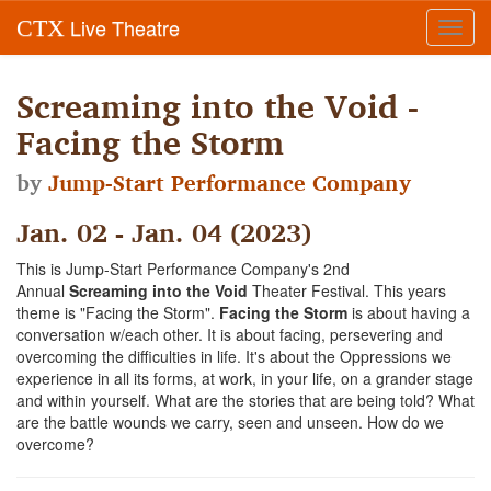
Live Theatre
CTX
Toggl
navig
Screaming into the Void -
Facing the Storm
by
Jump-Start Performance Company
Jan. 02 - Jan. 04 (2023)
This is Jump-Start Performance Company's 2nd
Annual
Screaming into the Void
Theater Festival. This years
theme is "Facing the Storm".
Facing the Storm
is about having a
conversation w/each other. It is about facing, persevering and
overcoming the difficulties in life. It's about the Oppressions we
experience in all its forms, at work, in your life, on a grander stage
and within yourself. What are the stories that are being told? What
are the battle wounds we carry, seen and unseen. How do we
overcome?