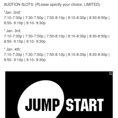
AUDTION SLOTS: (PLease specify your choice. LIMITED)
*Jan. 2nd:
7:10-7:30p | 7:30-7:50p | 7:50-8:10p | 8:10-8:30p | 8:30-8:50p |
8:50- 9:10p | 9:10- 9:30p
* Jan. 3rd:
7:10-7:30p | 7:30-7:50p | 7:50-8:10p | 8:10-8:30p | 8:30-8:50p |
8:50- 9:10p | 9:10- 9:30p
* Jan. 4th:
7:10-7:30p | 7:30-7:50p | 7:50-8:10p | 8:10-8:30p | 8:30-8:50p |
8:50- 9:10p | 9:10- 9:30p