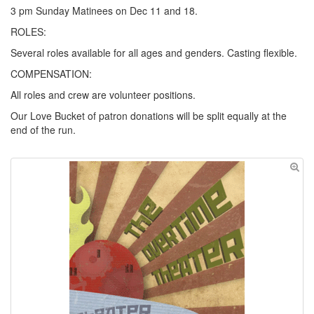
3 pm Sunday Matinees on Dec 11 and 18.
ROLES:
Several roles available for all ages and genders. Casting flexible.
COMPENSATION:
All roles and crew are volunteer positions.
Our Love Bucket of patron donations will be split equally at the
end of the run.