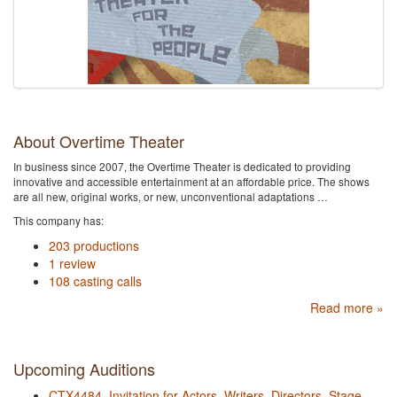
About Overtime Theater
In business since 2007, the Overtime Theater is dedicated to providing
innovative and accessible entertainment at an affordable price. The shows
are all new, original works, or new, unconventional adaptations …
This company has:
203 productions
1 review
108 casting calls
Read more »
Upcoming Auditions
CTX4484. Invitation for Actors, Writers, Directors, Stage