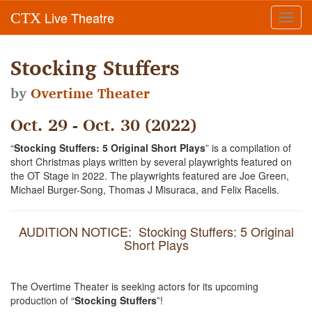
Live Theatre
CTX
Toggl
navig
Stocking Stuffers
by
Overtime Theater
Oct. 29 - Oct. 30 (2022)
“
Stocking Stuffers: 5 Original Short Plays
” is a compilation of
short Christmas plays written by several playwrights featured on
the OT Stage in 2022. The playwrights featured are Joe Green,
Michael Burger-Song, Thomas J Misuraca, and Felix Racelis.
AUDITION NOTICE: Stocking Stuffers: 5 Original
Short Plays
The Overtime Theater is seeking actors for its upcoming
production of “
Stocking Stuffers
”!