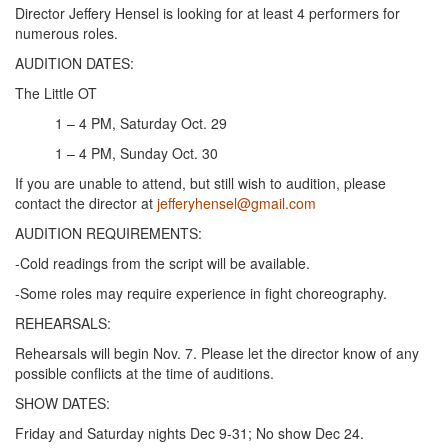
Director Jeffery Hensel is looking for at least 4 performers for
numerous roles.
AUDITION DATES:
The Little OT
1 – 4 PM, Saturday Oct. 29
1 – 4 PM, Sunday Oct. 30
If you are unable to attend, but still wish to audition, please
contact the director at
jefferyhensel@gmail.com
AUDITION REQUIREMENTS:
-Cold readings from the script will be available.
-Some roles may require experience in fight choreography.
REHEARSALS:
Rehearsals will begin Nov. 7. Please let the director know of any
possible conflicts at the time of auditions.
SHOW DATES:
Friday and Saturday nights Dec 9-31; No show Dec 24.