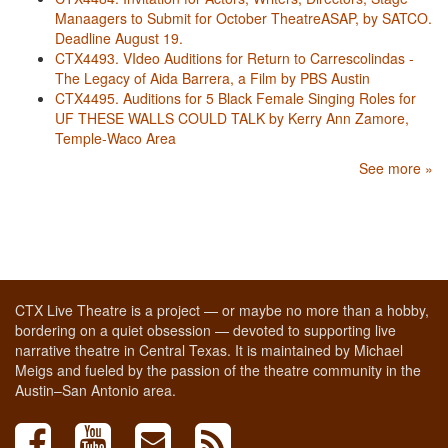
Manaagers to Submit for October TheatreASAP, by SATCO.
Deadline August 19.
CTX4493. VIdeo Auditions for Return to Carrescolindas -
The Legacy of Aida Barrera, a Film by PBS Austin
CTX4495. Auditions for 5 Black Female Singing Roles for
UF THESE WALLS COULD TALK by Kerry Ann Zamore,
Temple-Waco Area
See more »
CTX Live Theatre is a project — or maybe no more than a hobby,
bordering on a quiet obsession — devoted to supporting live
narrative theatre in Central Texas. It is maintained by Michael
Meigs and fueled by the passion of the theatre community in the
Austin–San Antonio area.