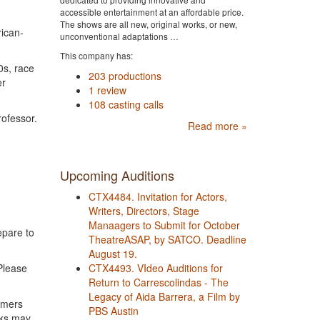
accessible entertainment at an affordable price.
The shows are all new, original works, or new,
rican-
unconventional adaptations …
This company has:
0s, race
203 productions
er
1 review
108 casting calls
rofessor.
Read more »
Upcoming Auditions
CTX4484. Invitation for Actors,
Writers, Directors, Stage
Manaagers to Submit for October
epare to
TheatreASAP, by SATCO. Deadline
August 19.
CTX4493. VIdeo Auditions for
Please
Return to Carrescolindas - The
Legacy of Aida Barrera, a Film by
rmers
PBS Austin
cks may