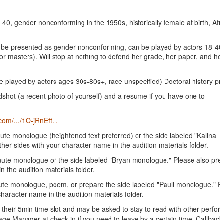
40, gender nonconforming in the 1950s, historically female at birth, Af
ay be presented as gender nonconforming, can be played by actors 18-4
r masters). Will stop at nothing to defend her grade, her paper, and h
e played by actors ages 30s-80s+, race unspecified) Doctoral history p
ot (a recent photo of yourself) and a resume if you have one to
com/.../1O-jRnEft...
nute monologue (heightened text preferred) or the side labeled "Kalina
her sides with your character name in the audition materials folder.
inute monologue or the side labeled "Bryan monologue." Please also pr
n the audition materials folder.
nute monologue, poem, or prepare the side labeled "Pauli monologue." 
haracter name in the audition materials folder.
their 5min time slot and may be asked to stay to read with other perfo
 Stage Manager at check in if you need to leave by a certain time. Callba