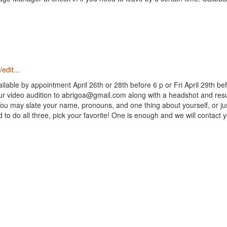
edit...
ilable by appointment April 26th or 28th before 6 p or Fri April 29th bef
ur video audition to abrigoa@gmail.com along with a headshot and res
ou may slate your name, pronouns, and one thing about yourself, or ju
o do all three, pick your favorite! One is enough and we will contact y