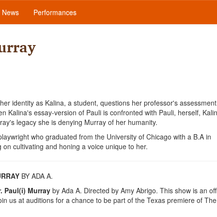
News
Performances
urray
 her identity as Kalina, a student, questions her professor's assessment
 Kalina's essay-version of Pauli is confronted with Pauli, herself, Kalin
ay's legacy she is denying Murray of her humanity.
ywright who graduated from the University of Chicago with a B.A in
 on cultivating and honing a voice unique to her.
MURRAY
BY ADA A.
 Paul(i) Murray
by Ada A. Directed by Amy Abrigo. This show is an offi
n us at auditions for a chance to be part of the Texas premiere of The