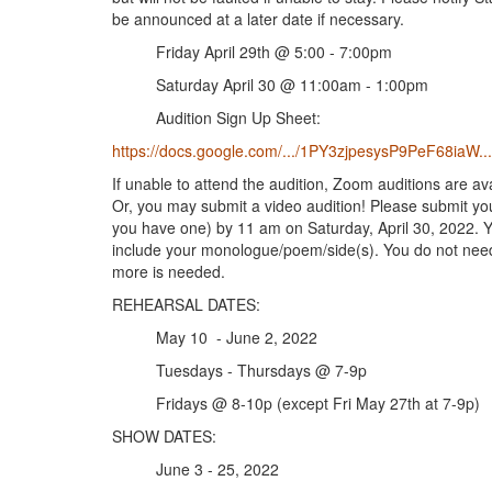
be announced at a later date if necessary.
Friday April 29th @ 5:00 - 7:00pm
Saturday April 30 @ 11:00am - 1:00pm
Audition Sign Up Sheet:
https://docs.google.com/.../1PY3zjpesysP9PeF68iaW.../
If unable to attend the audition, Zoom auditions are ava
Or, you may submit a video audition! Please submit yo
you have one) by 11 am on Saturday, April 30, 2022. Y
include your monologue/poem/side(s). You do not need t
more is needed.
REHEARSAL DATES:
May 10 - June 2, 2022
Tuesdays - Thursdays @ 7-9p
Fridays @ 8-10p (except Fri May 27th at 7-9p)
SHOW DATES:
June 3 - 25, 2022