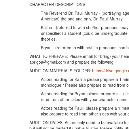
CHARACTER DESCRIPTIONS:
The Reverend Dr. Pauli Murray - (portraying age 
American) the one and only, Dr. Pauli Murray.
Kalina - (referred to with she/her pronouns, m
unspecified) a student (could be undergraduate o
theories.
Bryan - (referred to with he/him pronouns, can b
WHAT TO PREPARE: Please email (or bring) your headsh
abrigoa@gmail.com and prepare the following:
AUDITION MATERIALS FOLDER:
https://drive.google.
Actors reading for Kalina please prepare a 1 mi
monologue." Please also prepare to read from ot
Actors reading for Bryan, please prepare a 1 m
read from other sides with your character name i
Actors reading for Pauli, please prepare a 1 mi
also prepare to read from other sides with your c
AUDITION DATES: Actors only need to be available for 
but will not be faulted if unable to stay. Please notify