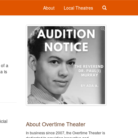
About
Local Theatres
 of a
a is
cial
About Overtime Theater
In business since 2007, the Overtime Theater is
dedicated to providing innovative and