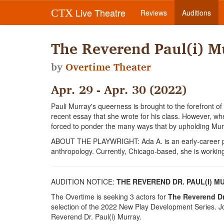
Live Theatre
CTX
Reviews
Auditions
The Reverend Paul(i) M
by
Overtime Theater
Apr. 29 - Apr. 30 (2022)
Pauli Murray's queerness is brought to the forefront of
recent essay that she wrote for his class. However, when
forced to ponder the many ways that by upholding Murr
ABOUT THE PLAYWRIGHT: Ada A. is an early-career pla
anthropology. Currently, Chicago-based, she is working
AUDITION NOTICE:
THE REVEREND DR. PAUL(I) 
The Overtime is seeking 3 actors for
The Reverend Dr.
selection of the 2022 New Play Development Series. Joi
Reverend Dr. Paul(i) Murray.