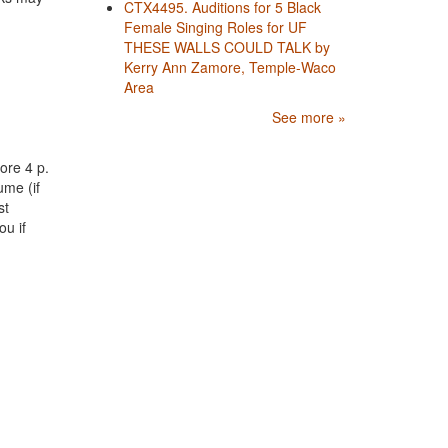
CTX4495. Auditions for 5 Black
Female Singing Roles for UF
THESE WALLS COULD TALK by
Kerry Ann Zamore, Temple-Waco
Area
See more »
ore 4 p.
ume (if
st
ou if